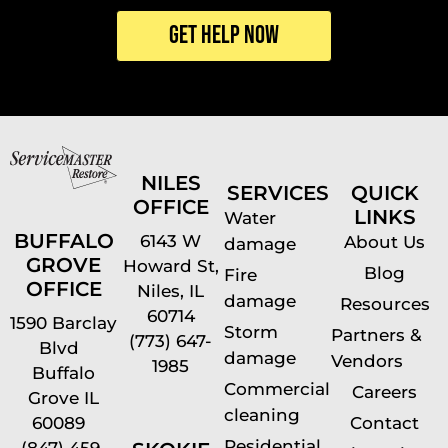
NILES
SERVICES
QUICK
OFFICE
LINKS
Water
BUFFALO
6143 W
About Us
damage
GROVE
Howard St,
Blog
Fire
OFFICE
Niles, IL
damage
Resources
60714
1590 Barclay
Storm
Partners &
(773) 647-
Blvd
damage
Vendors
1985
Buffalo
Commercial
Careers
Grove IL
cleaning
60089
Contact
Residential
(847) 459-