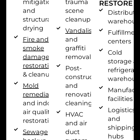
trauma
mitigation
RESTORE
scene
and
Distributi
cleanup
structural
warehous
drying
Vandalism
Fulfillmen
and
Fire and
centers
graffiti
smoke
Cold
removal
damage
storage a
restoration
Post-
refrigerat
& cleanup
construction
warehous
and
Mold
Manufact
renovation
remediation
facilities
cleaning
and indoor
Logistics
air quality
HVAC
and
restoration
and air
shipping
duct
Sewage
hubs