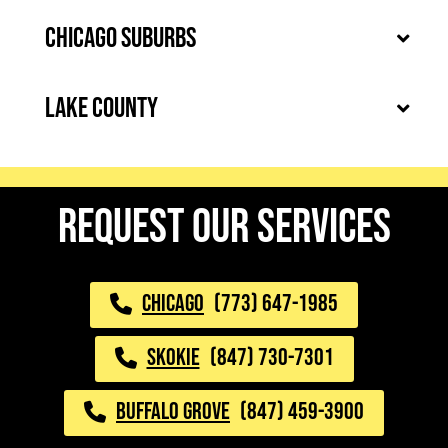
Chicago Suburbs
Lake County
request our services
CHICAGO
(773) 647-1985
SKOKIE
(847) 730-7301
BUFFALO GROVE
(847) 459-3900