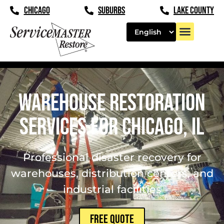
content
CHICAGO
SUBURBS
LAKE COUNTY
Warehouse Restoration
Services for Chicago, IL
Professional disaster recovery for
warehouses, distribution centers, and
industrial facilities
FREE QUOTE