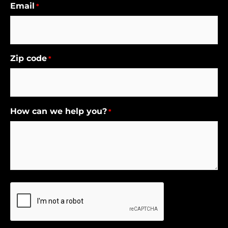
Email
*
Zip code
*
How can we help you?
*
CAPTCHA