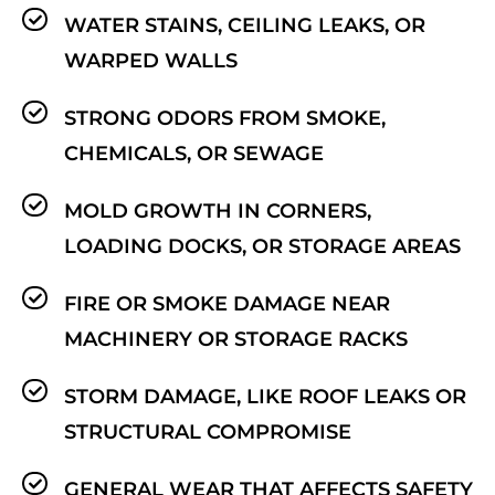
WATER STAINS, CEILING LEAKS, OR
WARPED WALLS
STRONG ODORS FROM SMOKE,
CHEMICALS, OR SEWAGE
MOLD GROWTH IN CORNERS,
LOADING DOCKS, OR STORAGE AREAS
FIRE OR SMOKE DAMAGE NEAR
MACHINERY OR STORAGE RACKS
STORM DAMAGE, LIKE ROOF LEAKS OR
STRUCTURAL COMPROMISE
GENERAL WEAR THAT AFFECTS SAFETY