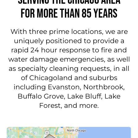
FOR MORE THAN 85 YEARS
With three prime locations, we are
uniquely positioned to provide a
rapid 24 hour response to fire and
water damage emergencies, as well
as specialty cleaning requests, in all
of Chicagoland and suburbs
including Evanston, Northbrook,
Buffalo Grove, Lake Bluff, Lake
Forest, and more.