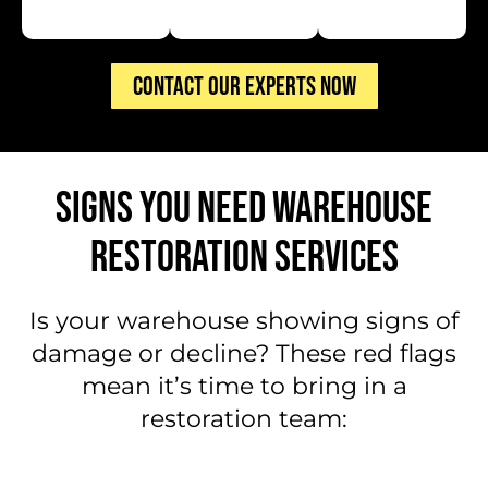
CONTACT OUR EXPERTS NOW
SIGNS YOU NEED WAREHOUSE
RESTORATION SERVICES
Is your warehouse showing signs of
damage or decline? These red flags
mean it’s time to bring in a
restoration team: