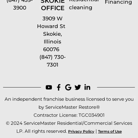
SKOKIE
Financing
cleaning
OFFICE
3900
3909 W
Howard St
Skokie,
Illinois
60076
(847) 730-
7301
An independent franchise business licensed to serve you
by ServiceMaster Restore®
Contractor License: TGC034901
© 2024 ServiceMaster Residential/Commercial Services
LP. All rights reserved.
|
Privacy Policy
Terms of Use