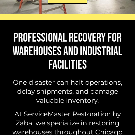
PROFESSIONAL RECOVERY FOR
WAREHOUSES AND INDUSTRIAL
FACILITIES
One disaster can halt operations,
delay shipments, and damage
valuable inventory.
At ServiceMaster Restoration by
Zaba, we specialize in restoring
warehouses throughout Chicago