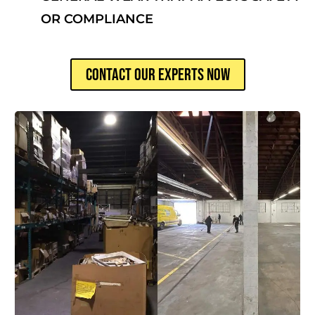
OR COMPLIANCE
CONTACT OUR EXPERTS NOW