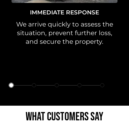
IMMEDIATE RESPONSE
We arrive quickly to assess the
situation, prevent further loss,
and secure the property.
WHAT CUSTOMERS SAY