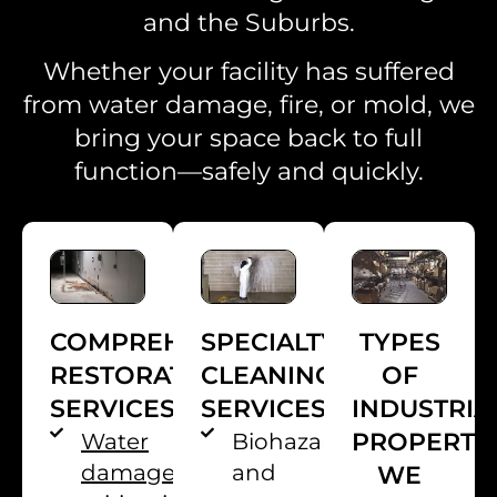
and the Suburbs.
Whether your facility has suffered
from water damage, fire, or mold, we
bring your space back to full
function—safely and quickly.
TYPES
SPECIALTY
COMPREHENSIVE
OF
CLEANING
RESTORATION
INDUSTRIA
SERVICES
SERVICES
PROPERTI
Biohazard
Water
and
damage
WE