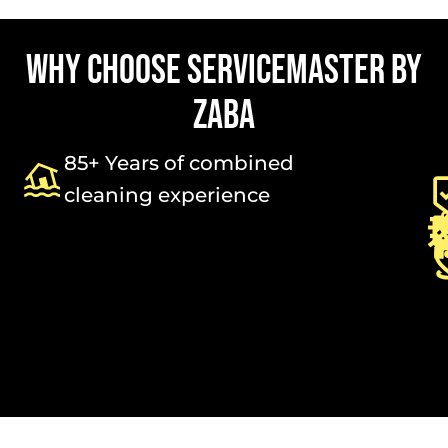
WHY CHOOSE SERVICEMASTER BY
ZABA
85+ Years of combined
cleaning experience