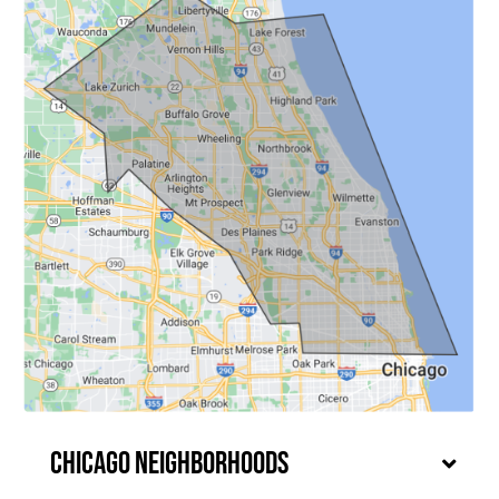
Chicago Neighborhoods