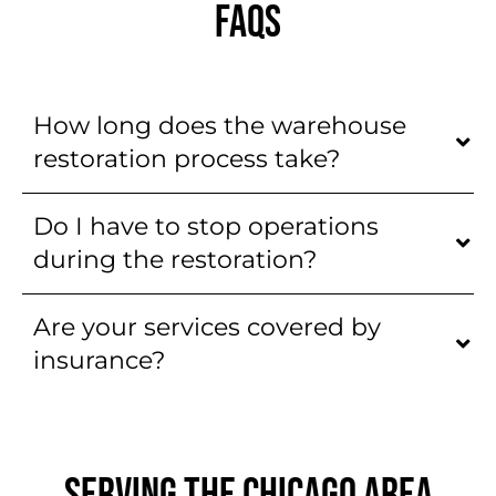
FAQS
How long does the warehouse
restoration process take?
Do I have to stop operations
during the restoration?
Are your services covered by
insurance?
SERVING THE CHICAGO AREA