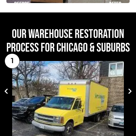
OUR WAREHOUSE RESTORATION
PROCESS FOR CHICAGO & SUBURBS
1