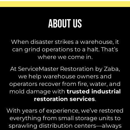
ABOUT US
When disaster strikes a warehouse, it
can grind operations to a halt. That’s
where we come in.
At ServiceMaster Restoration by Zaba,
we help warehouse owners and
operators recover from fire, water, and
mold damage with
trusted industrial
restoration services
.
With years of experience, we’ve restored
everything from small storage units to
sprawling distribution centers—always