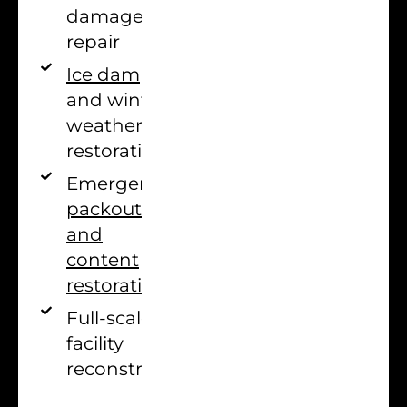
damage
repair
Ice dam
and winter
weather
restoration
Emergency
packout
and
content
restoration
Full-scale
facility
reconstruction