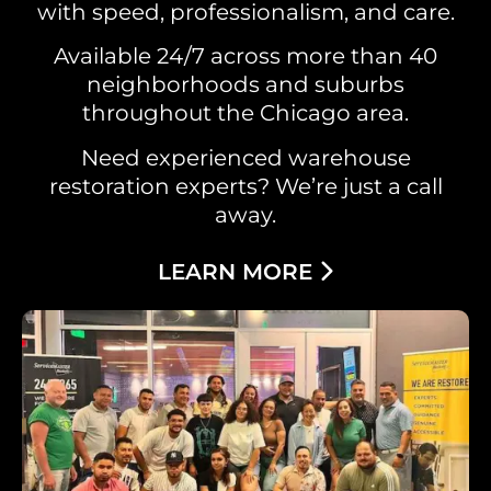
with speed, professionalism, and care.
Available 24/7 across more than 40
neighborhoods and suburbs
throughout the Chicago area.
Need experienced warehouse
restoration experts? We’re just a call
away.
LEARN MORE