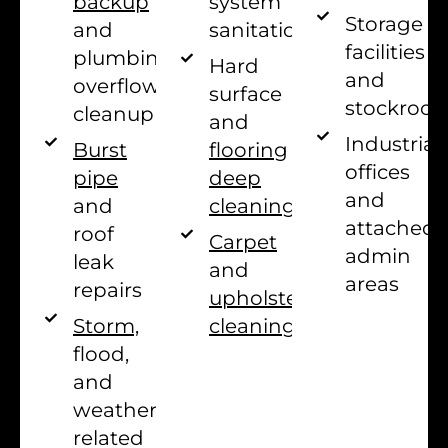
system
backup
Storage
sanitation
and
facilities
plumbing
Hard
and
overflow
surface
stockroo
cleanup
and
Industrial
flooring
Burst
offices
deep
pipe
and
cleaning
and
attached
roof
Carpet
admin
leak
and
areas
repairs
upholstery
cleaning
Storm,
flood,
and
weather-
related