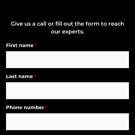
Give us a call or fill out the form to reach
our experts.
First name
*
Last name
*
Phone number
*