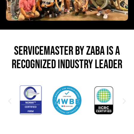
SERVICEMASTER BY ZABA IS A
RECOGNIZED INDUSTRY LEADER