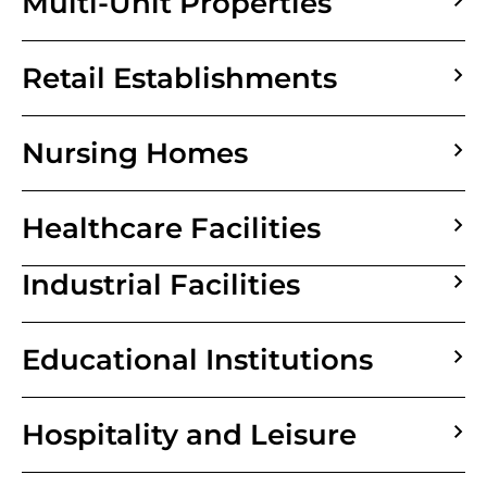
Multi-Unit Properties
Retail Establishments
Nursing Homes
Healthcare Facilities
Industrial Facilities
Educational Institutions
Hospitality and Leisure