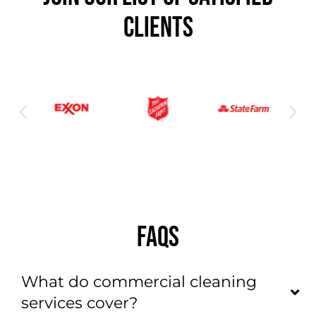
CLIENTS
FAQS
What do commercial cleaning
services cover?