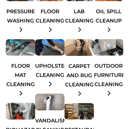
PRESSURE
FLOOR
OIL SPILL
LAB
WASHING
CLEANING
CLEANUP
CLEANING
FLOOR
UPHOLSTERY
OUTDOOR
CARPET
MAT
CLEANING
FURNITURE
AND RUG
CLEANING
CLEANING
CLEANING
VANDALISM