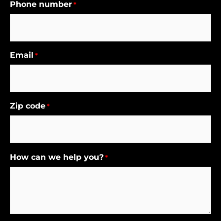
Phone number
*
Email
*
Zip code
*
How can we help you?
*