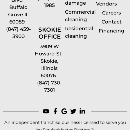
damage
Vendors
1985
Buffalo
Commercial
Careers
Grove IL
cleaning
60089
Contact
Residential
(847) 459-
SKOKIE
Financing
cleaning
OFFICE
3900
3909 W
Howard St
Skokie,
Illinois
60076
(847) 730-
7301
An independent franchise business licensed to serve you
by ServiceMaster Restore®