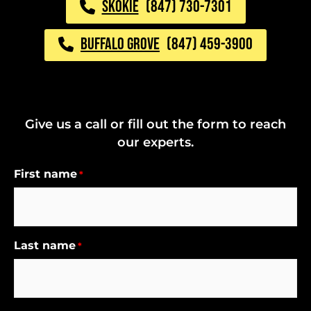
SKOKIE
(847) 730-7301
BUFFALO GROVE
(847) 459-3900
Give us a call or fill out the form to reach
our experts.
First name
*
Last name
*