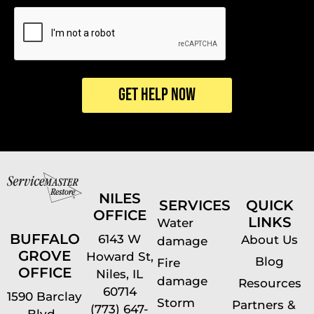
CAPTCHA
NILES
SERVICES
QUICK
OFFICE
LINKS
Water
BUFFALO
6143 W
About Us
damage
GROVE
Howard St,
Blog
Fire
OFFICE
Niles, IL
damage
Resources
60714
1590 Barclay
Storm
Partners &
(773) 647-
Blvd