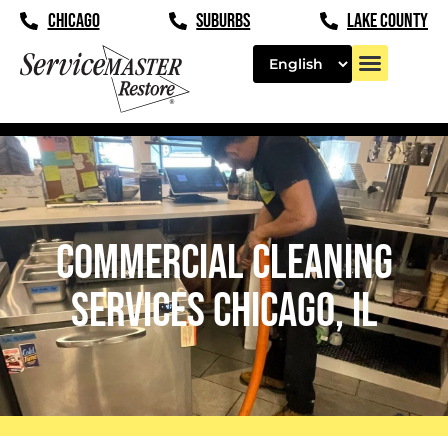
content
CHICAGO
SUBURBS
LAKE COUNTY
Commercial Cleaning
Services Chicago, IL