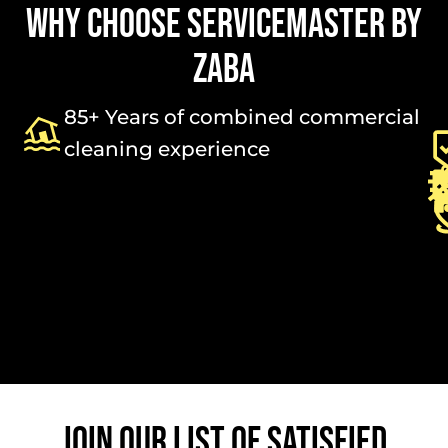
WHY CHOOSE SERVICEMASTER BY
ZABA
85+ Years of combined commercial
cleaning experience
JOIN OUR LIST OF SATISFIED