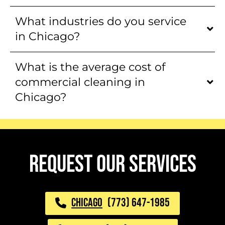
What industries do you service
in Chicago?
What is the average cost of
commercial cleaning in
Chicago?
request our services
CHICAGO
(773) 647-1985