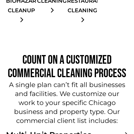
CLEANING
BIOHAZARD
RESTAURANT
CLEANUP
CLEANING
COUNT ON A CUSTOMIZED
COMMERCIAL CLEANING PROCESS
A single plan can’t fit all businesses
and facilities. We customize our
work to your specific Chicago
business and property type. Our
commercial client list includes: