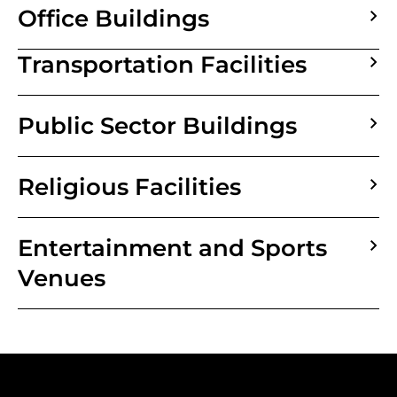
Office Buildings
Transportation Facilities
Public Sector Buildings
Religious Facilities
Entertainment and Sports
Venues