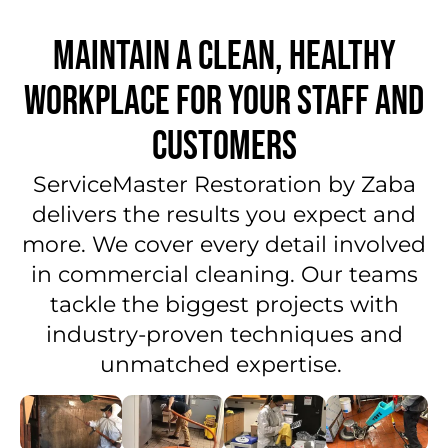
MAINTAIN A CLEAN, HEALTHY
WORKPLACE FOR YOUR STAFF AND
CUSTOMERS
ServiceMaster Restoration by Zaba
delivers the results you expect and
more. We cover every detail involved
in commercial cleaning. Our teams
tackle the biggest projects with
industry-proven techniques and
unmatched expertise.