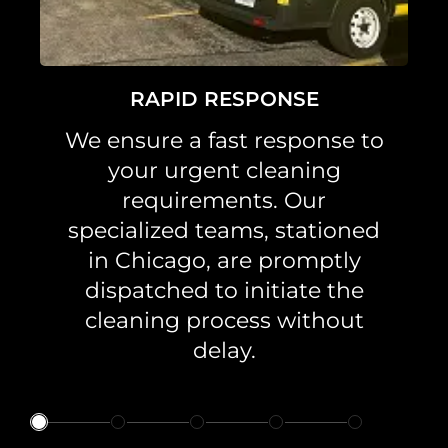
RAPID RESPONSE
We ensure a fast response to
your urgent cleaning
requirements. Our
specialized teams, stationed
in Chicago, are promptly
dispatched to initiate the
cleaning process without
delay.