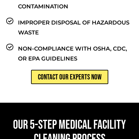
CONTAMINATION
IMPROPER DISPOSAL OF HAZARDOUS
WASTE
NON-COMPLIANCE WITH OSHA, CDC,
OR EPA GUIDELINES
CONTACT OUR EXPERTS NOW
OUR 5-STEP MEDICAL FACILITY
CLEANING PROCESS