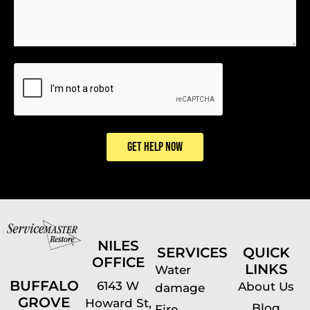
CAPTCHA
GET HELP NOW
NILES
SERVICES
QUICK
OFFICE
LINKS
Water
BUFFALO
6143 W
About Us
damage
GROVE
Howard St,
Blog
Fire