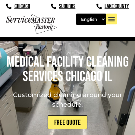
content
CHICAGO
SUBURBS
LAKE COUNTY
Medical Facility Cleaning
Services Chicago IL
Customized cleaning around your
schedule.
FREE QUOTE