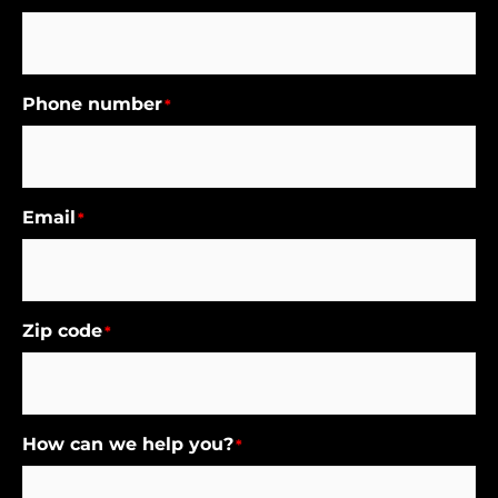
Phone number
*
Email
*
Zip code
*
How can we help you?
*