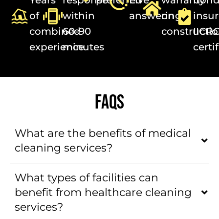
of
within
answering
on
insur
combined
60-90
constructi
IICR
experience
minutes
certi
FAQS
What are the benefits of medical
cleaning services?
What types of facilities can
benefit from healthcare cleaning
services?