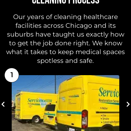
Our years of cleaning healthcare
facilities across Chicago and its
suburbs have taught us exactly how
to get the job done right. We know
what it takes to keep medical spaces
spotless and safe.
1