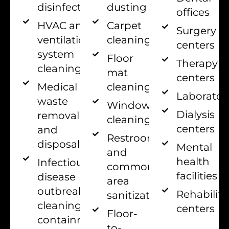
disinfection
dusting
offices
HVAC and
Carpet
Surgery
ventilation
cleaning
centers
system
Floor
Therapy
cleaning
mat
centers
Medical
cleaning
Laborator
waste
Window
Dialysis
removal
cleaning
centers
and
Restroom
disposal
Mental
and
health
Infectious
common
facilities
disease
area
outbreak
Rehabilita
sanitization
cleaning and
centers
Floor-
containment
to-