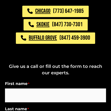
CHICAGO
(773) 647-1985
SKOKIE
(847) 730-7301
BUFFALO GROVE
(847) 459-3900
Give us a call or fill out the form to reach
our experts.
First name
*
Last name
*