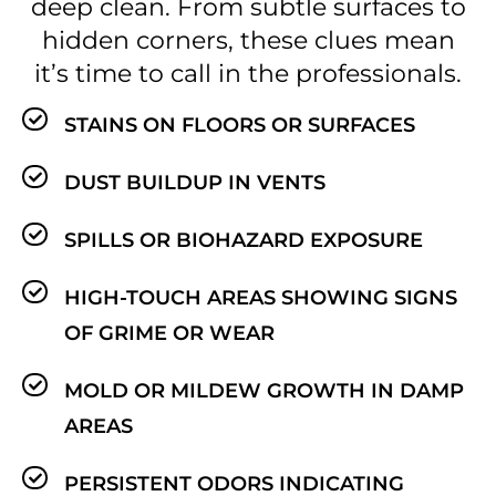
deep clean. From subtle surfaces to
hidden corners, these clues mean
it’s time to call in the professionals.
STAINS ON FLOORS OR SURFACES
DUST BUILDUP IN VENTS
SPILLS OR BIOHAZARD EXPOSURE
HIGH-TOUCH AREAS SHOWING SIGNS
OF GRIME OR WEAR
MOLD OR MILDEW GROWTH IN DAMP
AREAS
PERSISTENT ODORS INDICATING