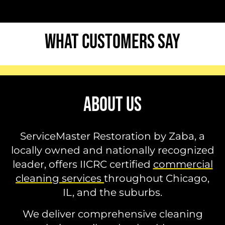
WHAT CUSTOMERS SAY
ABOUT US
ServiceMaster Restoration by Zaba, a
locally owned and nationally recognized
leader, offers IICRC certified
commercial
cleaning services
throughout Chicago,
IL, and the suburbs.
We deliver comprehensive cleaning