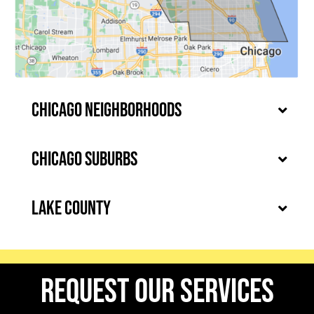
Chicago Neighborhoods
Chicago Suburbs
Lake County
request our services