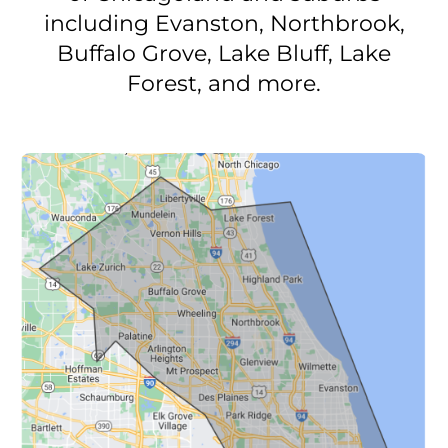
including Evanston, Northbrook,
Buffalo Grove, Lake Bluff, Lake
Forest, and more.