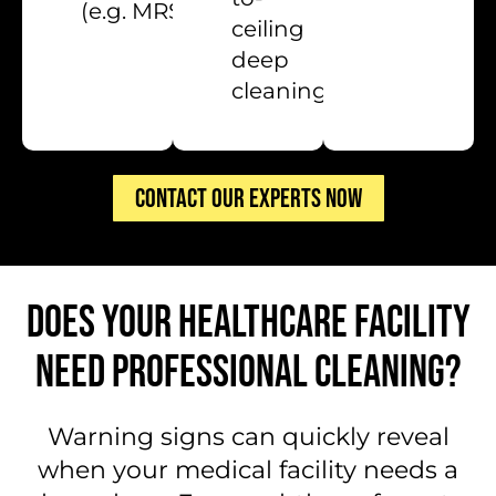
(e.g. MRSA)
ceiling
deep
cleaning
CONTACT OUR EXPERTS NOW
DOES YOUR HEALTHCARE FACILITY
NEED PROFESSIONAL CLEANING?
Warning signs can quickly reveal
when your medical facility needs a