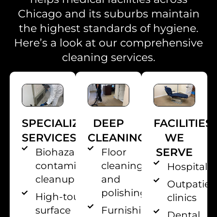
Chicago and its suburbs maintain
the highest standards of hygiene.
Here’s a look at our comprehensive
cleaning services.
SPECIALIZED
DEEP
FACILITIES
SERVICES
CLEANING
WE
SERVE
Biohazard and
Floor
contamination
cleaning
Hospitals
cleanup
and
Outpatien
polishing
High-touch
clinics
surface
Furnishing
Dental