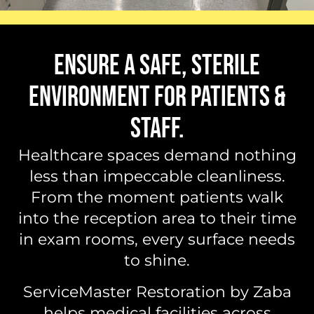
ENSURE A SAFE, STERILE
ENVIRONMENT FOR PATIENTS &
STAFF.
Healthcare spaces demand nothing
less than impeccable cleanliness.
From the moment patients walk
into the reception area to their time
in exam rooms, every surface needs
to shine.
ServiceMaster Restoration by Zaba
helps medical facilities across