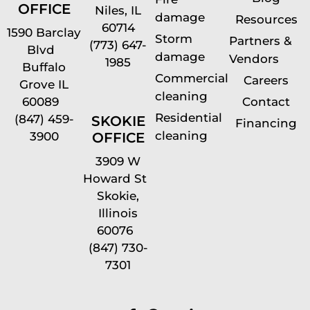
OFFICE
Niles, IL
damage
Resources
60714
1590 Barclay
Storm
Partners &
(773) 647-
Blvd
damage
Vendors
1985
Buffalo
Commercial
Careers
Grove IL
cleaning
60089
Contact
Residential
(847) 459-
SKOKIE
Financing
cleaning
OFFICE
3900
3909 W
Howard St
Skokie,
Illinois
60076
(847) 730-
7301