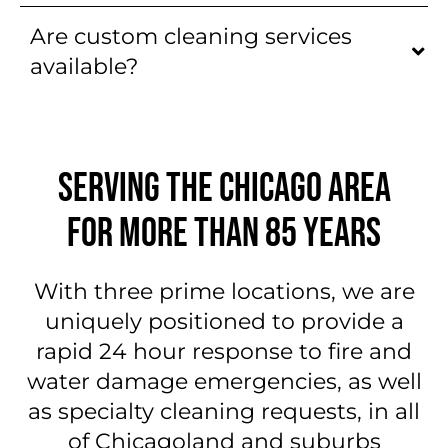
Are custom cleaning services
available?
SERVING THE CHICAGO AREA
FOR MORE THAN 85 YEARS
With three prime locations, we are
uniquely positioned to provide a
rapid 24 hour response to fire and
water damage emergencies, as well
as specialty cleaning requests, in all
of Chicagoland and suburbs