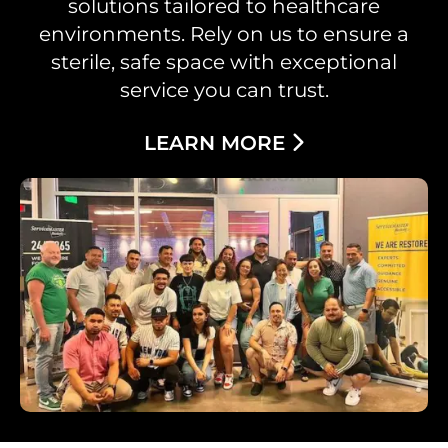
solutions tailored to healthcare
environments. Rely on us to ensure a
sterile, safe space with exceptional
service you can trust.
LEARN MORE