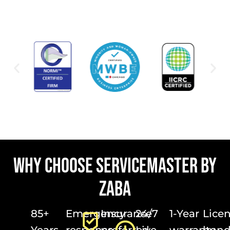
WHY CHOOSE SERVICEMASTER BY
ZABA
85+
Emergency
Insurance
24/7
1-Year
Lice
Years
response
preferred
Live
warranty
bond