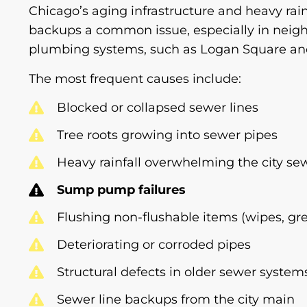
Chicago’s aging infrastructure and heavy rai
backups a common issue, especially in neig
plumbing systems, such as Logan Square and
The most frequent causes include:
Blocked or collapsed sewer lines
Tree roots growing into sewer pipes
Heavy rainfall overwhelming the city se
Sump pump failures
Flushing non-flushable items (wipes, gr
Deteriorating or corroded pipes
Structural defects in older sewer system
Sewer line backups from the city main