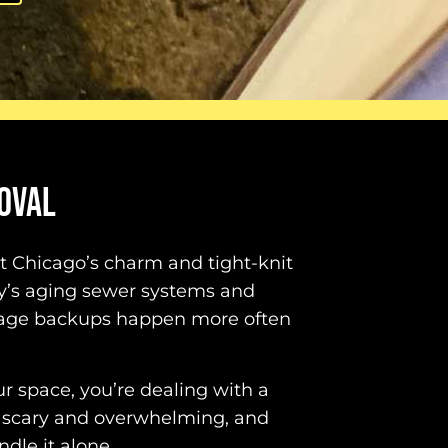
OVAL
ut Chicago’s charm and tight-knit
ty’s aging sewer systems and
wage backups happen more often
 space, you’re dealing with a
 scary and overwhelming, and
dle it alone.