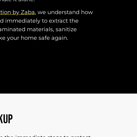
ation by Zaba
, we understand how
nd immediately to extract the
minated materials, sanitize
ke your home safe again.
KUP