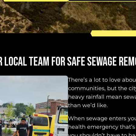
R LOCAL TEAM FOR SAFE SEWAGE REM
There’s a lot to love abo
communities, but the ci
heavy rainfall mean se
than we’d like.
When sewage enters your
health emergency that’s
you shouldn’t have to han