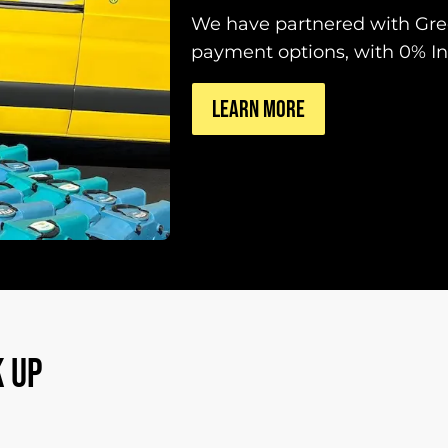
We have partnered with Gree
payment options, with 0% Int
LEARN MORE
 UP