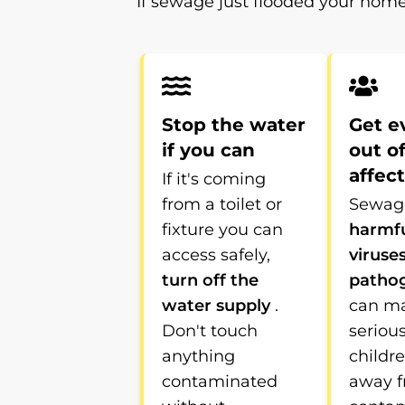
If sewage just flooded your home
Stop the water
Get e
if you can
out o
affec
If it's coming
from a toilet or
Sewage
fixture you can
harmfu
access safely,
viruse
turn off the
patho
water supply
.
can m
Don't touch
serious
anything
childr
contaminated
away 