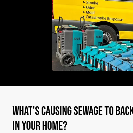
WHAT'S CAUSING SEWAGE TO BACK
IN YOUR HOME?