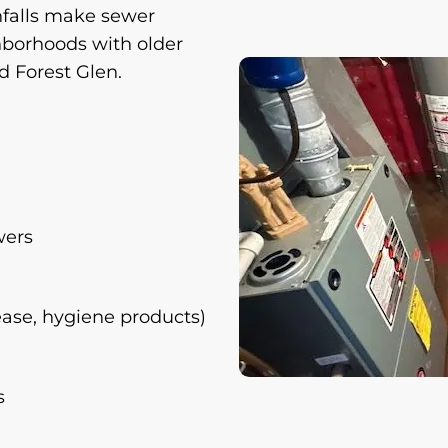
nfalls make sewer
hborhoods with older
 Forest Glen.
wers
ease, hygiene products)
s