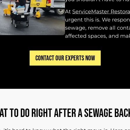
At
ServiceMaster Restor
urgent this is. We respo
sewage, remove all conta
affected spaces, and ma
CONTACT OUR EXPERTS NOW
AT TO DO RIGHT AFTER A SEWAGE BAC