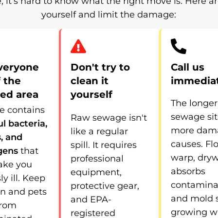
, it’s hard to know what the right move is. Here a
yourself and limit the damage:
veryone
Don't try to
Call us
f the
clean it
immedia
ted area
yourself
The longer
 contains
sewage sit
Raw sewage isn't
l bacteria,
more dama
like a regular
s, and
causes. Fl
spill. It requires
gens
that
warp, dryw
professional
ake you
absorbs
equipment,
ly ill. Keep
contamina
protective gear,
en and pets
and mold s
and EPA-
from
growing w
registered