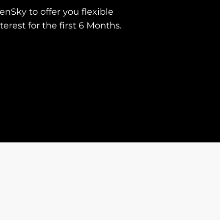
nSky to offer you flexible
erest for the first 6 Months.