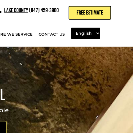
LAKE COUNTY
(847) 459-3900
FREE ESTIMATE
RE WE SERVICE
CONTACT US
IL
ble