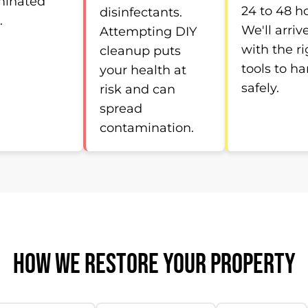
minated
24 to 48 h
disinfectants.
.
We'll arriv
Attempting DIY
with the ri
cleanup puts
tools to ha
your health at
safely.
risk and can
spread
contamination.
HOW WE RESTORE YOUR PROPERTY