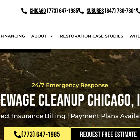
CHICAGO
(773) 647-1985
SUBURBS
(847) 730-7301
FINANCING
ABOUT
RESTORATION CASE STUDIES
WHE
24/7 Emergency Response
ewage Cleanup Chicago, 
rect Insurance Billing | Payment Plans Availa
(773) 647-1985
REQUEST FREE ESTIMATE