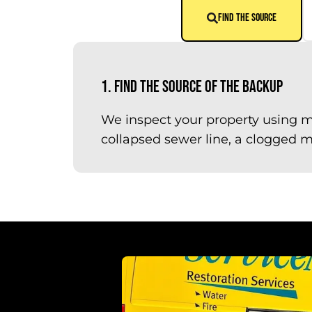
FIND THE SOURCE
1. Find the Source of the Backup
We inspect your property using m
collapsed sewer line, a clogged ma