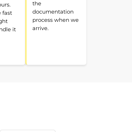
the
ours.
documentation
e fast
process when we
ght
arrive.
ndle it