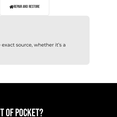
REPAIR AND RESTORE
exact source, whether it’s a
UT OF POCKET?