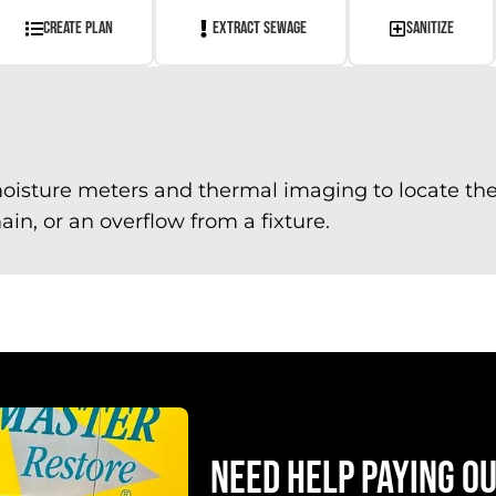
CREATE PLAN
EXTRACT SEWAGE
SANITIZE
oisture meters and thermal imaging to locate the 
in, or an overflow from a fixture.
NEED HELP PAYING O