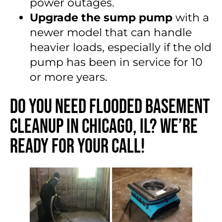
power outages.
Upgrade the sump pump
with a
newer model that can handle
heavier loads, especially if the old
pump has been in service for 10
or more years.
Do You Need Flooded Basement
Cleanup in Chicago, IL? We’re
Ready for Your Call!