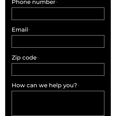
Phone number
*
Email
*
Zip code
*
How can we help you?
*