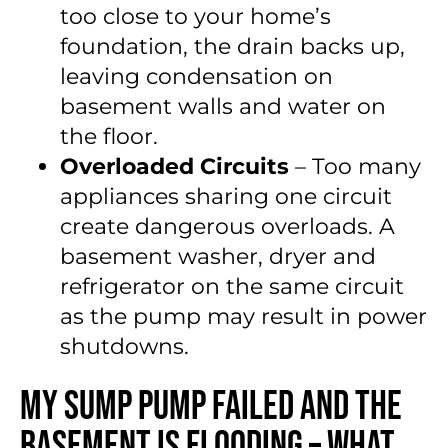
too close to your home’s
foundation, the drain backs up,
leaving condensation on
basement walls and water on
the floor.
Overloaded Circuits
– Too many
appliances sharing one circuit
create dangerous overloads. A
basement washer, dryer and
refrigerator on the same circuit
as the pump may result in power
shutdowns.
My Sump Pump Failed and the
Basement Is Flooding – What