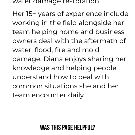
water damage restoration.
Her 15+ years of experience include
working in the field alongside her
team helping home and business
owners deal with the aftermath of
water, flood, fire and mold
damage. Diana enjoys sharing her
knowledge and helping people
understand how to deal with
common situations she and her
team encounter daily.
Was this page helpful?