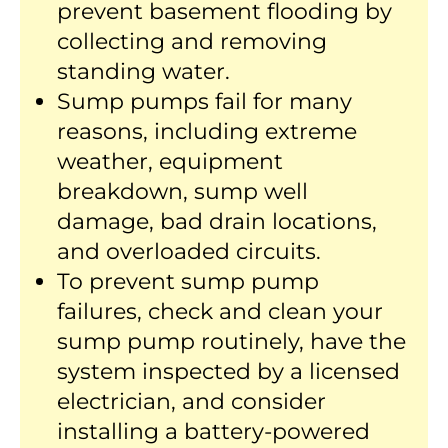
prevent basement flooding by
collecting and removing
standing water.
Sump pumps fail for many
reasons, including extreme
weather, equipment
breakdown, sump well
damage, bad drain locations,
and overloaded circuits.
To prevent sump pump
failures, check and clean your
sump pump routinely, have the
system inspected by a licensed
electrician, and consider
installing a battery-powered