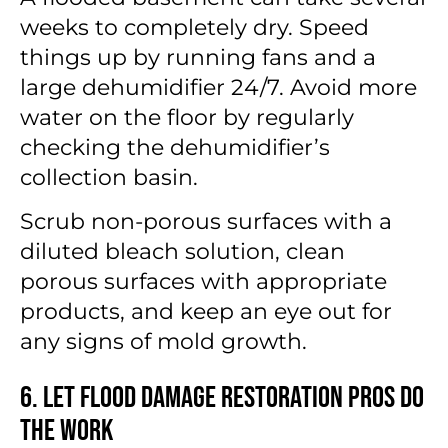
weeks to completely dry. Speed
things up by running fans and a
large dehumidifier 24/7. Avoid more
water on the floor by regularly
checking the dehumidifier’s
collection basin.
Scrub non-porous surfaces with a
diluted bleach solution, clean
porous surfaces with appropriate
products, and keep an eye out for
any signs of mold growth.
6. Let Flood Damage Restoration Pros Do
the Work