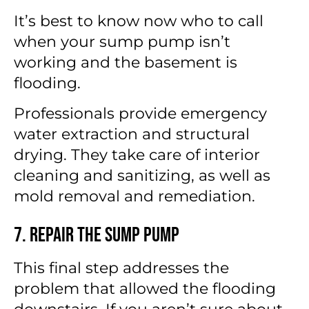
It’s best to know now who to call
when your sump pump isn’t
working and the basement is
flooding.
Professionals provide emergency
water extraction and structural
drying. They take care of interior
cleaning and sanitizing, as well as
mold removal and remediation.
7. Repair the Sump Pump
This final step addresses the
problem that allowed the flooding