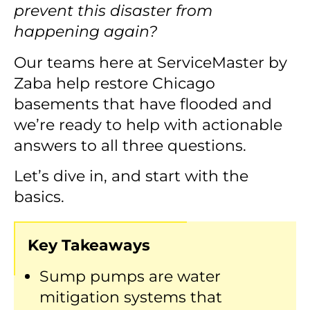
prevent this disaster from
happening again?
Our teams here at ServiceMaster by
Zaba help restore Chicago
basements that have flooded and
we’re ready to help with actionable
answers to all three questions.
Let’s dive in, and start with the
basics.
Key Takeaways
Sump pumps are water
mitigation systems that