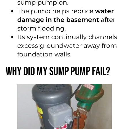
sump pump on.
The pump helps reduce
water
damage in the basement
after
storm flooding.
Its system continually channels
excess groundwater away from
foundation walls.
Why Did My Sump Pump Fail?