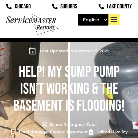
CHICAGO
SUBURBS
LAKE COUNTY
Last Updated: November 19, 2025
HELP! MY SUMP PUMP
ISN’T WORKING & THE
BASEMENT IS FLOODING!
Diana Rodriguez-Zaba
flood damage
,
flooded basement
Editorial Policy