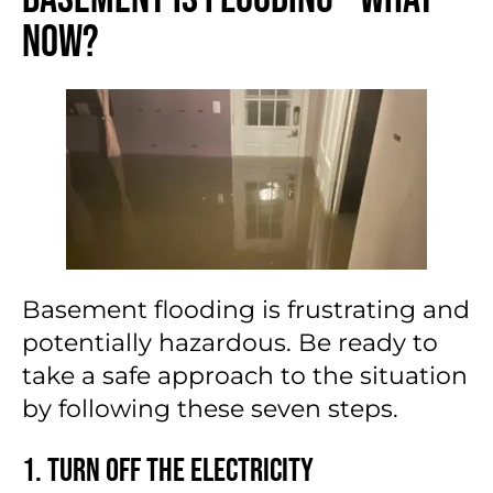
Now?
Basement flooding is frustrating and
potentially hazardous. Be ready to
take a safe approach to the situation
by following these seven steps.
1. Turn Off the Electricity