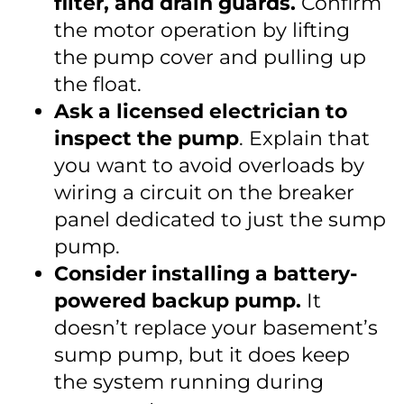
filter, and drain guards.
Confirm
the motor operation by lifting
the pump cover and pulling up
the float.
Ask a licensed electrician to
inspect the pump
. Explain that
you want to avoid overloads by
wiring a circuit on the breaker
panel dedicated to just the sump
pump.
Consider installing a battery-
powered backup pump.
It
doesn’t replace your basement’s
sump pump, but it does keep
the system running during