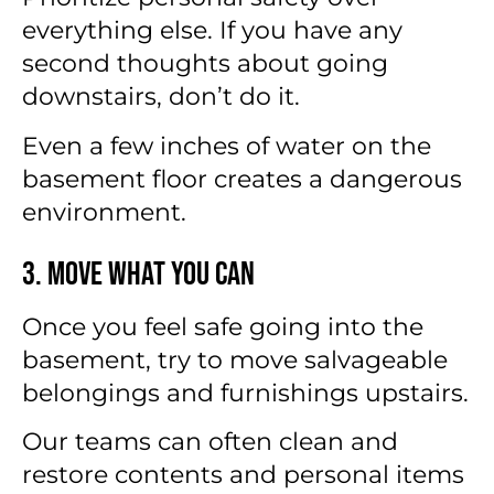
everything else. If you have any
second thoughts about going
downstairs, don’t do it.
Even a few inches of water on the
basement floor creates a dangerous
environment.
3. Move What You Can
Once you feel safe going into the
basement, try to move salvageable
belongings and furnishings upstairs.
Our teams can often clean and
restore contents and personal items