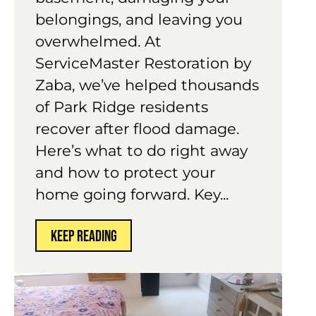
belongings, and leaving you
overwhelmed. At
ServiceMaster Restoration by
Zaba, we’ve helped thousands
of Park Ridge residents
recover after flood damage.
Here’s what to do right away
and how to protect your
home going forward. Key...
KEEP READING