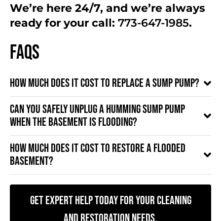
We’re here 24/7, and we’re always
ready for your call:
773-647-1985
.
FAQs
How much does it cost to replace a sump pump?
Can you safely unplug a humming sump pump
when the basement is flooding?
How much does it cost to restore a flooded
basement?
Get Expert Help Today for Your Cleaning
and Restoration Needs.