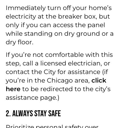
Immediately turn off your home’s
electricity at the breaker box, but
only if you can access the panel
while standing on dry ground or a
dry floor.
If you’re not comfortable with this
step, call a licensed electrician, or
contact the City for assistance (if
you’re in the Chicago area,
click
here
to be redirected to the city’s
assistance page.)
2. Always Stay Safe
Prioritize personal safety over