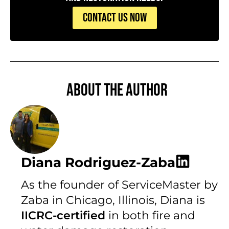
CONTACT US NOW
About the author
Diana Rodriguez-Zaba
As the founder of ServiceMaster by
Zaba in Chicago, Illinois, Diana is
IICRC-certified
in both fire and