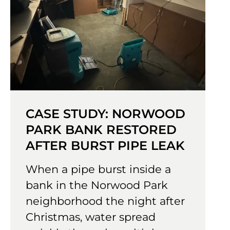
CASE STUDY: NORWOOD
PARK BANK RESTORED
AFTER BURST PIPE LEAK
When a pipe burst inside a
bank in the Norwood Park
neighborhood the night after
Christmas, water spread