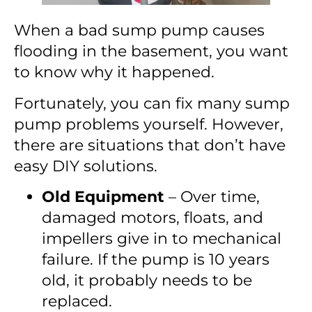
When a bad sump pump causes
flooding in the basement, you want
to know why it happened.
Fortunately, you can fix many sump
pump problems yourself. However,
there are situations that don’t have
easy DIY solutions.
Old Equipment
– Over time,
damaged motors, floats, and
impellers give in to mechanical
failure. If the pump is 10 years
old, it probably needs to be
replaced.