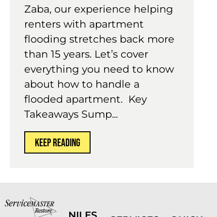
Zaba, our experience helping
renters with apartment
flooding stretches back more
than 15 years. Let’s cover
everything you need to know
about how to handle a
flooded apartment. Key
Takeaways Sump...
KEEP READING
NILES