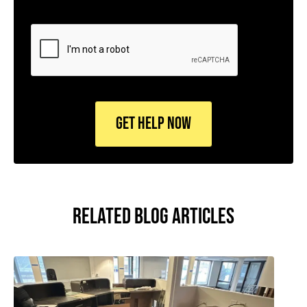
CAPTCHA
RELATED BLOG ARTICLES