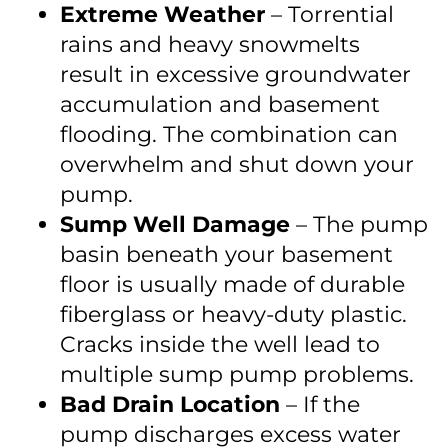
Extreme Weather
– Torrential
rains and heavy snowmelts
result in excessive groundwater
accumulation and basement
flooding. The combination can
overwhelm and shut down your
pump.
Sump Well Damage
– The pump
basin beneath your basement
floor is usually made of durable
fiberglass or heavy-duty plastic.
Cracks inside the well lead to
multiple sump pump problems.
Bad Drain Location
– If the
pump discharges excess water