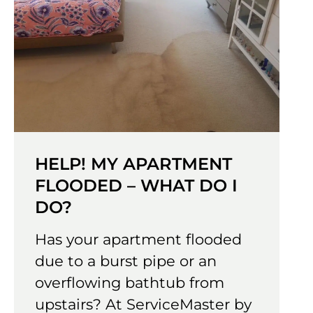
HELP! MY APARTMENT
FLOODED – WHAT DO I
DO?
Has your apartment flooded
due to a burst pipe or an
overflowing bathtub from
upstairs? At ServiceMaster by