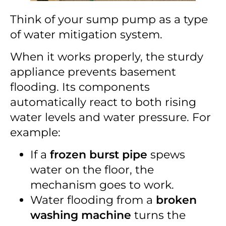
Think of your sump pump as a type
of water mitigation system.
When it works properly, the sturdy
appliance prevents basement
flooding. Its components
automatically react to both rising
water levels and water pressure. For
example:
If a
frozen burst pipe
spews
water on the floor, the
mechanism goes to work.
Water flooding from a
broken
washing machine
turns the