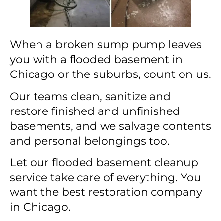
When a broken sump pump leaves
you with a flooded basement in
Chicago or the suburbs, count on us.
Our teams clean, sanitize and
restore finished and unfinished
basements, and we salvage contents
and personal belongings too.
Let our flooded basement cleanup
service take care of everything. You
want the best restoration company
in Chicago.