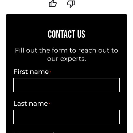
CONTACT US
Fill out the form to reach out to
our experts.
First name
*
Last name
*