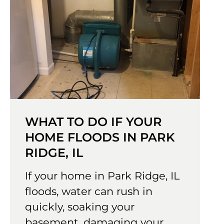
WHAT TO DO IF YOUR
HOME FLOODS IN PARK
RIDGE, IL
If your home in Park Ridge, IL
floods, water can rush in
quickly, soaking your
basement, damaging your