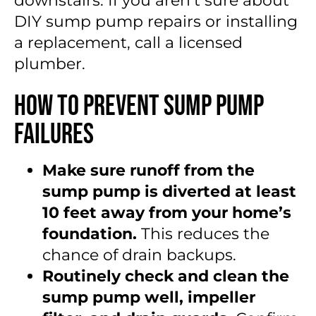
downstairs. If you aren’t sure about
DIY sump pump repairs or installing
a replacement, call a licensed
plumber.
How to Prevent Sump Pump
Failures
Make sure runoff from the
sump pump is diverted at least
10 feet away from your home’s
foundation.
This reduces the
chance of drain backups.
Routinely check and clean the
sump pump well, impeller