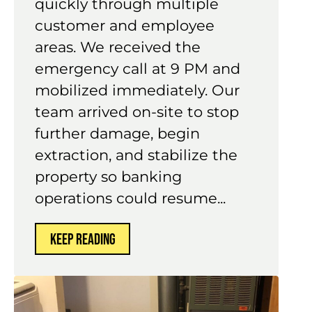
quickly through multiple
customer and employee
areas. We received the
emergency call at 9 PM and
mobilized immediately. Our
team arrived on-site to stop
further damage, begin
extraction, and stabilize the
property so banking
operations could resume...
KEEP READING