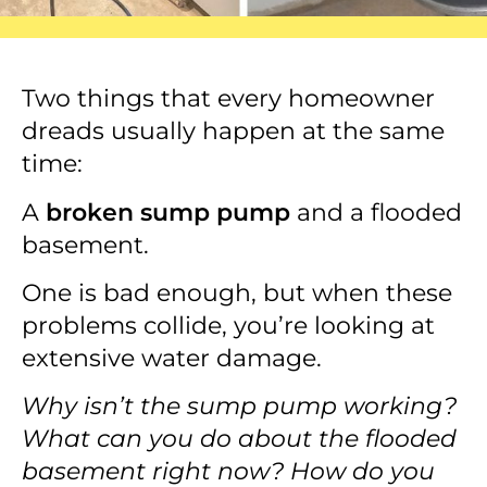
Two things that every homeowner
dreads usually happen at the same
time:
A
broken sump pump
and a flooded
basement.
One is bad enough, but when these
problems collide, you’re looking at
extensive water damage.
Why isn’t the sump pump working?
What can you do about the flooded
basement right now? How do you