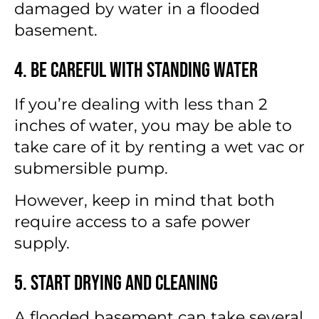
damaged by water in a flooded
basement.
4. Be Careful With Standing Water
If you’re dealing with less than 2
inches of water, you may be able to
take care of it by renting a wet vac or
submersible pump.
However, keep in mind that both
require access to a safe power
supply.
5. Start Drying and Cleaning
A flooded basement can take several