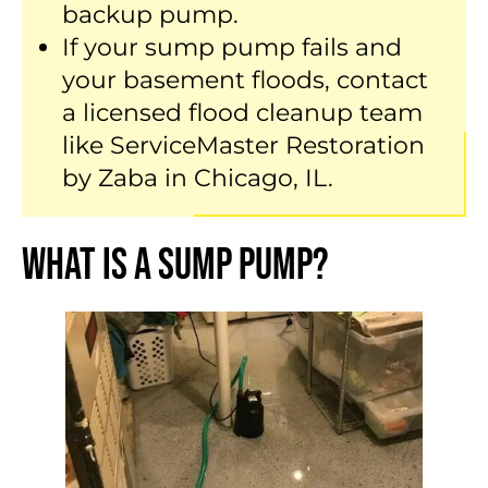
backup pump.
If your sump pump fails and
your basement floods, contact
a licensed flood cleanup team
like ServiceMaster Restoration
by Zaba in Chicago, IL.
What Is a Sump Pump?