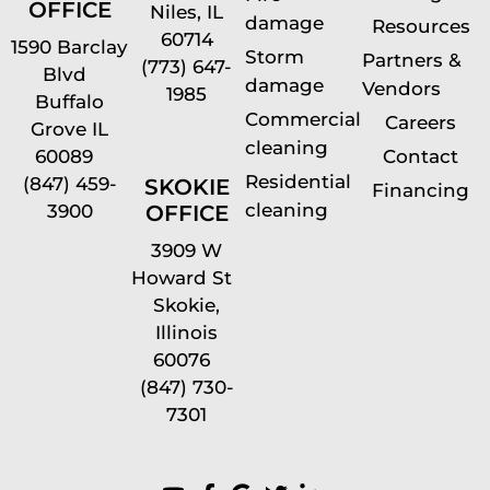
OFFICE
Niles, IL
damage
Resources
60714
1590 Barclay
Storm
Partners &
(773) 647-
Blvd
damage
Vendors
1985
Buffalo
Commercial
Careers
Grove IL
cleaning
60089
Contact
Residential
(847) 459-
SKOKIE
Financing
cleaning
OFFICE
3900
3909 W
Howard St
Skokie,
Illinois
60076
(847) 730-
7301