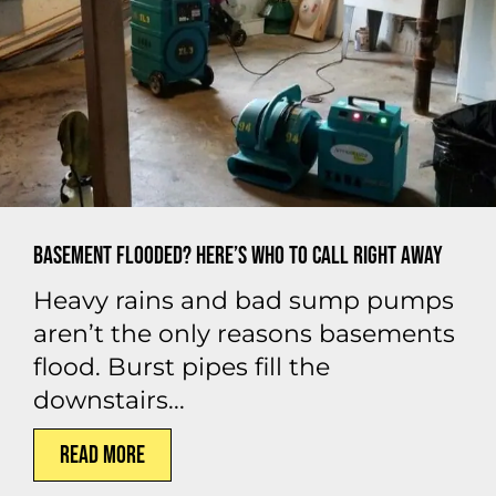
Basement Flooded? Here’s Who to Call Right Away
Heavy rains and bad sump pumps
aren’t the only reasons basements
flood. Burst pipes fill the
downstairs...
Read More