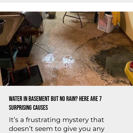
Water In Basement But No Rain? Here are 7
Surprising Causes
It’s a frustrating mystery that
doesn’t seem to give you any