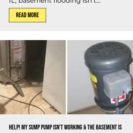
IL, basement flooding isn’t...
Read More
Help! My Sump Pump Isn’t Working & the Basement Is