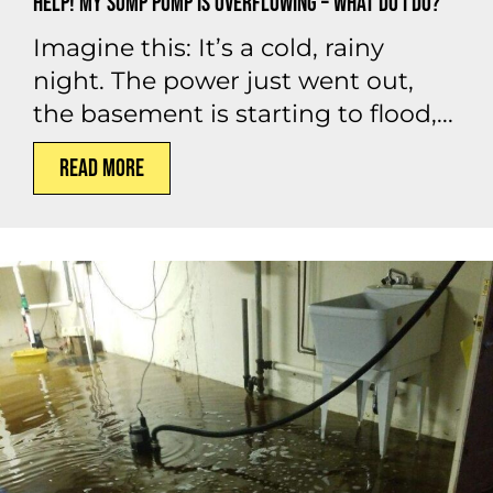
Help! My Sump Pump is Overflowing – What Do I Do?
Imagine this: It’s a cold, rainy
night. The power just went out,
the basement is starting to flood,...
Read More