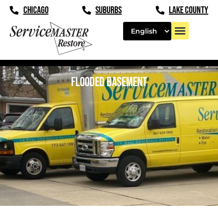
CHICAGO
SUBURBS
LAKE COUNTY
FLOODED BASEMENT