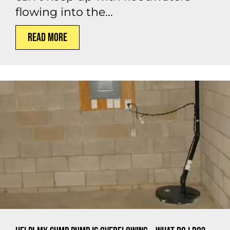
flowing into the...
Read More