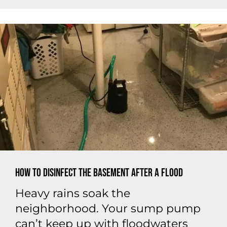
How to Disinfect the Basement After a Flood
Heavy rains soak the
neighborhood. Your sump pump
can’t keep up with floodwaters