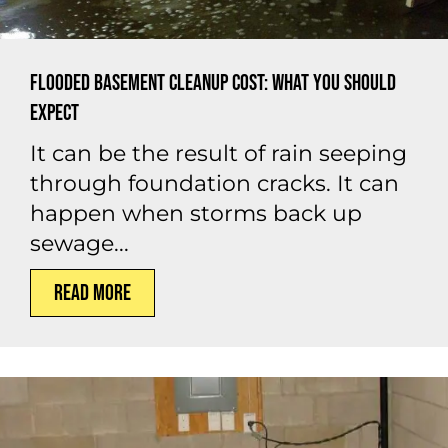
Flooded Basement Cleanup Cost: What You Should
Expect
It can be the result of rain seeping
through foundation cracks. It can
happen when storms back up
sewage...
Read More