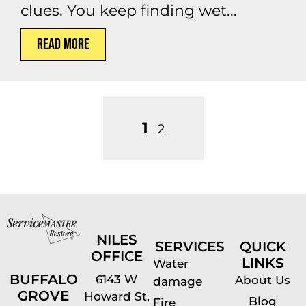
clues. You keep finding wet...
Read More
1
2
NILES
SERVICES
QUICK
OFFICE
LINKS
Water
BUFFALO
6143 W
About Us
damage
GROVE
Howard St,
Blog
Fire