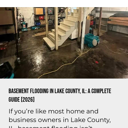
Basement Flooding in Lake County, IL: A Complete
Guide [2026]
If you’re like most home and
business owners in Lake County,