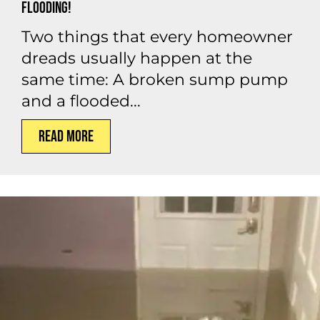
Flooding!
Two things that every homeowner
dreads usually happen at the
same time: A broken sump pump
and a flooded...
Read More