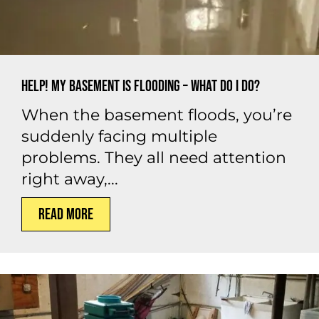
Help! My Basement is Flooding – What Do I Do?
When the basement floods, you’re
suddenly facing multiple
problems. They all need attention
right away,...
Read More