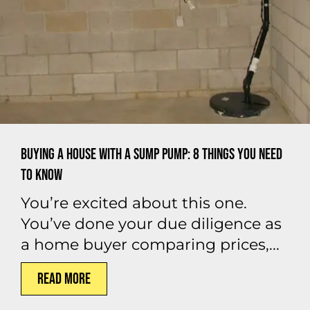
Buying a House With a Sump Pump: 8 Things You Need
to Know
You’re excited about this one.
You’ve done your due diligence as
a home buyer comparing prices,...
Read More