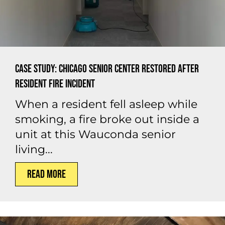
Case Study: Chicago Senior Center Restored After
Resident Fire Incident
When a resident fell asleep while
smoking, a fire broke out inside a
unit at this Wauconda senior
living...
Read More