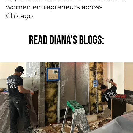
women entrepreneurs across
Chicago.
READ DIANA'S BLOGS: