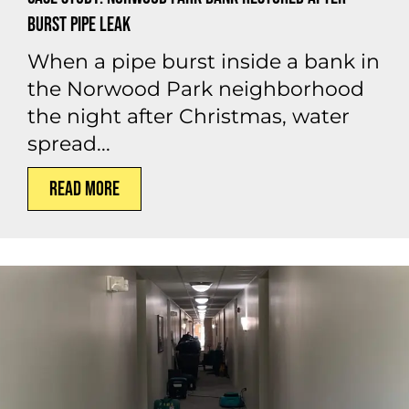
Burst Pipe Leak
When a pipe burst inside a bank in
the Norwood Park neighborhood
the night after Christmas, water
spread...
Read More