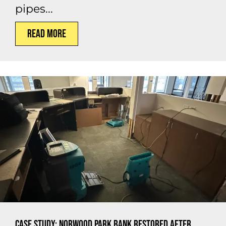
pipes...
Read More
Case Study: Norwood Park Bank Restored After