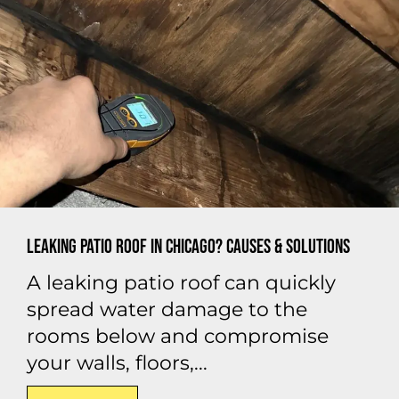
Leaking Patio Roof in Chicago? Causes & Solutions
A leaking patio roof can quickly
spread water damage to the
rooms below and compromise
your walls, floors,...