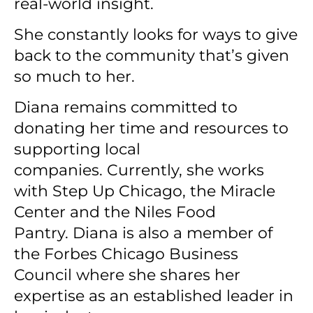
real-world insight.
She constantly looks for ways to give
back to the community that’s given
so much to her.
Diana remains committed to
donating her time and resources to
supporting local
companies.
Currently, she works
with Step Up Chicago, the Miracle
Center and the Niles Food
Pantry.
Diana is also a member of
the Forbes Chicago Business
Council where she shares her
expertise as an established leader in