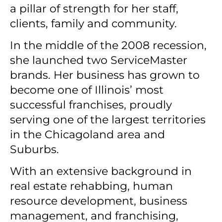
a pillar of strength for her staff,
clients, family and community.
In the middle of the 2008 recession,
she launched two ServiceMaster
brands. Her business has grown to
become one of Illinois’ most
successful franchises, proudly
serving one of the largest territories
in the Chicagoland area and
Suburbs.
With an extensive background in
real estate rehabbing, human
resource development, business
management, and franchising,