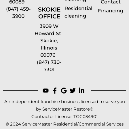
60089
Contact
Residential
(847) 459-
SKOKIE
Financing
cleaning
OFFICE
3900
3909 W
Howard St
Skokie,
Illinois
60076
(847) 730-
7301
An independent franchise business licensed to serve you
by ServiceMaster Restore®
Contractor License: TGC034901
© 2024 ServiceMaster Residential/Commercial Services