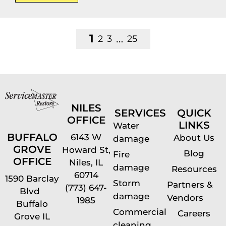
1
…
2
3
25
NILES
SERVICES
QUICK
OFFICE
LINKS
Water
BUFFALO
6143 W
About Us
damage
GROVE
Howard St,
Blog
Fire
OFFICE
Niles, IL
damage
Resources
60714
1590 Barclay
Storm
Partners &
(773) 647-
Blvd
damage
Vendors
1985
Buffalo
Commercial
Careers
Grove IL
cleaning