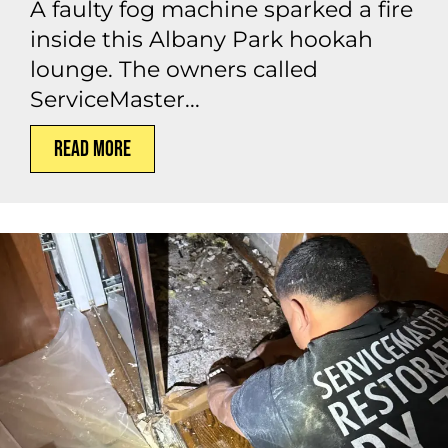
A faulty fog machine sparked a fire
inside this Albany Park hookah
lounge. The owners called
ServiceMaster...
Read More