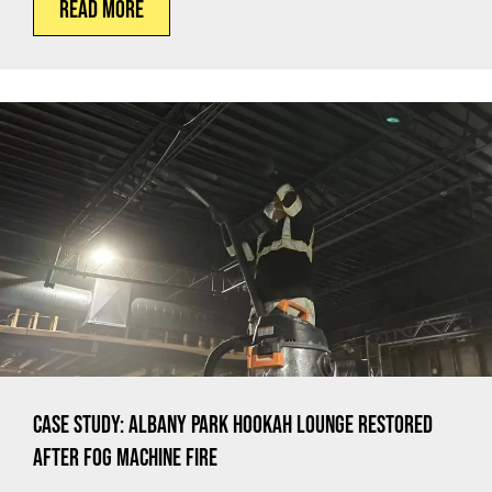
Read More
Case Study: Albany Park Hookah Lounge Restored
After Fog Machine Fire