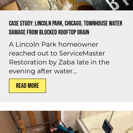
Case Study: Lincoln Park, Chicago, Townhouse Water
Damage from Blocked Rooftop Drain
A Lincoln Park homeowner
reached out to ServiceMaster
Restoration by Zaba late in the
evening after water...
Read More