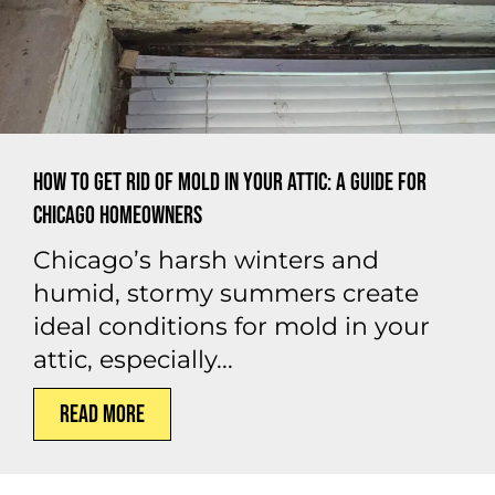
How to Get Rid of Mold in Your Attic: A Guide for
Chicago Homeowners
Chicago’s harsh winters and
humid, stormy summers create
ideal conditions for mold in your
attic, especially...
Read More