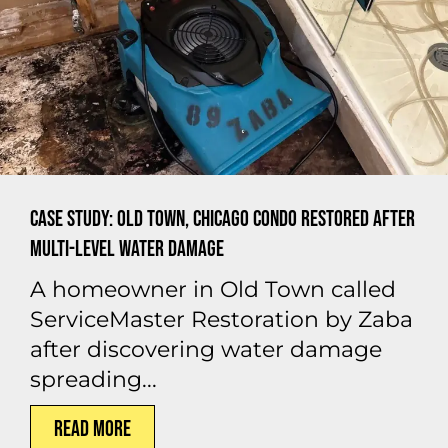
Case Study: Old Town, Chicago Condo Restored After
Multi-Level Water Damage
A homeowner in Old Town called
ServiceMaster Restoration by Zaba
after discovering water damage
spreading...
Read More