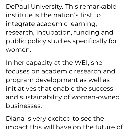
DePaul University. This remarkable
institute is the nation’s first to
integrate academic learning,
research, incubation, funding and
public policy studies specifically for
women.
In her capacity at the WEI, she
focuses on academic research and
program development as well as
initiatives that enable the success
and sustainability of women-owned
businesses.
Diana is very excited to see the
impact this will have on the future of