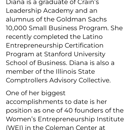
Diana is a graduate of Crain’s
Leadership Academy and an
alumnus of the Goldman Sachs
10,000 Small Business Program.
She
recently completed the Latino
Entrepreneurship Certification
Program at Stanford University
School of Business. Diana is also a
member of the Illinois State
Comptrollers Advisory Collective.
One of her biggest
accomplishments to date is her
position as one of 40 founders of the
Women’s Entrepreneurship Institute
(WEI) in the Coleman Center at