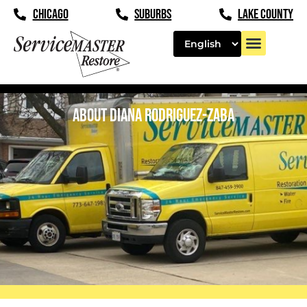
content
CHICAGO
SUBURBS
LAKE COUNTY
ABOUT DIANA RODRIGUEZ-ZABA