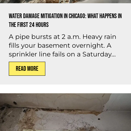
Water Damage Mitigation in Chicago: What Happens in
the First 24 Hours
A pipe bursts at 2 a.m. Heavy rain
fills your basement overnight. A
sprinkler line fails on a Saturday...
Read More