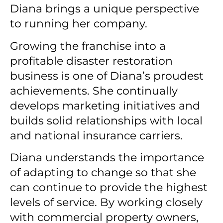
Diana brings a unique perspective
to running her company.
Growing the franchise into a
profitable disaster restoration
business is one of Diana’s proudest
achievements.
She continually
develops marketing initiatives and
builds solid relationships with local
and national insurance carriers.
Diana understands the importance
of adapting to change so that she
can continue to provide the highest
levels of service.
By working closely
with commercial property owners,