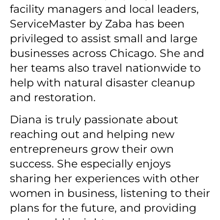
facility managers and local leaders,
ServiceMaster by Zaba has been
privileged to assist small and large
businesses across Chicago.
She and
her teams also travel nationwide to
help with natural disaster cleanup
and restoration.
Diana is truly passionate about
reaching out and helping new
entrepreneurs grow their own
success.
She especially enjoys
sharing her experiences with other
women in business, listening to their
plans for the future, and providing