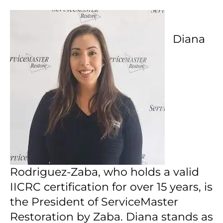
Diana
Rodriguez-Zaba, who holds a valid
IICRC certification for over 15 years, is
the President of ServiceMaster
Restoration by Zaba.
Diana stands as