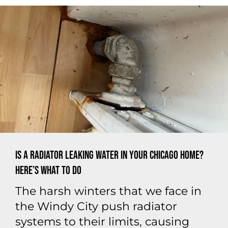
Is a Radiator Leaking Water in Your Chicago Home?
Here’s What to Do
The harsh winters that we face in
the Windy City push radiator
systems to their limits, causing