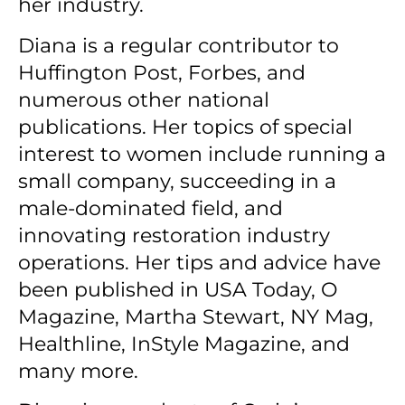
her industry.
Diana is a regular contributor to
Huffington Post, Forbes, and
numerous other national
publications.
Her topics of special
interest to women include running a
small company, succeeding in a
male-dominated field, and
innovating restoration industry
operations.
Her tips and advice have
been published in USA Today, O
Magazine, Martha Stewart, NY Mag,
Healthline, InStyle Magazine, and
many more.