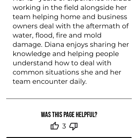
working in the field alongside her
team helping home and business
owners deal with the aftermath of
water, flood, fire and mold
damage. Diana enjoys sharing her
knowledge and helping people
understand how to deal with
common situations she and her
team encounter daily.
Was this page helpful?
3