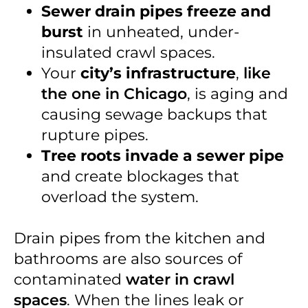
Sewer drain pipes freeze and
burst
in unheated, under-
insulated crawl spaces.
Your
city’s infrastructure
,
like
the one in Chicago
, is aging and
causing sewage backups that
rupture pipes.
Tree roots invade a sewer pipe
and create blockages that
overload the system.
Drain pipes from the kitchen and
bathrooms are also sources of
contaminated
water in crawl
spaces
. When the lines leak or