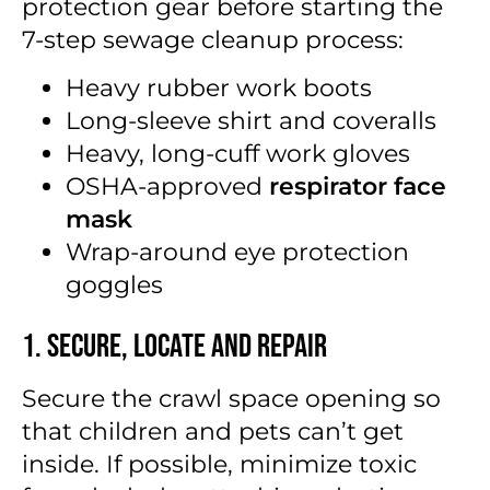
protection gear before starting the
7-step sewage cleanup process:
Heavy rubber work boots
Long-sleeve shirt and coveralls
Heavy, long-cuff work gloves
OSHA-approved
respirator face
mask
Wrap-around eye protection
goggles
1. Secure, Locate and Repair
Secure the crawl space opening so
that children and pets can’t get
inside. If possible, minimize toxic