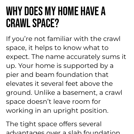
Why Does My Home Have a
Crawl Space?
If you’re not familiar with the crawl
space, it helps to know what to
expect. The name accurately sums it
up. Your home is supported by a
pier and beam foundation that
elevates it several feet above the
ground. Unlike a basement, a crawl
space doesn’t leave room for
working in an upright position.
The tight space offers several
advantages over a slab foundation.