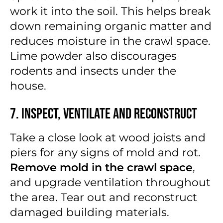
work it into the soil. This helps break
down remaining organic matter and
reduces moisture in the crawl space.
Lime powder also discourages
rodents and insects under the
house.
7. Inspect, Ventilate and Reconstruct
Take a close look at wood joists and
piers for any signs of mold and rot.
Remove mold in the crawl space
,
and upgrade ventilation throughout
the area. Tear out and reconstruct
damaged building materials.