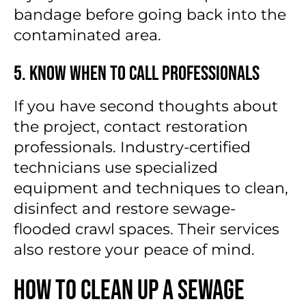
bandage before going back into the
contaminated area.
5. Know When to Call Professionals
If you have second thoughts about
the project, contact restoration
professionals. Industry-certified
technicians use specialized
equipment and techniques to clean,
disinfect and restore sewage-
flooded crawl spaces. Their services
also restore your peace of mind.
How to Clean Up a Sewage