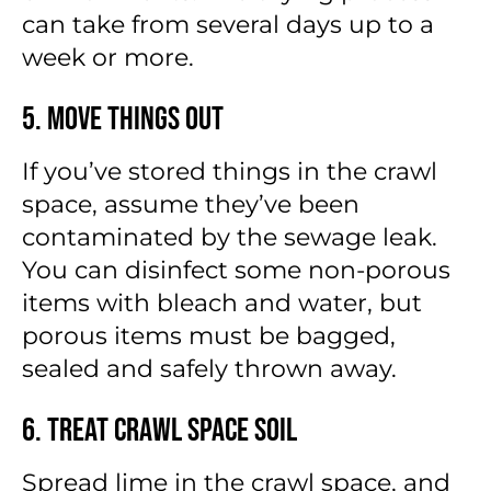
can take from several days up to a
week or more.
5. Move Things Out
If you’ve stored things in the crawl
space, assume they’ve been
contaminated by the sewage leak.
You can disinfect some non-porous
items with bleach and water, but
porous items must be bagged,
sealed and safely thrown away.
6. Treat Crawl Space Soil
Spread lime in the crawl space, and