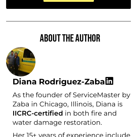
About the author
Diana Rodriguez-Zaba
As the founder of ServiceMaster by
Zaba in Chicago, Illinois, Diana is
IICRC-certified
in both fire and
water damage restoration.
Her 15+ years of experience include