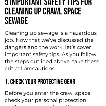
5 Important Safety Tips for
Cleaning Up Crawl Space
Sewage
Cleaning up sewage is a hazardous
job. Now that we’ve discussed the
dangers and the work, let’s cover
important safety tips. As you follow
the steps outlined above, take these
critical precautions.
1. Check Your Protective Gear
Before you enter the crawl space,
check your personal protection