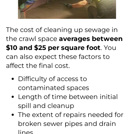
The cost of cleaning up sewage in
the crawl space
averages between
$10 and $25 per square foot
. You
can also expect these factors to
affect the final cost.
Difficulty of access to
contaminated spaces
Length of time between initial
spill and cleanup
The extent of repairs needed for
broken sewer pipes and drain
lines