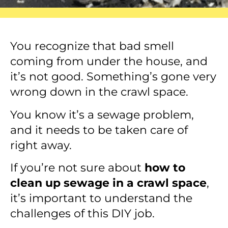
You recognize that bad smell
coming from under the house, and
it’s not good. Something’s gone very
wrong down in the crawl space.
You know it’s a sewage problem,
and it needs to be taken care of
right away.
If you’re not sure about
how to
clean up sewage in a crawl space
,
it’s important to understand the
challenges of this DIY job.