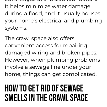
It helps minimize water damage
during a flood, and it usually houses
your home’s electrical and plumbing
systems.
The crawl space also offers
convenient access for repairing
damaged wiring and broken pipes.
However, when plumbing problems
involve a sewage line under your
home, things can get complicated.
How to Get Rid of Sewage
Smells in the Crawl Space