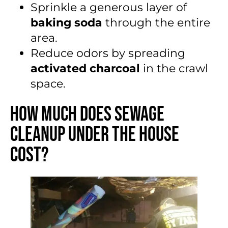
Sprinkle a generous layer of
baking soda
through the entire
area.
Reduce odors by spreading
activated charcoal
in the crawl
space.
How Much Does Sewage
Cleanup Under the House
Cost?