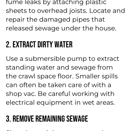
fume leaks by attaching plastic
sheets to overhead joists. Locate and
repair the damaged pipes that
released sewage under the house.
2. Extract Dirty Water
Use a submersible pump to extract
standing water and sewage from
the crawl space floor. Smaller spills
can often be taken care of with a
shop vac. Be careful working with
electrical equipment in wet areas.
3. Remove Remaining Sewage