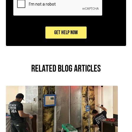
GET HELP NOW
RELATED BLOG ARTICLES