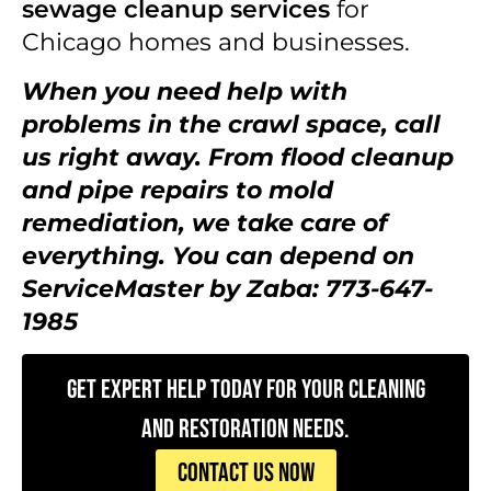
sewage cleanup services
for
Chicago homes and businesses.
When you need help with
problems in the crawl space, call
us right away. From flood cleanup
and pipe repairs to mold
remediation, we take care of
everything. You can depend on
ServiceMaster by Zaba: 773-647-
1985
Get Expert Help Today for Your Cleaning
and Restoration Needs.
CONTACT US NOW