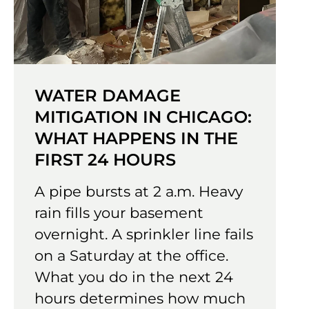
WATER DAMAGE
MITIGATION IN CHICAGO:
WHAT HAPPENS IN THE
FIRST 24 HOURS
A pipe bursts at 2 a.m. Heavy
rain fills your basement
overnight. A sprinkler line fails
on a Saturday at the office.
What you do in the next 24
hours determines how much