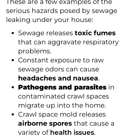
These are a few examples of the
serious hazards posed by sewage
leaking under your house:
Sewage releases
toxic fumes
that can aggravate respiratory
problems.
Constant exposure to raw
sewage odors can cause
headaches and nausea
.
Pathogens and parasites
in
contaminated crawl spaces
migrate up into the home.
Crawl space mold releases
airborne spores
that cause a
variety of
health issues
.