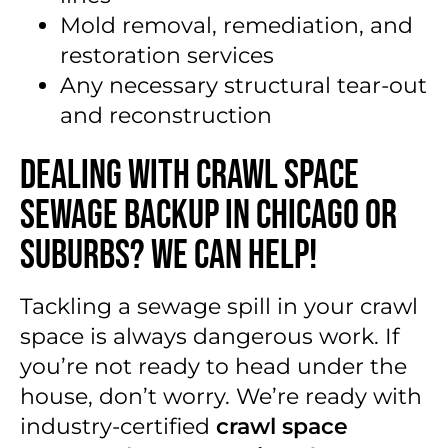
Mold removal, remediation, and
restoration services
Any necessary structural tear-out
and reconstruction
Dealing With Crawl Space
Sewage Backup in Chicago or
Suburbs? We Can Help!
Tackling a sewage spill in your crawl
space is always dangerous work. If
you’re not ready to head under the
house, don’t worry. We’re ready with
industry-certified
crawl space