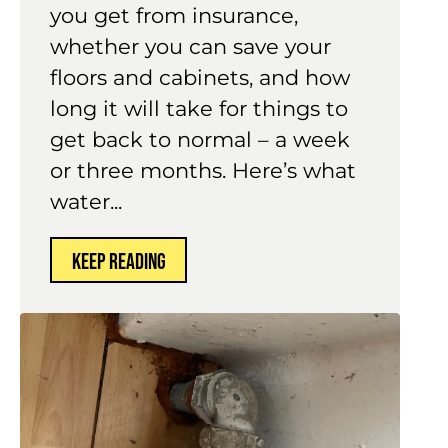
you get from insurance,
whether you can save your
floors and cabinets, and how
long it will take for things to
get back to normal – a week
or three months. Here’s what
water...
KEEP READING