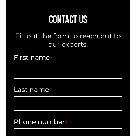
CONTACT US
Fill out the form to reach out to
our experts.
First name
*
Last name
*
Phone number
*