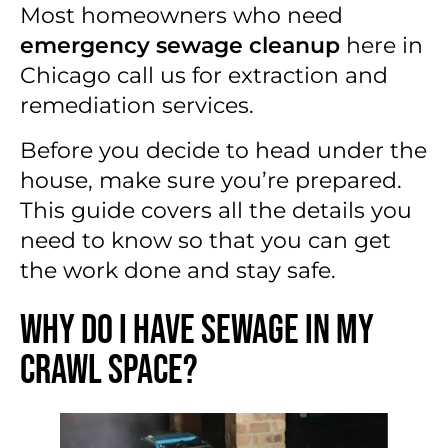
Most homeowners who need
emergency sewage cleanup
here in
Chicago call us for extraction and
remediation services.
Before you decide to head under the
house, make sure you’re prepared.
This guide covers all the details you
need to know so that you can get
the work done and stay safe.
Why Do I Have Sewage in My
Crawl Space?