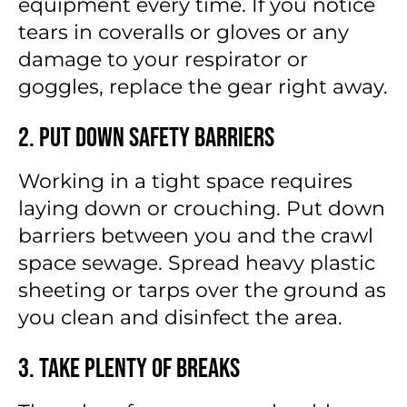
equipment every time. If you notice
tears in coveralls or gloves or any
damage to your respirator or
goggles, replace the gear right away.
2. Put Down Safety Barriers
Working in a tight space requires
laying down or crouching. Put down
barriers between you and the crawl
space sewage. Spread heavy plastic
sheeting or tarps over the ground as
you clean and disinfect the area.
3. Take Plenty of Breaks