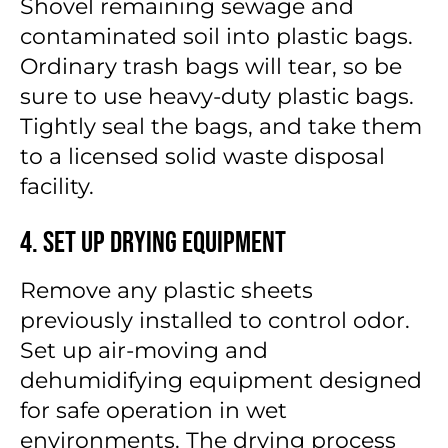
Shovel remaining sewage and
contaminated soil into plastic bags.
Ordinary trash bags will tear, so be
sure to use heavy-duty plastic bags.
Tightly seal the bags, and take them
to a licensed solid waste disposal
facility.
4. Set Up Drying Equipment
Remove any plastic sheets
previously installed to control odor.
Set up air-moving and
dehumidifying equipment designed
for safe operation in wet
environments. The drying process