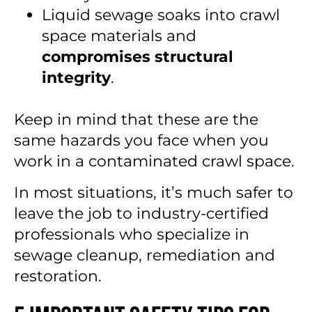
Liquid sewage soaks into crawl
space materials and
compromises structural
integrity
.
Keep in mind that these are the
same hazards you face when you
work in a contaminated crawl space.
In most situations, it’s much safer to
leave the job to industry-certified
professionals who specialize in
sewage cleanup, remediation and
restoration.