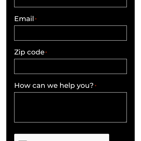
Email
*
Zip code
*
How can we help you?
*
CAPTCHA