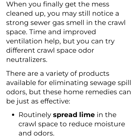
When you finally get the mess
cleaned up, you may still notice a
strong sewer gas smell in the crawl
space. Time and improved
ventilation help, but you can try
different crawl space odor
neutralizers.
There are a variety of products
available for eliminating sewage spill
odors, but these home remedies can
be just as effective:
Routinely
spread lime
in the
crawl space to reduce moisture
and odors.