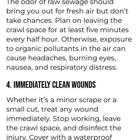
The odor of raw sewage should
bring you out for fresh air but don’t
take chances. Plan on leaving the
crawl space for at least five minutes
every half hour. Otherwise, exposure
to organic pollutants in the air can
cause headaches, burning eyes,
nausea, and respiratory distress.
4. Immediately Clean Wounds
Whether it’s a minor scrape or a
small cut, treat any wound
immediately. Stop working, leave
the crawl space, and disinfect the
injury. Cover with a waterproof