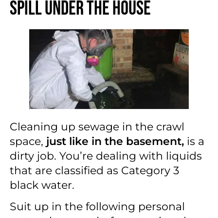
Spill Under the House
Cleaning up sewage in the crawl
space,
just like in the basement,
is a
dirty job. You’re dealing with liquids
that are classified as Category 3
black water.
Suit up in the following personal