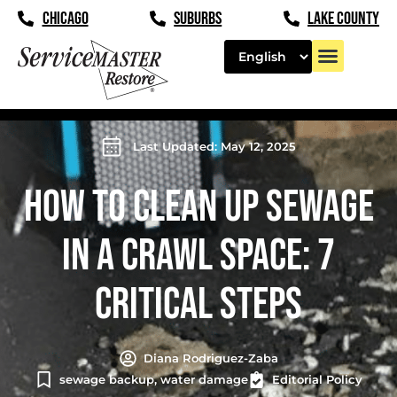
CHICAGO
SUBURBS
LAKE COUNTY
Last Updated: May 12, 2025
HOW TO CLEAN UP SEWAGE
IN A CRAWL SPACE: 7
CRITICAL STEPS
Diana Rodriguez-Zaba
sewage backup
,
water damage
Editorial Policy