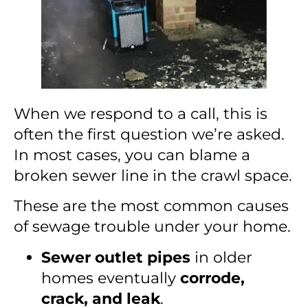
When we respond to a call, this is
often the first question we’re asked.
In most cases, you can blame a
broken sewer line in the crawl space.
These are the most common causes
of sewage trouble under your home.
Sewer outlet pipes
in older
homes eventually
corrode,
crack, and leak
.