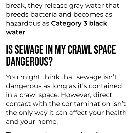
break, they release gray water that
breeds bacteria and becomes as
hazardous as
Category 3 black
water
.
Is Sewage in My Crawl Space
Dangerous?
You might think that sewage isn’t
dangerous as long as it’s contained
in a crawl space. However, direct
contact with the contamination isn’t
the only way it can affect your health
and your home.