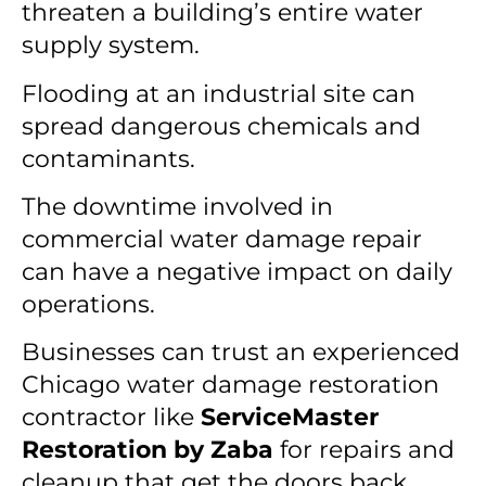
threaten a building’s entire water
supply system.
Flooding at an industrial site can
spread dangerous chemicals and
contaminants.
The downtime involved in
commercial water damage repair
can have a negative impact on daily
operations.
Businesses can trust an experienced
Chicago water damage restoration
contractor like
ServiceMaster
Restoration by Zaba
for repairs and
cleanup that get the doors back