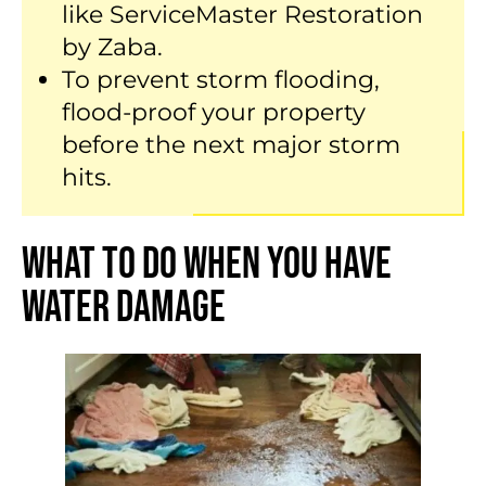
like ServiceMaster Restoration
by Zaba.
To prevent storm flooding,
flood-proof your property
before the next major storm
hits.
What to Do When You Have
Water Damage