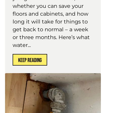
hours determines how much
you get from insurance,
whether you can save your
floors and cabinets, and how
long it will take for things to
get back to normal – a week
or three months. Here’s what
water...
KEEP READING