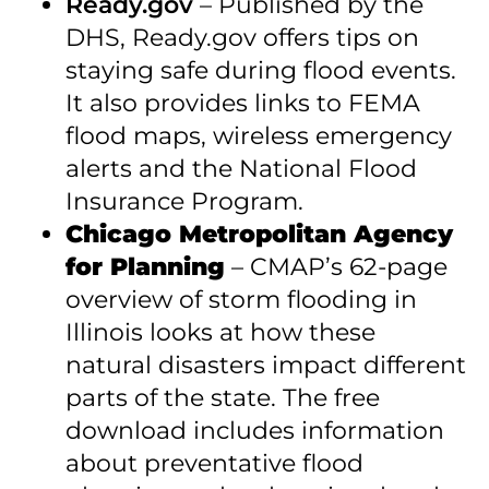
Ready.gov
– Published by the
DHS, Ready.gov offers tips on
staying safe during flood events.
It also provides links to FEMA
flood maps, wireless emergency
alerts and the National Flood
Insurance Program.
Chicago Metropolitan Agency
for Planning
– CMAP’s 62-page
overview of storm flooding in
Illinois looks at how these
natural disasters impact different
parts of the state. The free
download includes information
about preventative flood