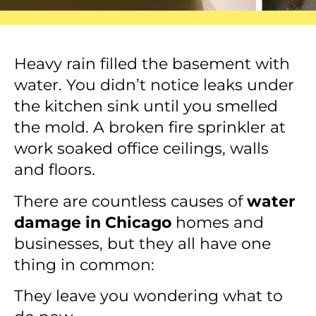
Heavy rain filled the basement with
water. You didn’t notice leaks under
the kitchen sink until you smelled
the mold. A broken fire sprinkler at
work soaked office ceilings, walls
and floors.
There are countless causes of
water
damage in Chicago
homes and
businesses, but they all have one
thing in common:
They leave you wondering what to