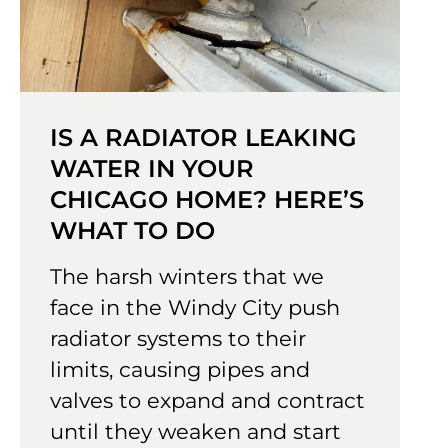
IS A RADIATOR LEAKING
WATER IN YOUR
CHICAGO HOME? HERE’S
WHAT TO DO
The harsh winters that we
face in the Windy City push
radiator systems to their
limits, causing pipes and