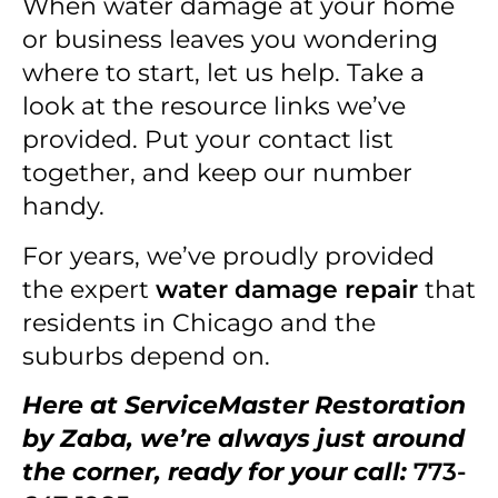
When water damage at your home
or business leaves you wondering
where to start, let us help. Take a
look at the resource links we’ve
provided. Put your contact list
together, and keep our number
handy.
For years, we’ve proudly provided
the expert
water damage repair
that
residents in Chicago and the
suburbs depend on.
Here at ServiceMaster Restoration
by Zaba, we’re always just around
the corner, ready for your call:
773-