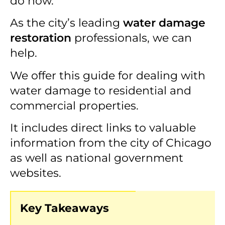
do now.
As the city’s leading
water damage
restoration
professionals, we can
help.
We offer this guide for dealing with
water damage to residential and
commercial properties.
It includes direct links to valuable
information from the city of Chicago
as well as national government
websites.
Key Takeaways