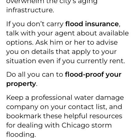
overwhelm the city’s aging
infrastructure.
If you don’t carry
flood insurance
,
talk with your agent about available
options. Ask him or her to advise
you on details that apply to your
situation even if you currently rent.
Do all you can to
flood-proof your
property
.
Keep a professional water damage
company on your contact list, and
bookmark these helpful resources
for dealing with Chicago storm
flooding.