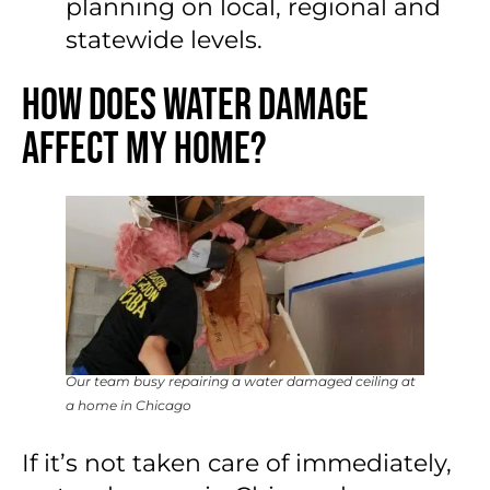
planning on local, regional and
statewide levels.
How Does Water Damage
Affect My Home?
Our team busy repairing a water damaged ceiling at
a home in Chicago
If it’s not taken care of immediately,