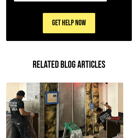
CAPTCHA
RELATED BLOG ARTICLES