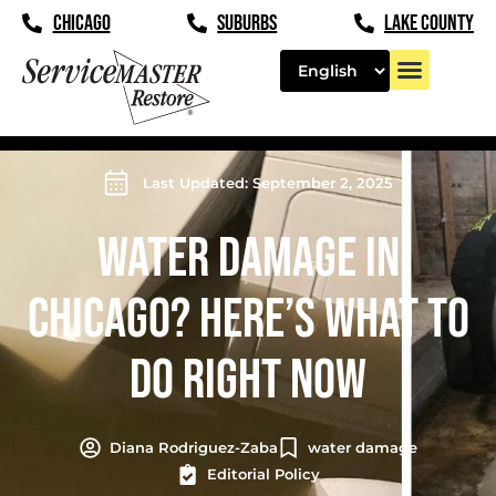
CHICAGO
SUBURBS
LAKE COUNTY
Last Updated: September 2, 2025
WATER DAMAGE IN
CHICAGO? HERE’S WHAT TO
DO RIGHT NOW
Diana Rodriguez-Zaba
water damage
Editorial Policy