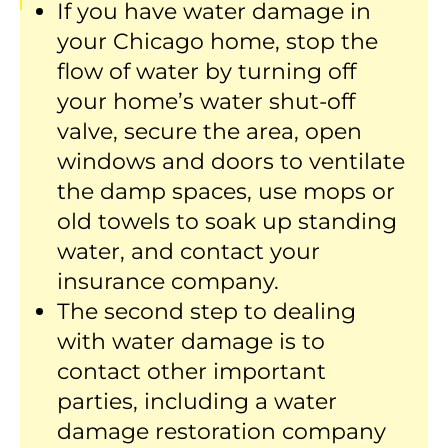
If you have water damage in
your Chicago home, stop the
flow of water by turning off
your home’s water shut-off
valve, secure the area, open
windows and doors to ventilate
the damp spaces, use mops or
old towels to soak up standing
water, and contact your
insurance company.
The second step to dealing
with water damage is to
contact other important
parties, including a water
damage restoration company