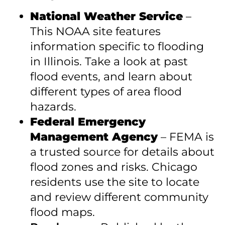
National Weather Service
–
This NOAA site features
information specific to flooding
in Illinois. Take a look at past
flood events, and learn about
different types of area flood
hazards.
Federal Emergency
Management Agency
– FEMA is
a trusted source for details about
flood zones and risks. Chicago
residents use the site to locate
and review different community
flood maps.