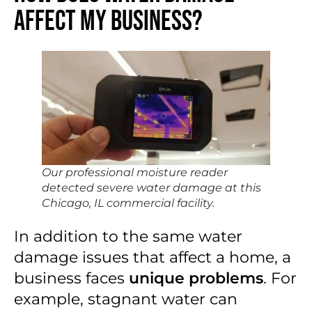
Affect My Business?
Our professional moisture reader
detected severe water damage at this
Chicago, IL commercial facility.
In addition to the same water
damage issues that affect a home, a
business faces
unique problems
. For
example, stagnant water can