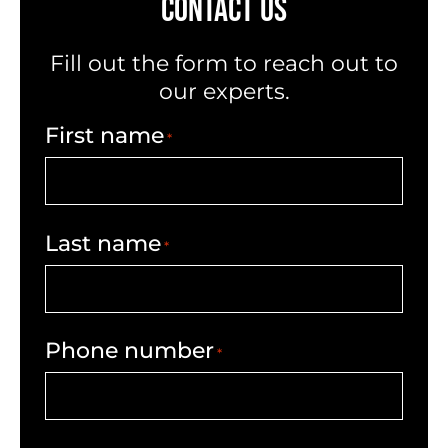
CONTACT US
Fill out the form to reach out to
our experts.
First name
*
Last name
*
Phone number
*