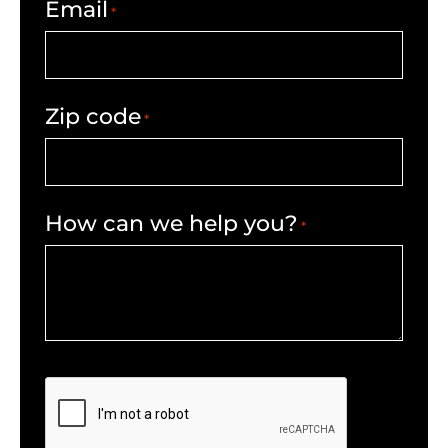
Email
*
Zip code
*
How can we help you?
*