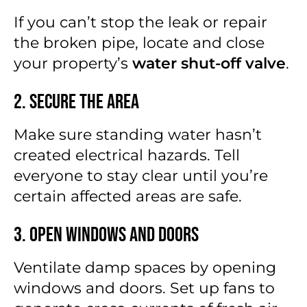
If you can’t stop the leak or repair
the broken pipe, locate and close
your property’s
water shut-off valve
.
2. Secure the Area
Make sure standing water hasn’t
created electrical hazards. Tell
everyone to stay clear until you’re
certain affected areas are safe.
3. Open Windows and Doors
Ventilate damp spaces by opening
windows and doors. Set up fans to