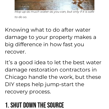
Mop up as much water as you can, but only if it is safe
to do so.
Knowing what to do after water
damage to your property makes a
big difference in how fast you
recover.
It’s a good idea to let the best water
damage restoration contractors in
Chicago handle the work, but these
DIY steps help jump-start the
recovery process.
1. Shut Down the Source