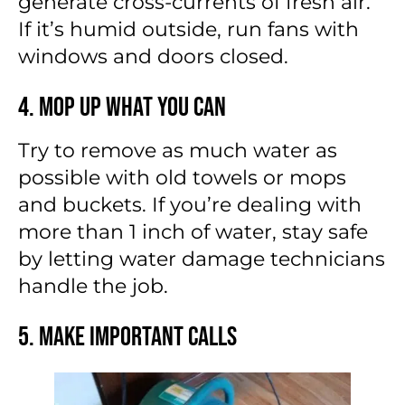
generate cross-currents of fresh air.
If it’s humid outside, run fans with
windows and doors closed.
4. Mop Up What You Can
Try to remove as much water as
possible with old towels or mops
and buckets. If you’re dealing with
more than 1 inch of water, stay safe
by letting water damage technicians
handle the job.
5. Make Important Calls