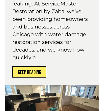
valves to expand and contract
until they weaken and start
leaking. At ServiceMaster
Restoration by Zaba, we’ve
been providing homeowners
and businesses across
Chicago with water damage
restoration services for
decades, and we know how
quickly a...
KEEP READING