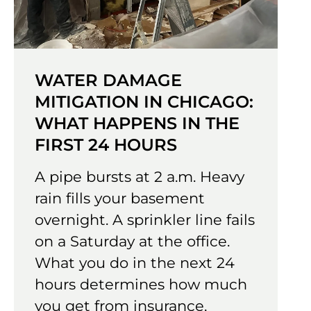
WATER DAMAGE
MITIGATION IN CHICAGO:
WHAT HAPPENS IN THE
FIRST 24 HOURS
A pipe bursts at 2 a.m. Heavy
rain fills your basement
overnight. A sprinkler line fails
on a Saturday at the office.
What you do in the next 24