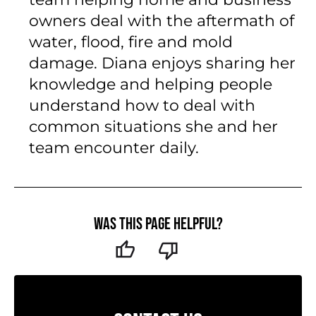
Her 15+ years of experience include
working in the field alongside her
team helping home and business
owners deal with the aftermath of
water, flood, fire and mold
damage. Diana enjoys sharing her
knowledge and helping people
understand how to deal with
common situations she and her
team encounter daily.
Was this page helpful?