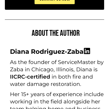
About the author
Diana Rodriguez-Zaba
As the founder of ServiceMaster by
Zaba in Chicago, Illinois, Diana is
IICRC-certified
in both fire and
water damage restoration.