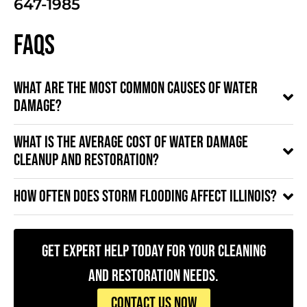
647-1985
FAQs
What are the most common causes of water
damage?
What is the average cost of water damage
cleanup and restoration?
How often does storm flooding affect Illinois?
Get Expert Help Today for Your Cleaning
and Restoration Needs.
CONTACT US NOW