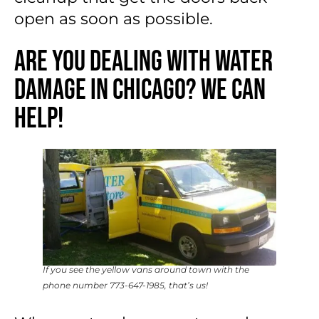
open as soon as possible.
Are You Dealing With Water
Damage in Chicago? We Can
Help!
If you see the yellow vans around town with the
phone number 773-647-1985, that’s us!