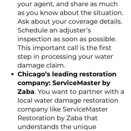
your agent, and share as much
as you know about the situation.
Ask about your coverage details.
Schedule an adjuster’s
inspection as soon as possible.
This important call is the first
step in processing your water
damage claim.
Chicago’s leading restoration
company: ServiceMaster by
Zaba
. You want to partner with a
local water damage restoration
company like ServiceMaster
Restoration by Zaba that
understands the unique