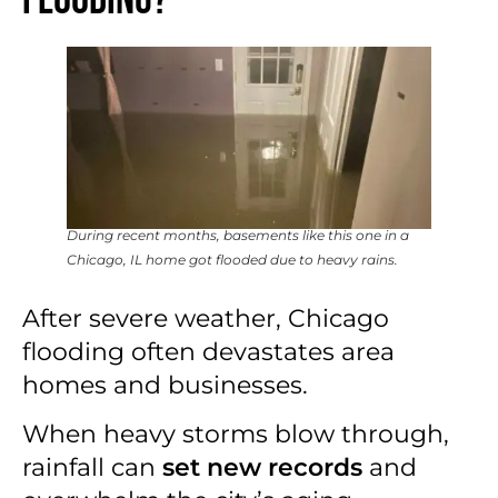
Flooding?
During recent months, basements like this one in a
Chicago, IL home got flooded due to heavy rains.
After severe weather, Chicago
flooding often devastates area
homes and businesses.
When heavy storms blow through,
rainfall can
set new records
and