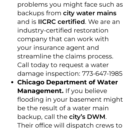
problems you might face such as
backups from
city water mains
and is
IICRC certified
. We are an
industry-certified restoration
company that can work with
your insurance agent and
streamline the claims process.
Call today to request a water
damage inspection: 773-647-1985
Chicago Department of Water
Management.
If you believe
flooding in your basement might
be the result of a water main
backup, call the
city’s DWM
.
Their office will dispatch crews to