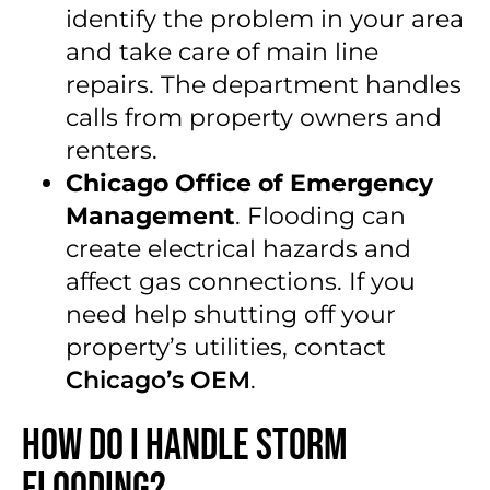
identify the problem in your area
and take care of main line
repairs. The department handles
calls from property owners and
renters.
Chicago Office of Emergency
Management
. Flooding can
create electrical hazards and
affect gas connections. If you
need help shutting off your
property’s utilities, contact
Chicago’s OEM
.
How Do I Handle Storm