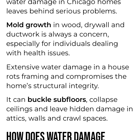
water damage in Chicago homes
leaves behind serious problems.
Mold growth
in wood, drywall and
ductwork is always a concern,
especially for individuals dealing
with health issues.
Extensive water damage in a house
rots framing and compromises the
home’s structural integrity.
It can
buckle subfloors
, collapse
ceilings and leave hidden damage in
attics, walls and crawl spaces.
How Does Water Damage