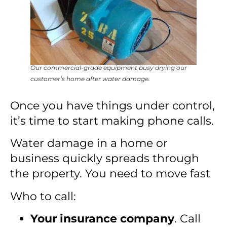
Our commercial-grade equipment busy drying our
customer’s home after water damage.
Once you have things under control,
it’s time to start making phone calls.
Water damage in a home or
business quickly spreads through
the property. You need to move fast
Who to call:
Your insurance company
. Call