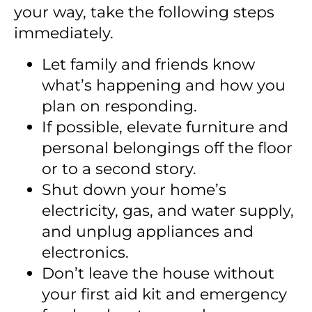
your way, take the following steps
immediately.
Let family and friends know
what’s happening and how you
plan on responding.
If possible, elevate furniture and
personal belongings off the floor
or to a second story.
Shut down your home’s
electricity, gas, and water supply,
and unplug appliances and
electronics.
Don’t leave the house without
your first aid kit and emergency