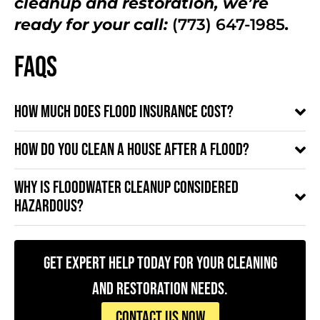
cleanup and restoration, we’re
ready for your call:
(773) 647-1985
.
FAQs
How much does flood insurance cost?
How do you clean a house after a flood?
Why is floodwater cleanup considered
hazardous?
Get Expert Help Today for Your Cleaning
and Restoration Needs.
CONTACT US NOW