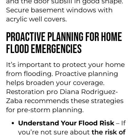
and the door subsill in good shape.
Secure basement windows with
acrylic well covers.
Proactive Planning for Home
Flood Emergencies
It’s important to protect your home
from flooding. Proactive planning
helps broaden your coverage.
Restoration pro Diana Rodriguez-
Zaba recommends these strategies
for pre-storm planning.
Understand Your Flood Risk
– If
you’re not sure about
the risk of