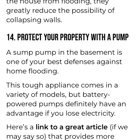
the house from flooding, they
greatly reduce the possibility of
collapsing walls.
14. Protect Your Property with a Pump
A sump pump in the basement is
one of your best defenses against
home flooding.
This tough appliance comes in a
variety of models, but battery-
powered pumps definitely have an
advantage if you lose electricity.
Here’s a
link to a great article
(if we
may say so) that provides more