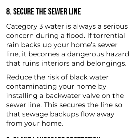
8. Secure the Sewer Line
Category 3 water is always a serious
concern during a flood. If torrential
rain backs up your home’s sewer
line, it becomes a dangerous hazard
that ruins interiors and belongings.
Reduce the risk of black water
contaminating your home by
installing a backwater valve on the
sewer line. This secures the line so
that sewage backups flow away
from your home.