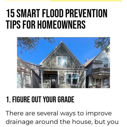
15 Smart Flood Prevention
Tips for Homeowners
1. Figure Out Your Grade
There are several ways to improve
drainage around the house, but you