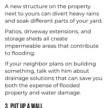
A new structure on the property
next to yours can divert heavy rains
and soak different parts of your yard.
Patios, driveway extensions, and
storage sheds all create
impermeable areas that contribute
to flooding.
If your neighbor plans on building
something, talk with him about
drainage solutions that can save you
both the expense of flooded
property and water damage.
3. Put Up a Wall