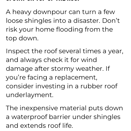
A heavy downpour can turn a few
loose shingles into a disaster. Don’t
risk your home flooding from the
top down.
Inspect the roof several times a year,
and always check it for wind
damage after stormy weather. If
you’re facing a replacement,
consider investing in a rubber roof
underlayment.
The inexpensive material puts down
a waterproof barrier under shingles
and extends roof life.