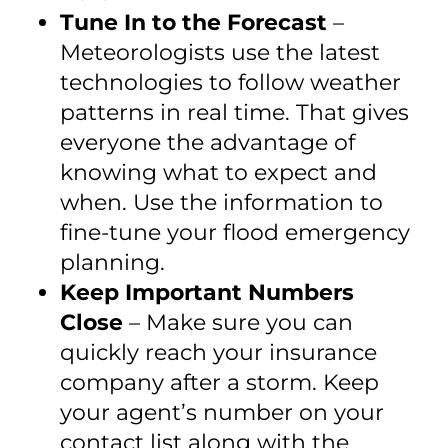
Tune In to the Forecast
–
Meteorologists use the latest
technologies to follow weather
patterns in real time. That gives
everyone the advantage of
knowing what to expect and
when. Use the information to
fine-tune your flood emergency
planning.
Keep Important Numbers
Close
– Make sure you can
quickly reach your insurance
company after a storm. Keep
your agent’s number on your
contact list along with the