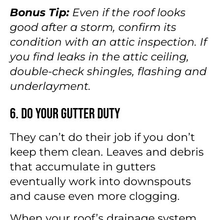
Bonus Tip:
Even if the roof looks
good after a storm, confirm its
condition with an attic inspection. If
you find leaks in the attic ceiling,
double-check shingles, flashing and
underlayment.
6. Do Your Gutter Duty
They can’t do their job if you don’t
keep them clean. Leaves and debris
that accumulate in gutters
eventually work into downspouts
and cause even more clogging.
When your roof’s drainage system