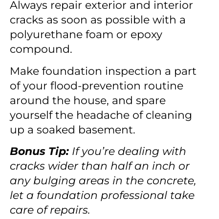
Always repair exterior and interior
cracks as soon as possible with a
polyurethane foam or epoxy
compound.
Make foundation inspection a part
of your flood-prevention routine
around the house, and spare
yourself the headache of cleaning
up a soaked basement.
Bonus Tip:
If you’re dealing with
cracks wider than half an inch or
any bulging areas in the concrete,
let a foundation professional take
care of repairs.