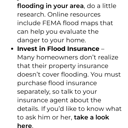
flooding in your area
, do a little
research. Online resources
include FEMA flood maps that
can help you evaluate the
danger to your home.
Invest in Flood Insurance
–
Many homeowners don’t realize
that their property insurance
doesn’t cover flooding. You must
purchase flood insurance
separately, so talk to your
insurance agent about the
details. If you’d like to know what
to ask him or her,
take a look
here
.