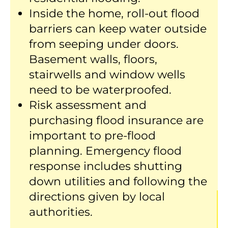
Inside the home, roll-out flood
barriers can keep water outside
from seeping under doors.
Basement walls, floors,
stairwells and window wells
need to be waterproofed.
Risk assessment and
purchasing flood insurance are
important to pre-flood
planning. Emergency flood
response includes shutting
down utilities and following the
directions given by local
authorities.