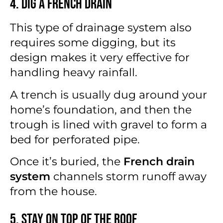
4. Dig a French Drain
This type of drainage system also
requires some digging, but its
design makes it very effective for
handling heavy rainfall.
A trench is usually dug around your
home’s foundation, and then the
trough is lined with gravel to form a
bed for perforated pipe.
Once it’s buried, the
French drain
system
channels storm runoff away
from the house.
5. Stay on Top of the Roof