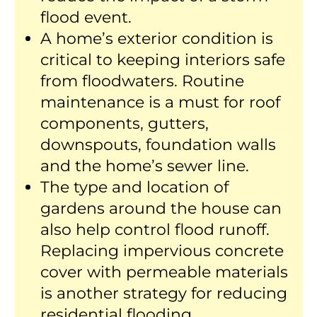
flood event.
A home’s exterior condition is
critical to keeping interiors safe
from floodwaters. Routine
maintenance is a must for roof
components, gutters,
downspouts, foundation walls
and the home’s sewer line.
The type and location of
gardens around the house can
also help control flood runoff.
Replacing impervious concrete
cover with permeable materials
is another strategy for reducing
residential flooding.