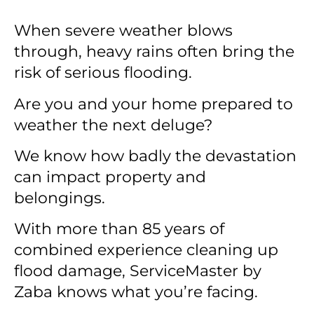
When severe weather blows
through, heavy rains often bring the
risk of serious flooding.
Are you and your home prepared to
weather the next deluge?
We know how badly the devastation
can impact property and
belongings.
With more than 85 years of
combined experience cleaning up
flood damage, ServiceMaster by
Zaba knows what you’re facing.