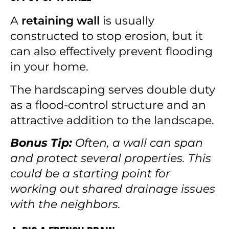
A
retaining wall
is usually
constructed to stop erosion, but it
can also effectively prevent flooding
in your home.
The hardscaping serves double duty
as a flood-control structure and an
attractive addition to the landscape.
Bonus Tip:
Often, a wall can span
and protect several properties. This
could be a starting point for
working out shared drainage issues
with the neighbors.