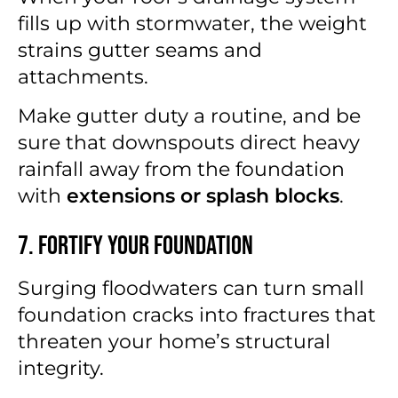
fills up with stormwater, the weight
strains gutter seams and
attachments.
Make gutter duty a routine, and be
sure that downspouts direct heavy
rainfall away from the foundation
with
extensions or splash blocks
.
7. Fortify Your Foundation
Surging floodwaters can turn small
foundation cracks into fractures that
threaten your home’s structural
integrity.