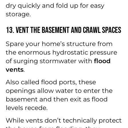
dry quickly and fold up for easy
storage.
13. Vent the Basement and Crawl Spaces
Spare your home’s structure from
the enormous hydrostatic pressure
of surging stormwater with
flood
vents
.
Also called flood ports, these
openings allow water to enter the
basement and then exit as flood
levels recede.
While vents don’t technically protect