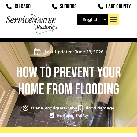
CHICAGO
SUBURBS
LAKE COUNTY
Last Updated: June 29, 2026
HOW TO PREVENT YOUR
HOME FROM FLOODING
Diana Rodriguez-Zaba
flood damage
Editorial Policy