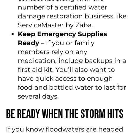
number of a certified water
damage restoration business like
ServiceMaster by Zaba.
Keep Emergency Supplies
Ready
– If you or family
members rely on any
medication, include backups in a
first aid kit. You’ll also want to
have quick access to enough
food and bottled water to last for
several days.
Be Ready When the Storm Hits
If you know floodwaters are headed