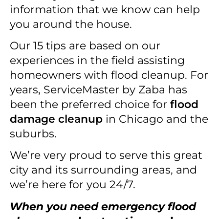
information that we know can help
you around the house.
Our 15 tips are based on our
experiences in the field assisting
homeowners with flood cleanup. For
years, ServiceMaster by Zaba has
been the preferred choice for
flood
damage cleanup
in Chicago and the
suburbs.
We’re very proud to serve this great
city and its surrounding areas, and
we’re here for you 24/7.
When you need emergency flood