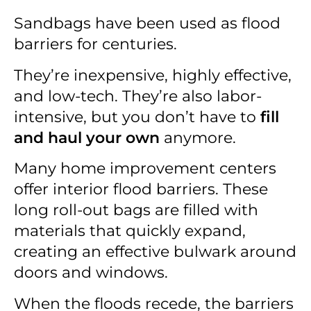
Sandbags have been used as flood
barriers for centuries.
They’re inexpensive, highly effective,
and low-tech. They’re also labor-
intensive, but you don’t have to
fill
and haul your own
anymore.
Many home improvement centers
offer interior flood barriers. These
long roll-out bags are filled with
materials that quickly expand,
creating an effective bulwark around
doors and windows.
When the floods recede, the barriers