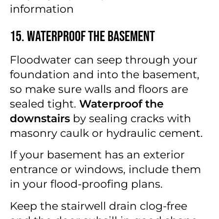
information
15. Waterproof the Basement
Floodwater can seep through your
foundation and into the basement,
so make sure walls and floors are
sealed tight.
Waterproof the
downstairs
by sealing cracks with
masonry caulk or hydraulic cement.
If your basement has an exterior
entrance or windows, include them
in your flood-proofing plans.
Keep the stairwell drain clog-free