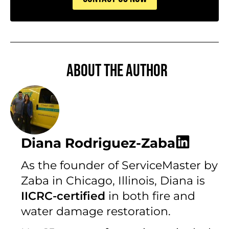
About the author
Diana Rodriguez-Zaba
As the founder of ServiceMaster by
Zaba in Chicago, Illinois, Diana is
IICRC-certified
in both fire and
water damage restoration.