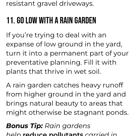
resistant gravel driveways.
11. Go Low With a Rain Garden
If you’re trying to deal with an
expanse of low ground in the yard,
turn it into a permanent part of your
preventative planning. Fill it with
plants that thrive in wet soil.
A rain garden catches heavy runoff
from higher ground in the yard and
brings natural beauty to areas that
might otherwise be stagnant ponds.
Bonus Tip:
Rain gardens
help
reduce pollutants
carried in