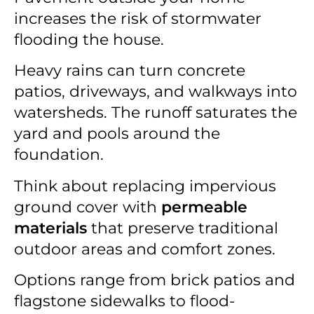
increases the risk of stormwater
flooding the house.
Heavy rains can turn concrete
patios, driveways, and walkways into
watersheds. The runoff saturates the
yard and pools around the
foundation.
Think about replacing impervious
ground cover with
permeable
materials
that preserve traditional
outdoor areas and comfort zones.
Options range from brick patios and
flagstone sidewalks to flood-