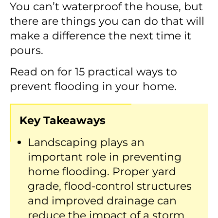
You can’t waterproof the house, but
there are things you can do that will
make a difference the next time it
pours.
Read on for 15 practical ways to
prevent flooding in your home.
Key Takeaways
Landscaping plays an
important role in preventing
home flooding. Proper yard
grade, flood-control structures
and improved drainage can
reduce the impact of a storm