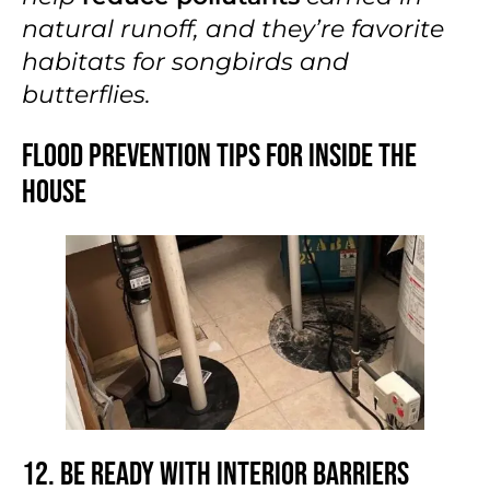
natural runoff, and they’re favorite
habitats for songbirds and
butterflies.
Flood Prevention Tips for Inside the
House
12. Be Ready With Interior Barriers