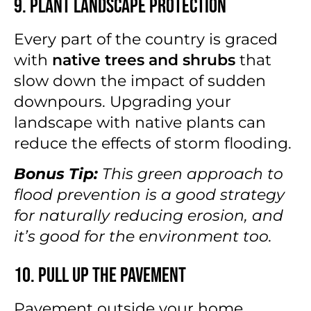
9. Plant Landscape Protection
Every part of the country is graced
with
native trees and shrubs
that
slow down the impact of sudden
downpours. Upgrading your
landscape with native plants can
reduce the effects of storm flooding.
Bonus Tip:
This green approach to
flood prevention is a good strategy
for naturally reducing erosion, and
it’s good for the environment too.
10. Pull Up the Pavement
Pavement outside your home