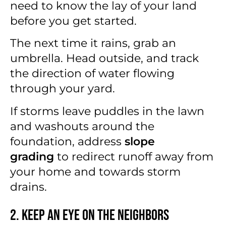
need to know the lay of your land
before you get started.
The next time it rains, grab an
umbrella. Head outside, and track
the direction of water flowing
through your yard.
If storms leave puddles in the lawn
and washouts around the
foundation, address
slope
grading
to redirect runoff away from
your home and towards storm
drains.
2. Keep an Eye on the Neighbors