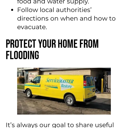
food and water supply.
Follow local authorities’
directions on when and how to
evacuate.
Protect Your Home From
Flooding
It’s always our goal to share useful