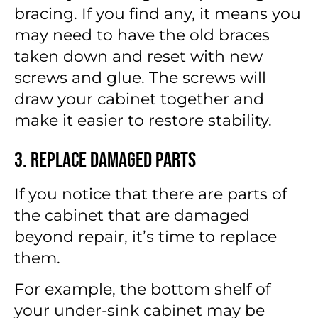
bracing. If you find any, it means you
may need to have the old braces
taken down and reset with new
screws and glue. The screws will
draw your cabinet together and
make it easier to restore stability.
3. Replace Damaged Parts
If you notice that there are parts of
the cabinet that are damaged
beyond repair, it’s time to replace
them.
For example, the bottom shelf of
your under-sink cabinet may be