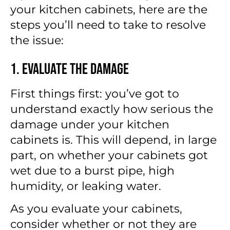
your kitchen cabinets
, here are the
steps you’ll need to take to resolve
the issue:
1. Evaluate the Damage
First things first: you’ve got to
understand exactly how serious the
damage under your kitchen
cabinets is. This will depend, in large
part, on whether your cabinets got
wet due to a burst pipe, high
humidity, or leaking water.
As you evaluate your cabinets,
consider whether or not they are