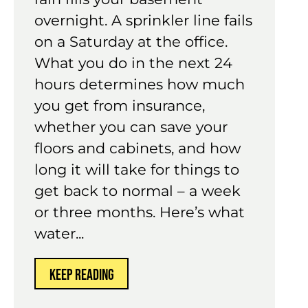
overnight. A sprinkler line fails
on a Saturday at the office.
What you do in the next 24
hours determines how much
you get from insurance,
whether you can save your
floors and cabinets, and how
long it will take for things to
get back to normal – a week
or three months. Here’s what
water...
KEEP READING