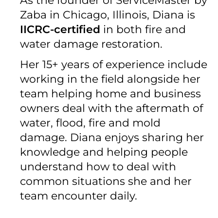
As the founder of ServiceMaster by
Zaba in Chicago, Illinois, Diana is
IICRC-certified
in both fire and
water damage restoration.
Her 15+ years of experience include
working in the field alongside her
team helping home and business
owners deal with the aftermath of
water, flood, fire and mold
damage. Diana enjoys sharing her
knowledge and helping people
understand how to deal with
common situations she and her
team encounter daily.