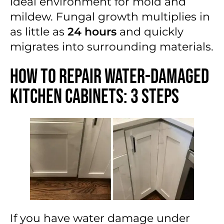
ideal environment for mold and
mildew. Fungal growth multiplies in
as little as
24 hours
and quickly
migrates into surrounding materials.
How to Repair Water-Damaged
Kitchen Cabinets: 3 Steps
If you have
water damage under