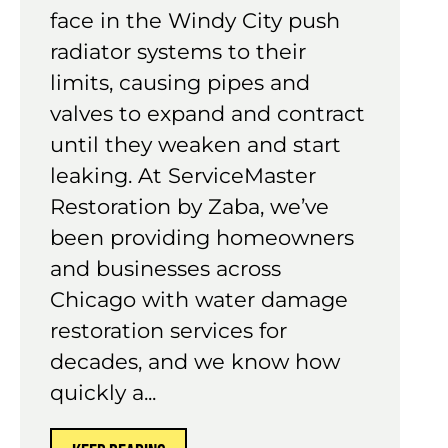
face in the Windy City push
radiator systems to their
limits, causing pipes and
valves to expand and contract
until they weaken and start
leaking. At ServiceMaster
Restoration by Zaba, we’ve
been providing homeowners
and businesses across
Chicago with water damage
restoration services for
decades, and we know how
quickly a...