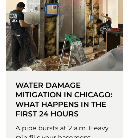
WATER DAMAGE
MITIGATION IN CHICAGO:
WHAT HAPPENS IN THE
FIRST 24 HOURS
A pipe bursts at 2 a.m. Heavy
rain fills your basement