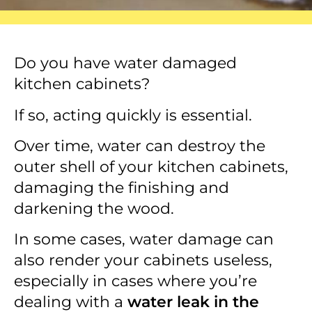
Do you have water damaged
kitchen cabinets?
If so, acting quickly is essential.
Over time, water can destroy the
outer shell of your kitchen cabinets,
damaging the finishing and
darkening the wood.
In some cases, water damage can
also render your cabinets useless,
especially in cases where you’re
dealing with a
water leak in the