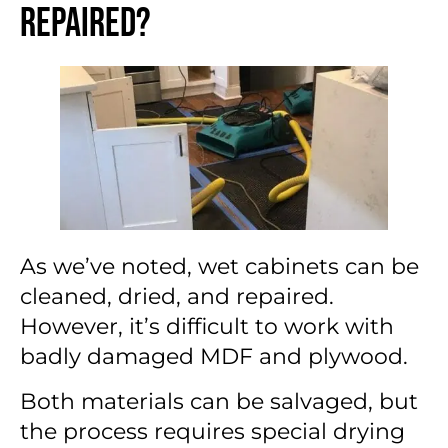
Repaired?
As we’ve noted, wet cabinets can be
cleaned, dried, and repaired.
However, it’s difficult to work with
badly damaged MDF and plywood.
Both materials can be salvaged, but
the process requires special drying