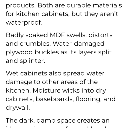
products. Both are durable materials
for kitchen cabinets, but they aren’t
waterproof.
Badly soaked MDF swells, distorts
and crumbles. Water-damaged
plywood buckles as its layers split
and splinter.
Wet cabinets also spread water
damage to other areas of the
kitchen. Moisture wicks into dry
cabinets, baseboards, flooring, and
drywall.
The dark, damp space creates an