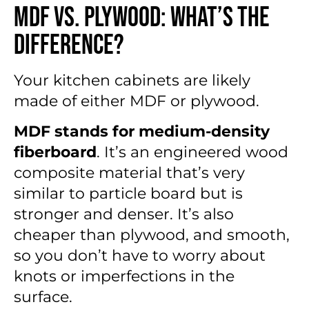
MDF vs. Plywood: What’s the
Difference?
Your kitchen cabinets are likely
made of either MDF or plywood.
MDF stands for medium-density
fiberboard
. It’s an engineered wood
composite material that’s very
similar to particle board but is
stronger and denser. It’s also
cheaper than plywood, and smooth,
so you don’t have to worry about
knots or imperfections in the
surface.