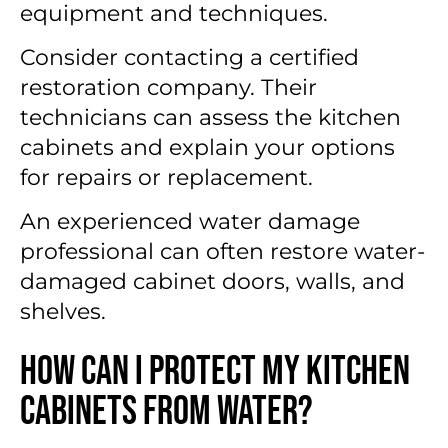
equipment and techniques.
Consider contacting a certified
restoration company. Their
technicians can assess the kitchen
cabinets and explain your options
for repairs or replacement.
An experienced water damage
professional can often restore water-
damaged cabinet doors, walls, and
shelves.
How Can I Protect My Kitchen
Cabinets From Water?