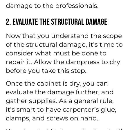
damage to the professionals.
2. Evaluate the Structural Damage
Now that you understand the scope
of the structural damage, it’s time to
consider what must be done to
repair it. Allow the dampness to dry
before you take this step.
Once the cabinet is dry, you can
evaluate the damage further, and
gather supplies. As a general rule,
it’s smart to have carpenter’s glue,
clamps, and screws on hand.