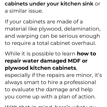
cabinets under your kitchen sink
or
a similar issue.
If your cabinets are made of a
material like plywood, delamination,
and warping can be serious enough
to require a total cabinet overhaul.
While it is possible to learn
how to
repair water damaged MDF or
plywood kitchen cabinets
,
especially if the repairs are minor, it’s
always smart to hire a professional
to evaluate the damage and help
you come up with a plan of action.