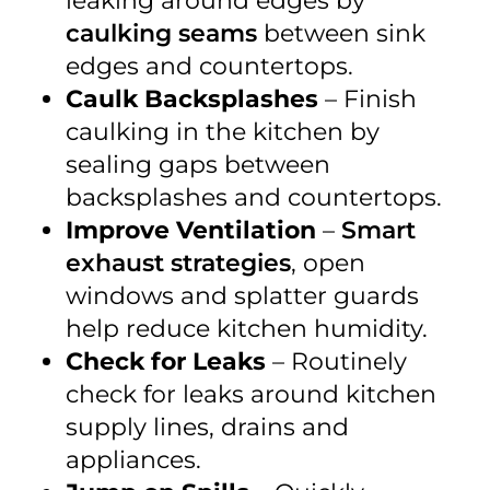
leaking around edges by
caulking seams
between sink
edges and countertops.
Caulk Backsplashes
– Finish
caulking in the kitchen by
sealing gaps between
backsplashes and countertops.
Improve Ventilation
–
Smart
exhaust strategies
, open
windows and splatter guards
help reduce kitchen humidity.
Check for Leaks
– Routinely
check for leaks around kitchen
supply lines, drains and
appliances.