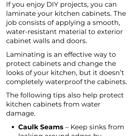
If you enjoy DIY projects, you can
laminate your kitchen cabinets. The
job consists of applying a smooth,
water-resistant material to exterior
cabinet walls and doors.
Laminating is an effective way to
protect cabinets and change the
looks of your kitchen, but it doesn’t
completely waterproof the cabinets.
The following tips also help protect
kitchen cabinets from water
damage.
Caulk Seams
– Keep sinks from