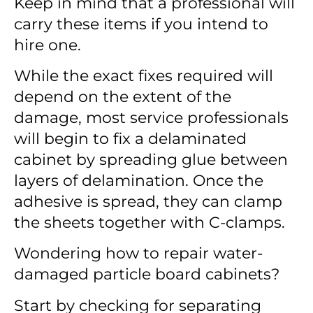
Keep in mind that a professional will
carry these items if you intend to
hire one.
While the exact fixes required will
depend on the extent of the
damage, most service professionals
will begin to fix a delaminated
cabinet by spreading glue between
layers of delamination. Once the
adhesive is spread, they can clamp
the sheets together with C-clamps.
Wondering
how to repair water-
damaged particle board cabinets
?
Start by checking for separating