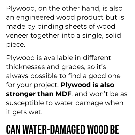
Plywood, on the other hand, is also
an engineered wood product but is
made by binding sheets of wood
veneer together into a single, solid
piece.
Plywood is available in different
thicknesses and grades, so it’s
always possible to find a good one
for your project.
Plywood is also
stronger than MDF
, and won’t be as
susceptible to
water damage when
it gets wet.
Can Water-Damaged Wood Be