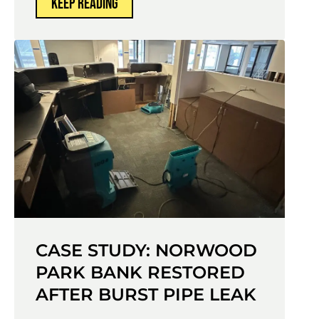
KEEP READING
CASE STUDY: NORWOOD
PARK BANK RESTORED
AFTER BURST PIPE LEAK