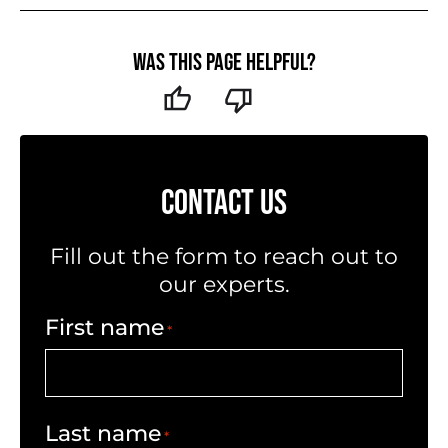
Was this page helpful?
CONTACT US
Fill out the form to reach out to
our experts.
First name
*
Last name
*