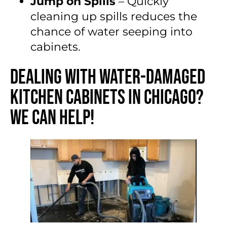
Jump on Spills
– Quickly
cleaning up spills reduces the
chance of water seeping into
cabinets.
Dealing with Water-Damaged
Kitchen Cabinets in Chicago?
We Can Help!