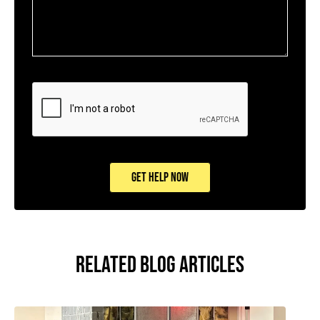
CAPTCHA
GET HELP NOW
RELATED BLOG ARTICLES