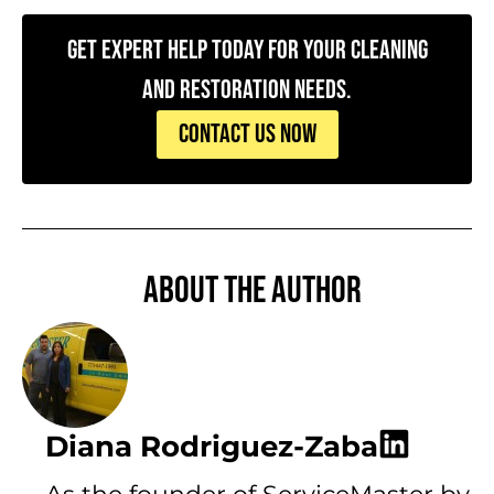
Get Expert Help Today for Your Cleaning
and Restoration Needs.
CONTACT US NOW
About the author
Diana Rodriguez-Zaba