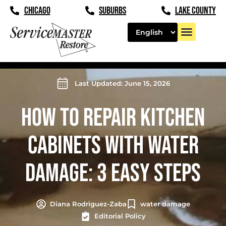
CHICAGO
SUBURBS
LAKE COUNTY
Last Updated: June 15, 2026
HOW TO REPAIR KITCHEN
CABINETS WITH WATER
DAMAGE: 3 EASY STEPS
Diana Rodriguez-Zaba
water damage
Editorial Policy