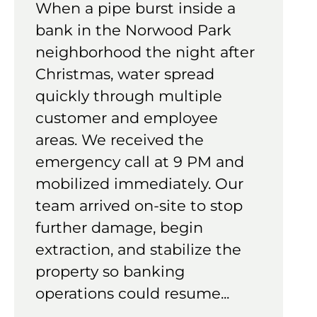
When a pipe burst inside a
bank in the Norwood Park
neighborhood the night after
Christmas, water spread
quickly through multiple
customer and employee
areas. We received the
emergency call at 9 PM and
mobilized immediately. Our
team arrived on-site to stop
further damage, begin
extraction, and stabilize the
property so banking
operations could resume...