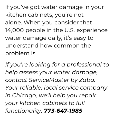
If you’ve got water damage in your
kitchen cabinets, you’re not
alone.
When you consider that
14,000 people
in the U.S. experience
water damage daily, it’s easy to
understand how common the
problem is.
If you’re looking for a professional to
help assess your water damage,
contact ServiceMaster by Zaba
.
Your reliable, local service company
in Chicago, we’ll help you repair
your kitchen cabinets to full
functionality
:
773-647-1985