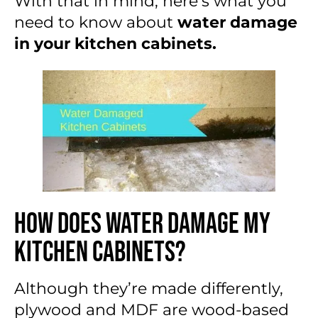
With that in mind, here’s what you
need to know about
water damage
in your kitchen cabinets.
How Does Water Damage My
Kitchen Cabinets?
Although they’re made differently,
plywood and MDF are wood-based