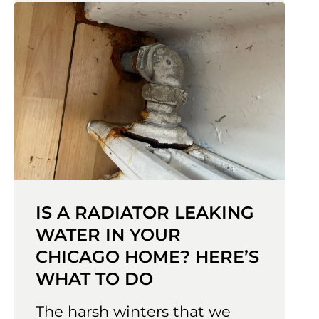
IS A RADIATOR LEAKING
WATER IN YOUR
CHICAGO HOME? HERE’S
WHAT TO DO
The harsh winters that we