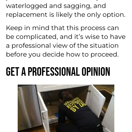
waterlogged and sagging, and
replacement is likely the only option.
Keep in mind that this process can
be complicated, and it’s wise to have
a professional view of the situation
before you decide how to proceed.
Get a Professional Opinion