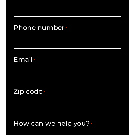
Phone number
*
Email
*
Zip code
*
How can we help you?
*