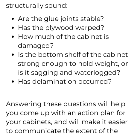
structurally sound
:
Are the glue joints stable?
Has the plywood warped?
How much of the cabinet is
damaged?
Is the bottom shelf of the cabinet
strong enough to hold weight, or
is it sagging and waterlogged?
Has delamination occurred?
Answering these questions will help
you come up with an action plan for
your cabinets, and will make it easier
to communicate the extent of the