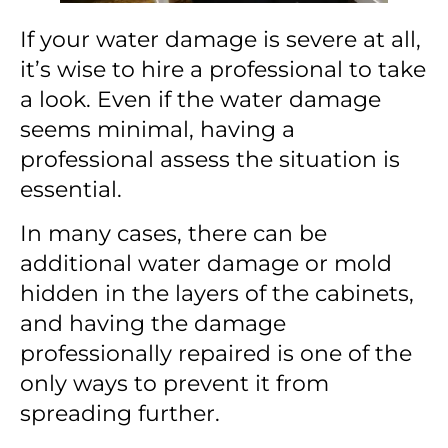
If your water damage is severe at all,
it’s wise to hire a professional to take
a look. Even if the water damage
seems minimal, having a
professional assess the situation is
essential.
In many cases, there can be
additional water damage or mold
hidden in the layers of the cabinets,
and having the damage
professionally repaired is one of the
only ways to prevent it from
spreading further.