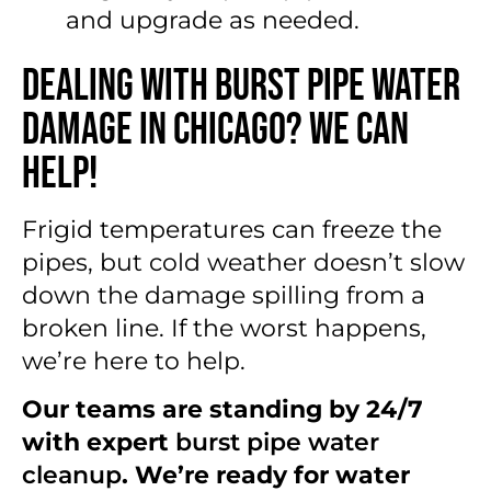
and upgrade as needed.
Dealing With Burst Pipe Water
Damage in Chicago? We Can
Help!
Frigid temperatures can freeze the
pipes, but cold weather doesn’t slow
down the damage spilling from a
broken line. If the worst happens,
we’re here to help.
Our teams are standing by 24/7
with expert
burst pipe water
cleanup
. We’re ready for water