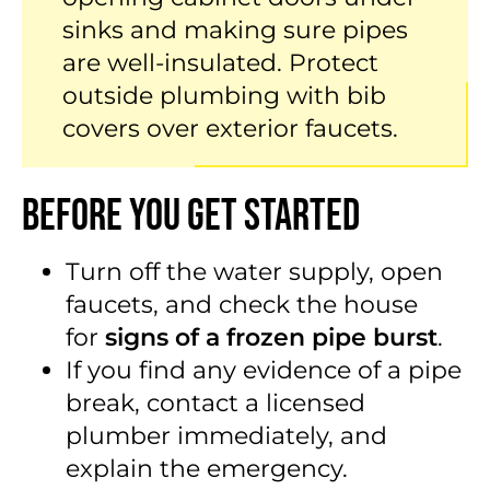
sinks and making sure pipes
are well-insulated. Protect
outside plumbing with bib
covers over exterior faucets.
Before You Get Started
Turn off the water supply, open
faucets, and check the house
for
signs of a frozen pipe burst
.
If you find any evidence of a pipe
break, contact a licensed
plumber immediately, and
explain the emergency.