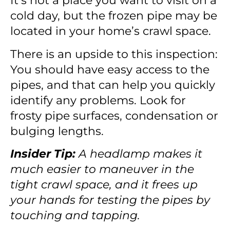
It’s not a place you want to visit on a
cold day, but the frozen pipe may be
located in your home’s crawl space.
There is an upside to this inspection:
You should have easy access to the
pipes, and that can help you quickly
identify any problems. Look for
frosty pipe surfaces, condensation or
bulging lengths.
Insider Tip:
A headlamp makes it
much easier to maneuver in the
tight crawl space, and it frees up
your hands for testing the pipes by
touching and tapping.