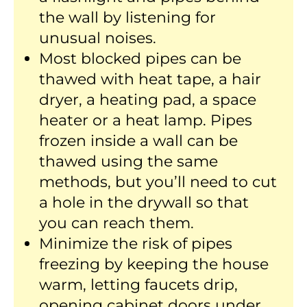
the wall by listening for
unusual noises.
Most blocked pipes can be
thawed with heat tape, a hair
dryer, a heating pad, a space
heater or a heat lamp. Pipes
frozen inside a wall can be
thawed using the same
methods, but you’ll need to cut
a hole in the drywall so that
you can reach them.
Minimize the risk of pipes
freezing by keeping the house
warm, letting faucets drip,
opening cabinet doors under