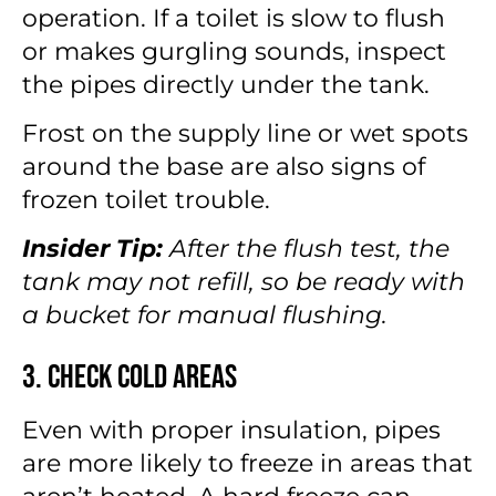
operation. If a toilet is slow to flush
or makes gurgling sounds, inspect
the pipes directly under the tank.
Frost on the supply line or wet spots
around the base are also signs of
frozen toilet trouble.
Insider Tip:
After the flush test, the
tank may not refill, so be ready with
a bucket for manual flushing.
3. Check Cold Areas
Even with proper insulation, pipes
are more likely to freeze in areas that