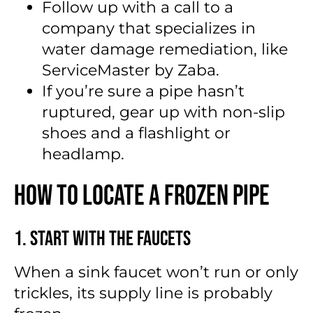
Follow up with a call to a
company that specializes in
water damage remediation, like
ServiceMaster by Zaba.
If you’re sure a pipe hasn’t
ruptured, gear up with non-slip
shoes and a flashlight or
headlamp.
How to Locate a Frozen Pipe
1. Start With the Faucets
When a sink faucet won’t run or only
trickles, its supply line is probably