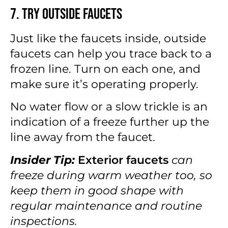
7. Try Outside Faucets
Just like the faucets inside, outside
faucets can help you trace back to a
frozen line. Turn on each one, and
make sure it’s operating properly.
No water flow or a slow trickle is an
indication of a freeze further up the
line away from the faucet.
Insider Tip:
Exterior faucets
can
freeze during warm weather too, so
keep them in good shape with
regular maintenance and routine
inspections.