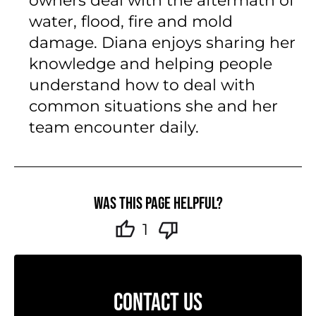
owners deal with the aftermath of
water, flood, fire and mold
damage. Diana enjoys sharing her
knowledge and helping people
understand how to deal with
common situations she and her
team encounter daily.
Was this page helpful?
1
CONTACT US