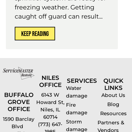
freezing weather. Getting
caught off guard can result...
KEEP READING
NILES
SERVICES
QUICK
OFFICE
LINKS
Water
BUFFALO
6143 W
About Us
damage
GROVE
Howard St,
Blog
Fire
OFFICE
Niles, IL
damage
Resources
60714
1590 Barclay
Storm
Partners &
(773) 647-
Blvd
damage
Vendors
1985