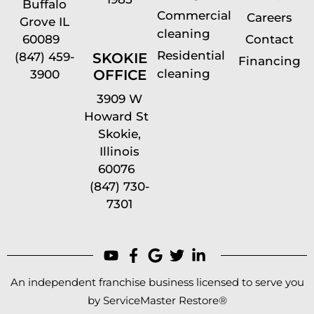
Buffalo
Commercial
Careers
Grove IL
cleaning
60089
Contact
Residential
(847) 459-
SKOKIE
Financing
cleaning
OFFICE
3900
3909 W
Howard St
Skokie,
Illinois
60076
(847) 730-
7301
An independent franchise business licensed to serve you
by ServiceMaster Restore®