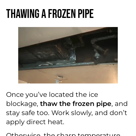
Thawing a Frozen Pipe
Once you’ve located the ice
blockage,
thaw the frozen pipe
, and
stay safe too. Work slowly, and don’t
apply direct heat.
Otherwise, the sharp temperature