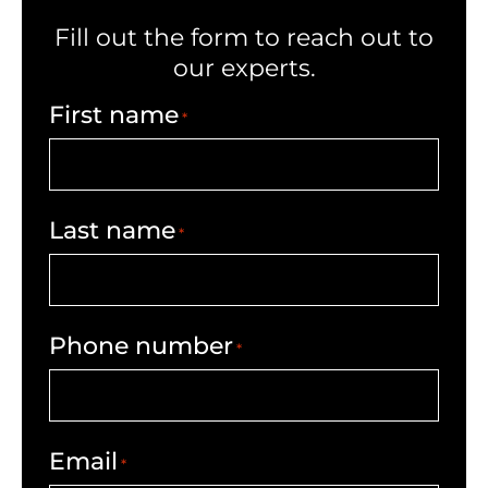
Fill out the form to reach out to
our experts.
First name
*
Last name
*
Phone number
*
Email
*