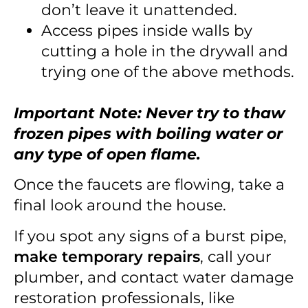
don’t leave it unattended.
Access pipes inside walls by
cutting a hole in the drywall and
trying one of the above methods.
Important Note: Never try to thaw
frozen pipes with boiling water or
any type of open flame.
Once the faucets are flowing, take a
final look around the house.
If you spot any signs of a burst pipe,
make temporary repairs
, call your
plumber, and contact water damage
restoration professionals, like