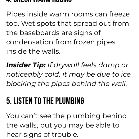
Pipes inside warm rooms can freeze
too. Wet spots that spread out from
the baseboards are signs of
condensation from frozen pipes
inside the walls.
Insider Tip:
If drywall feels damp or
noticeably cold, it may be due to ice
blocking the pipes behind the wall.
5. Listen to the Plumbing
You can’t see the plumbing behind
the walls, but you may be able to
hear signs of trouble.