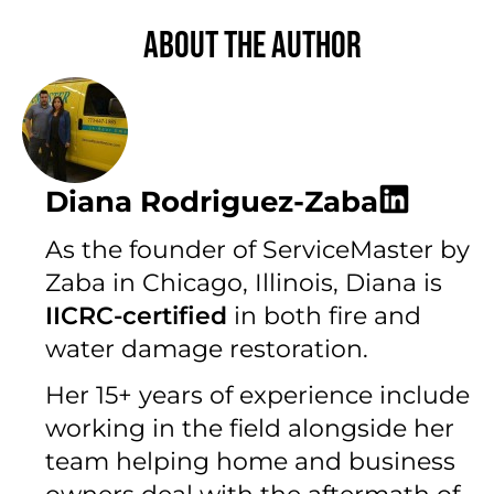
About the author
Diana Rodriguez-Zaba
As the founder of ServiceMaster by
Zaba in Chicago, Illinois, Diana is
IICRC-certified
in both fire and
water damage restoration.
Her 15+ years of experience include
working in the field alongside her
team helping home and business