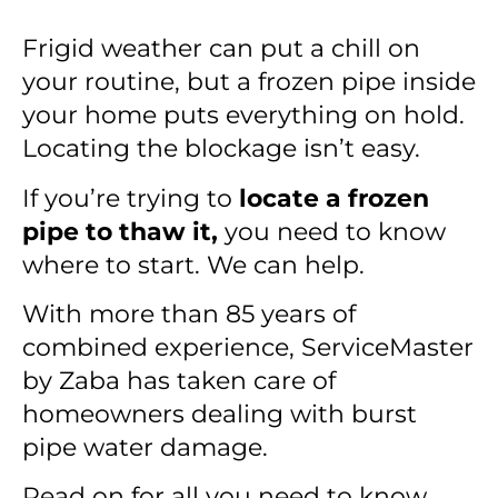
Frigid weather can put a chill on
your routine, but a frozen pipe inside
your home puts everything on hold.
Locating the blockage isn’t easy.
If you’re trying to
locate a frozen
pipe to thaw it,
you need to know
where to start. We can help.
With more than 85 years of
combined experience, ServiceMaster
by Zaba has taken care of
homeowners dealing with burst
pipe water damage.
Read on for all you need to know