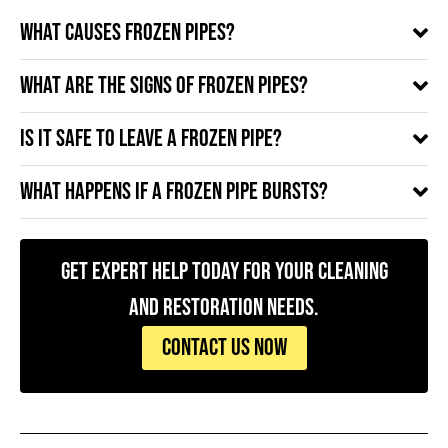
What causes frozen pipes?
What are the signs of frozen pipes?
Is it safe to leave a frozen pipe?
What happens if a frozen pipe bursts?
Get Expert Help Today for Your Cleaning
and Restoration Needs.
CONTACT US NOW