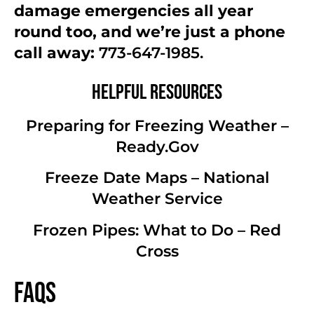
damage emergencies all year
round too, and we’re just a phone
call away:
773-647-1985.
Helpful Resources
Preparing for Freezing Weather –
Ready.Gov
Freeze Date Maps – National
Weather Service
Frozen Pipes: What to Do – Red
Cross
FAQs