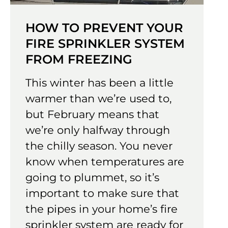
HOW TO PREVENT YOUR
FIRE SPRINKLER SYSTEM
FROM FREEZING
This winter has been a little
warmer than we’re used to,
but February means that
we’re only halfway through
the chilly season. You never
know when temperatures are
going to plummet, so it’s
important to make sure that
the pipes in your home’s fire
sprinkler system are ready for