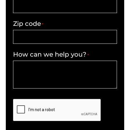
Zip code
*
How can we help you?
*
CAPTCHA