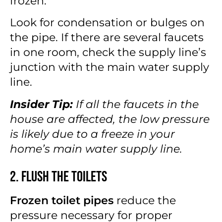
frozen.
Look for condensation or bulges on
the pipe. If there are several faucets
in one room, check the supply line’s
junction with the main water supply
line.
Insider Tip:
If all the faucets in the
house are affected, the low pressure
is likely due to a freeze in your
home’s main water supply line.
2. Flush the Toilets
Frozen toilet pipes
reduce the
pressure necessary for proper