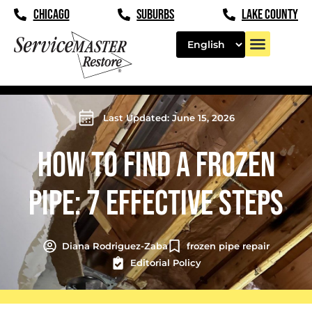
CHICAGO
SUBURBS
LAKE COUNTY
Last Updated: June 15, 2026
HOW TO FIND A FROZEN
PIPE: 7 EFFECTIVE STEPS
Diana Rodriguez-Zaba
frozen pipe repair
Editorial Policy