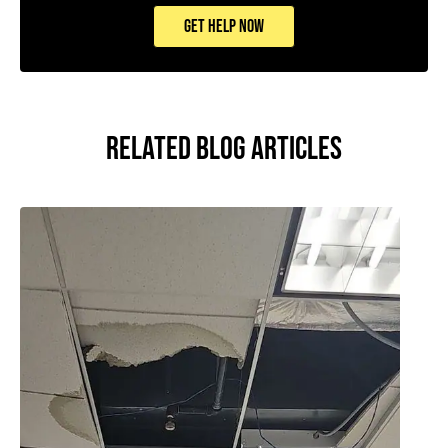
GET HELP NOW
RELATED BLOG ARTICLES