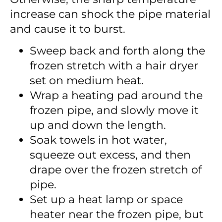
increase can shock the pipe material
and cause it to burst.
Sweep back and forth along the
frozen stretch with a hair dryer
set on medium heat.
Wrap a heating pad around the
frozen pipe, and slowly move it
up and down the length.
Soak towels in hot water,
squeeze out excess, and then
drape over the frozen stretch of
pipe.
Set up a heat lamp or space
heater near the frozen pipe, but