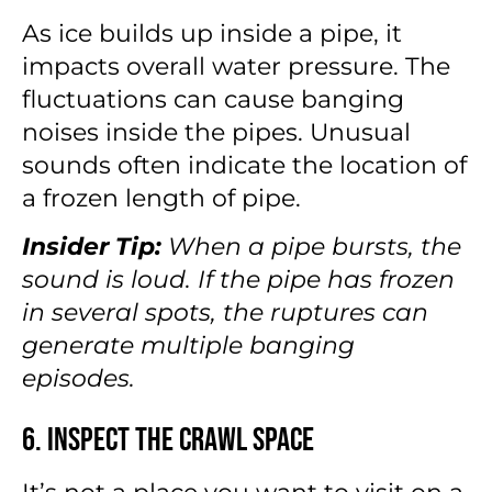
As ice builds up inside a pipe, it
impacts overall water pressure. The
fluctuations can cause banging
noises inside the pipes. Unusual
sounds often indicate the location of
a frozen length of pipe.
Insider Tip:
When a pipe bursts, the
sound is loud. If the pipe has frozen
in several spots, the ruptures can
generate multiple banging
episodes.
6. Inspect the Crawl Space