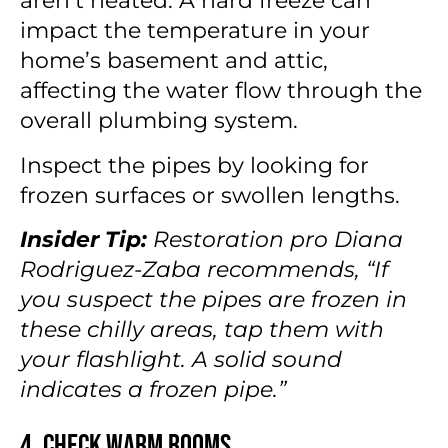
aren’t heated. A hard freeze can
impact the temperature in your
home’s basement and attic,
affecting the water flow through the
overall plumbing system.
Inspect the pipes by looking for
frozen surfaces or swollen lengths.
Insider Tip:
Restoration pro Diana
Rodriguez-Zaba recommends, “If
you suspect the pipes are frozen in
these chilly areas, tap them with
your flashlight. A solid sound
indicates a frozen pipe.”
4. Check Warm Rooms