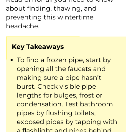
about finding, thawing, and
preventing this wintertime
headache.
Key Takeaways
To find a frozen pipe, start by
opening all the faucets and
making sure a pipe hasn’t
burst. Check visible pipe
lengths for bulges, frost or
condensation. Test bathroom
pipes by flushing toilets,
exposed pipes by tapping with
a flashlight and pipes behind