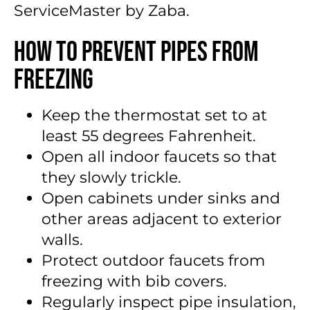
ServiceMaster by Zaba.
How to Prevent Pipes From
Freezing
Keep the thermostat set to at
least 55 degrees Fahrenheit.
Open all indoor faucets so that
they slowly trickle.
Open cabinets under sinks and
other areas adjacent to exterior
walls.
Protect outdoor faucets from
freezing with bib covers.
Regularly inspect pipe insulation,