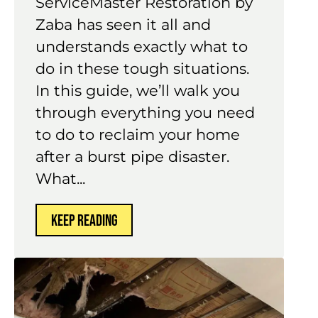
ServiceMaster Restoration by
Zaba has seen it all and
understands exactly what to
do in these tough situations.
In this guide, we’ll walk you
through everything you need
to do to reclaim your home
after a burst pipe disaster.
What...
KEEP READING