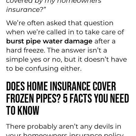
covered by my homeowners
insurance?”
We’re often asked that question
when we’re called in to take care of
burst pipe water damage
after a
hard freeze. The answer isn’t a
simple yes or no, but it doesn’t have
to be confusing either.
Does Home Insurance Cover
Frozen Pipes? 5 Facts You Need
to Know
There probably aren’t any devils in
your homeowners insurance policy,