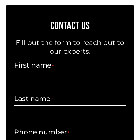
CONTACT US
Fill out the form to reach out to
our experts.
First name
*
Last name
*
Phone number
*