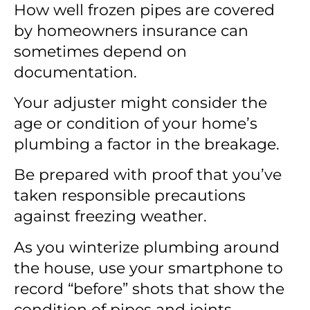
How well frozen pipes are covered
by homeowners insurance can
sometimes depend on
documentation.
Your adjuster might consider the
age or condition of your home’s
plumbing a factor in the breakage.
Be prepared with proof that you’ve
taken responsible precautions
against freezing weather.
As you winterize plumbing around
the house, use your smartphone to
record “before” shots that show the
condition of pipes and joints.