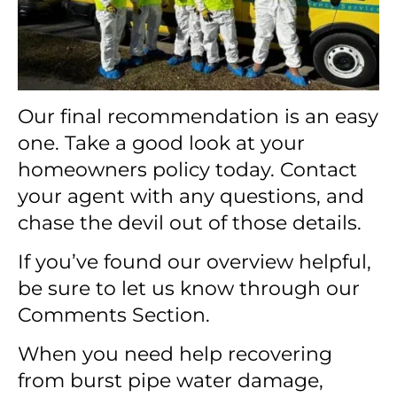
Our final recommendation is an easy
one. Take a good look at your
homeowners policy today. Contact
your agent with any questions, and
chase the devil out of those details.
If you’ve found our overview helpful,
be sure to let us know through our
Comments Section.
When you need help recovering
from burst pipe water damage,