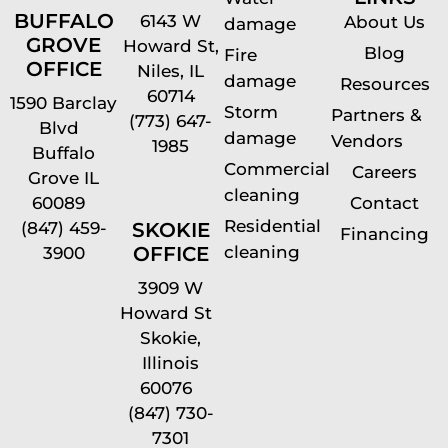
BUFFALO
6143 W
About Us
damage
GROVE
Howard St,
Blog
Fire
OFFICE
Niles, IL
damage
Resources
60714
1590 Barclay
Storm
Partners &
(773) 647-
Blvd
damage
Vendors
1985
Buffalo
Commercial
Careers
Grove IL
cleaning
60089
Contact
Residential
(847) 459-
SKOKIE
Financing
cleaning
OFFICE
3900
3909 W
Howard St
Skokie,
Illinois
60076
(847) 730-
7301