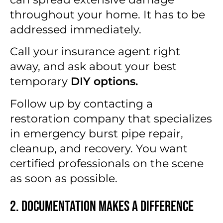
throughout your home. It has to be
addressed immediately.
Call your insurance agent right
away, and ask about your best
temporary
DIY options.
Follow up by contacting a
restoration company that specializes
in emergency burst pipe repair,
cleanup, and recovery. You want
certified professionals on the scene
as soon as possible.
2. Documentation Makes a Difference