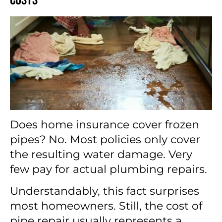
Does home insurance cover frozen
pipes? No. Most policies only cover
the resulting water damage. Very
few pay for actual plumbing repairs.
Understandably, this fact surprises
most homeowners. Still, the cost of
pipe repair usually represents a