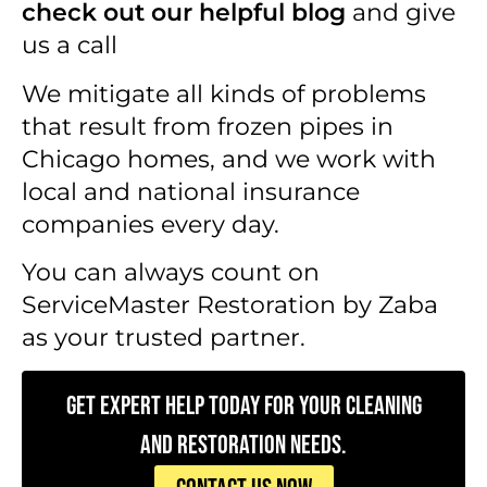
check out our helpful blog
and give
us a call
We mitigate all kinds of problems
that result from frozen pipes in
Chicago homes, and we work with
local and national insurance
companies every day.
You can always count on
ServiceMaster Restoration by Zaba
as your trusted partner.
Get Expert Help Today for Your Cleaning
and Restoration Needs.