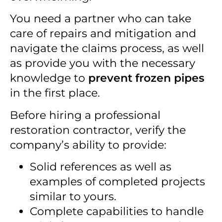
You need a partner who can take
care of repairs and mitigation and
navigate the claims process, as well
as provide you with the necessary
knowledge to
prevent frozen pipes
in the first place.
Before hiring a professional
restoration contractor, verify the
company’s ability to provide:
Solid references as well as
examples of completed projects
similar to yours.
Complete capabilities to handle