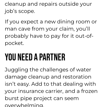
cleanup and repairs outside your
job’s scope.
If you expect a new dining room or
man cave from your claim, you’ll
probably have to pay for it out-of-
pocket.
You Need a Partner
Juggling the challenges of water
damage cleanup and restoration
isn’t easy. Add to that dealing with
your insurance carrier, and a frozen
burst pipe project can seem
overwhelming.