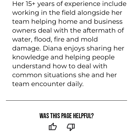
Her 15+ years of experience include
working in the field alongside her
team helping home and business
owners deal with the aftermath of
water, flood, fire and mold
damage. Diana enjoys sharing her
knowledge and helping people
understand how to deal with
common situations she and her
team encounter daily.
Was this page helpful?