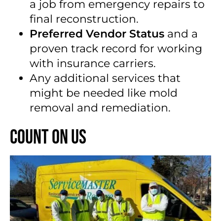
a job from emergency repairs to
final reconstruction.
Preferred Vendor Status
and a
proven track record for working
with insurance carriers.
Any additional services that
might be needed like mold
removal and remediation.
Count on Us