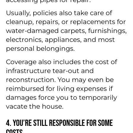
Usually, policies also take care of
cleanup, repairs, or replacements for
water-damaged carpets, furnishings,
electronics, appliances, and most
personal belongings.
Coverage also includes the cost of
infrastructure tear-out and
reconstruction. You may even be
reimbursed for living expenses if
damages force you to temporarily
vacate the house.
4. You’re Still Responsible for Some
Costs