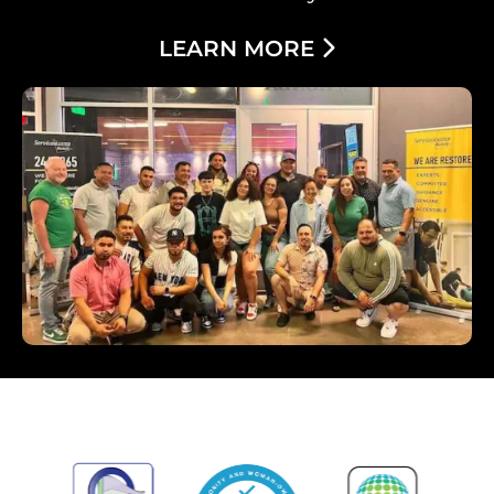
LEARN MORE