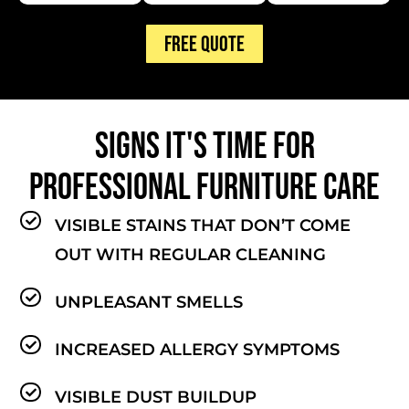
FREE QUOTE
SIGNS IT'S TIME FOR
PROFESSIONAL FURNITURE CARE
VISIBLE STAINS THAT DON’T COME
OUT WITH REGULAR CLEANING
UNPLEASANT SMELLS
INCREASED ALLERGY SYMPTOMS
VISIBLE DUST BUILDUP