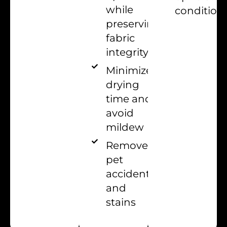
while
condition
preserving
fabric
integrity
Minimize
drying
time and
avoid
mildew
Remove
pet
accidents
and
stains