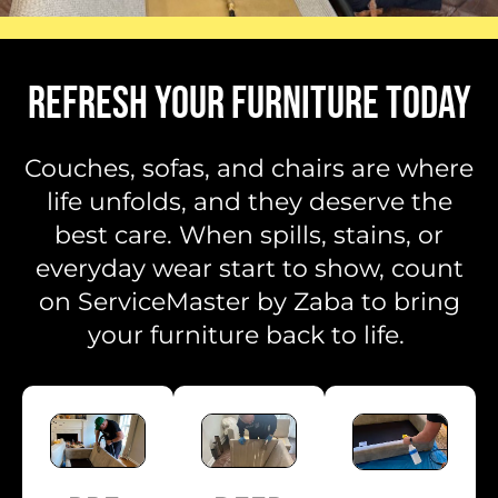
REFRESH YOUR FURNITURE TODAY
Couches, sofas, and chairs are where
life unfolds, and they deserve the
best care. When spills, stains, or
everyday wear start to show, count
on ServiceMaster by Zaba to bring
your furniture back to life.