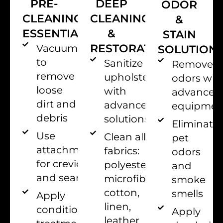
PRE-
DEEP
ODOR
CLEANING
CLEANING
&
ESSENTIALS
&
STAIN
RESTORATION
Vacuum
SOLUTION
to
Sanitize
Remove
remove
upholstery
odors wit
loose
with
advanced
dirt and
advanced
equipmen
debris
solutions.
Eliminate
Use
Clean all
pet
attachments
fabrics:
odors
for crevices
polyester,
and
and seams
microfiber,
smoke
cotton,
smells
Apply
linen,
conditioning
Apply
leather,