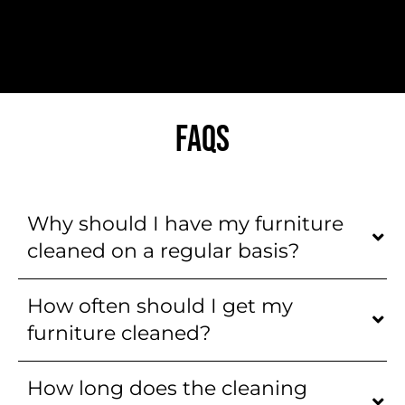
FAQS
Why should I have my furniture
cleaned on a regular basis?
How often should I get my
furniture cleaned?
How long does the cleaning