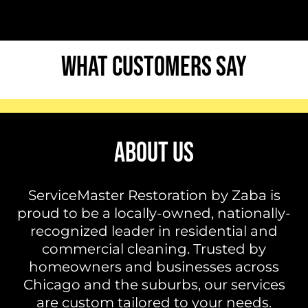
WHAT CUSTOMERS SAY
ABOUT US
ServiceMaster Restoration by Zaba is
proud to be a locally-owned, nationally-
recognized leader in residential and
commercial cleaning. Trusted by
homeowners and businesses across
Chicago and the suburbs, our services
are custom tailored to your needs.