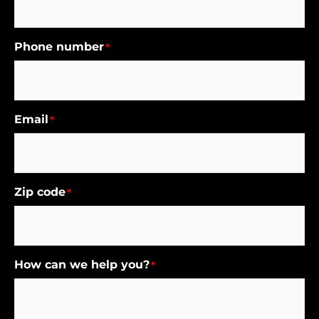
Phone number
*
Email
*
Zip code
*
How can we help you?
*