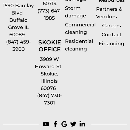
Resources
60714
1590 Barclay
Storm
Partners &
(773) 647-
Blvd
damage
Vendors
1985
Buffalo
Commercial
Careers
Grove IL
cleaning
60089
Contact
Residential
(847) 459-
SKOKIE
Financing
cleaning
OFFICE
3900
3909 W
Howard St
Skokie,
Illinois
60076
(847) 730-
7301