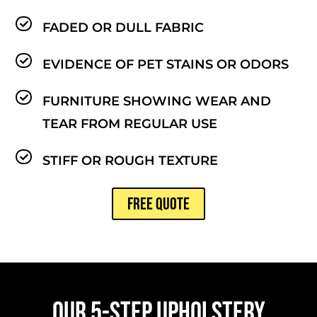
FADED OR DULL FABRIC
EVIDENCE OF PET STAINS OR ODORS
FURNITURE SHOWING WEAR AND
TEAR FROM REGULAR USE
STIFF OR ROUGH TEXTURE
FREE QUOTE
OUR 5-STEP UPHOLSTERY