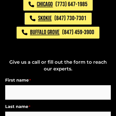
CHICAGO
(773) 647-1985
SKOKIE
(847) 730-7301
BUFFALO GROVE
(847) 459-3900
Give us a call or fill out the form to reach
our experts.
First name
*
Last name
*