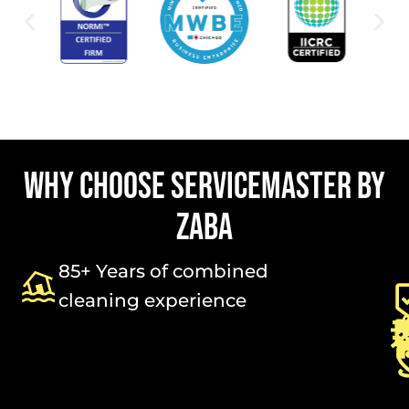
WHY CHOOSE SERVICEMASTER BY
ZABA
85+ Years of combined
cleaning experience