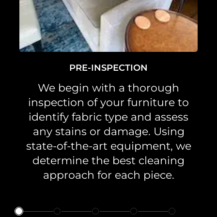
PRE-INSPECTION
We begin with a thorough
inspection of your furniture to
identify fabric type and assess
any stains or damage. Using
state-of-the-art equipment, we
determine the best cleaning
approach for each piece.