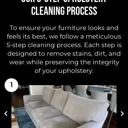
CLEANING PROCESS
To ensure your furniture looks and
feels its best, we follow a meticulous
5-step cleaning process. Each step is
designed to remove stains, dirt, and
wear while preserving the integrity
of your upholstery:
1