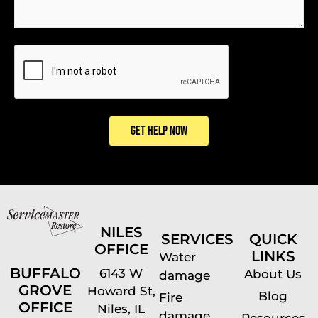
CAPTCHA
GET HELP NOW
NILES
SERVICES
QUICK
OFFICE
LINKS
Water
BUFFALO
6143 W
About Us
damage
GROVE
Howard St,
Blog
Fire
OFFICE
Niles, IL
damage