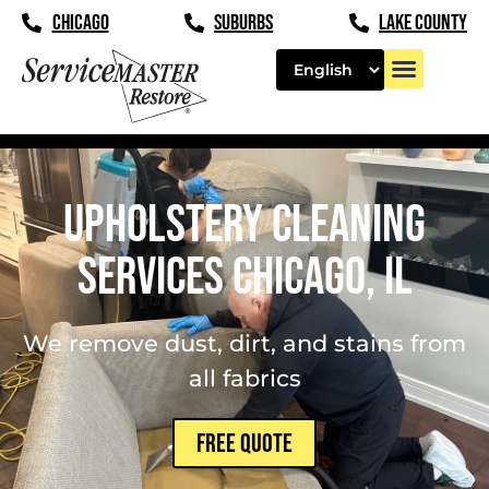
content
CHICAGO
SUBURBS
LAKE COUNTY
Upholstery Cleaning
Services Chicago, IL
We remove dust, dirt, and stains from
all fabrics
FREE QUOTE