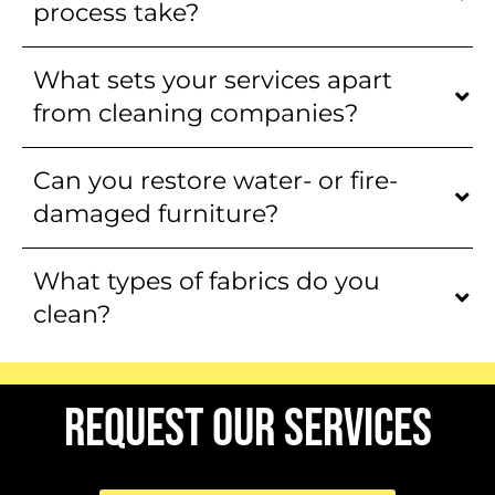
process take?
What sets your services apart
from cleaning companies?
Can you restore water- or fire-
damaged furniture?
What types of fabrics do you
clean?
request our services