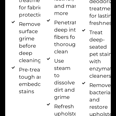
treatments
deodorizi
and many
for fabric
treatment
more
protection
for lasting
Penetrate
freshness
Remove
deep into
surface
Treat
fibers for
grime
deep-
thorough
before
seated
clean
deep
pet stains
cleaning
Use
with
steam
enzymati
Pre-treat
to
cleaners
tough and
dissolve
embedded
Remove
dirt and
stains
bacteria
grime
and
Refresh
restore
upholstery
upholster