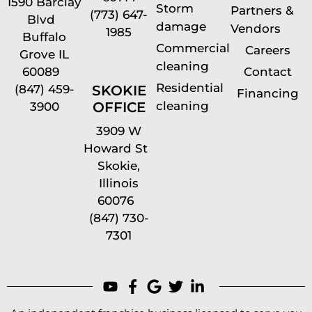
1590 Barclay
Storm
Partners &
(773) 647-
Blvd
damage
Vendors
1985
Buffalo
Commercial
Careers
Grove IL
cleaning
60089
Contact
Residential
(847) 459-
SKOKIE
Financing
cleaning
OFFICE
3900
3909 W
Howard St
Skokie,
Illinois
60076
(847) 730-
7301