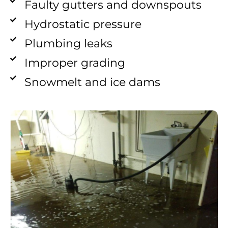
Faulty gutters and downspouts
Hydrostatic pressure
Plumbing leaks
Improper grading
Snowmelt and ice dams