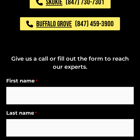
SKOKIE
(847) 730-7301
BUFFALO GROVE
(847) 459-3900
Give us a call or fill out the form to reach
our experts.
First name
*
Last name
*