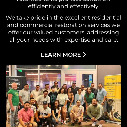
efficiently and effectively.
We take pride in the excellent residential
and commercial restoration services we
offer our valued customers, addressing
all your needs with expertise and care.
LEARN MORE