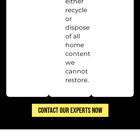
either
recycle
or
dispose
of all
home
content
we
cannot
restore.
CONTACT OUR EXPERTS NOW