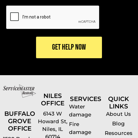
CAPTCHA
NILES
SERVICES
QUICK
OFFICE
LINKS
Water
BUFFALO
6143 W
About Us
damage
GROVE
Howard St,
Blog
Fire
OFFICE
Niles, IL
damage
Resources
60714