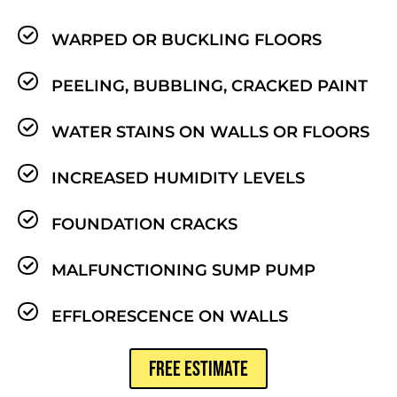
WARPED OR BUCKLING FLOORS
PEELING, BUBBLING, CRACKED PAINT
WATER STAINS ON WALLS OR FLOORS
INCREASED HUMIDITY LEVELS
FOUNDATION CRACKS
MALFUNCTIONING SUMP PUMP
EFFLORESCENCE ON WALLS
FREE ESTIMATE