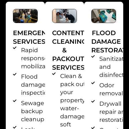
EMERGENCY
CONTENT
FLOOD
SERVICES
CLEANING
DAMAGE
&
RESTORAT
Rapid
response
PACKOUT
Sanitizati
mobilization
and
SERVICES
disinfecti
Clean &
Flood
pack out
damage
Odor
your
inspection
removal
property’s
Sewage
Drywall
water-
backup
repair an
damaged
cleanup
restoratio
soft