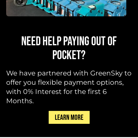
NEED HELP PAYING OUT OF
POCKET?
We have partnered with GreenSky to
offer you flexible payment options,
with 0% Interest for the first 6
Months.
LEARN MORE