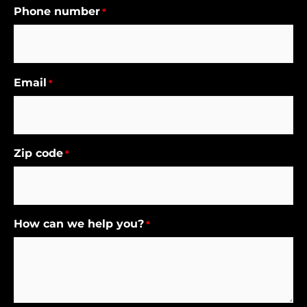
Phone number
*
Email
*
Zip code
*
How can we help you?
*