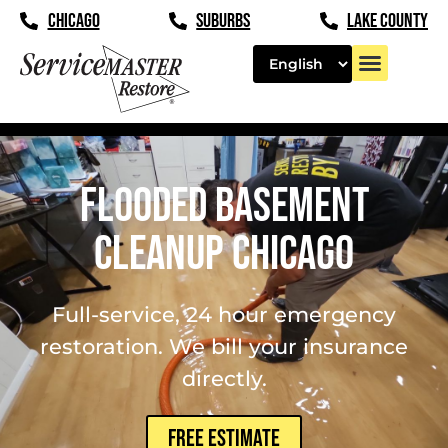
content
CHICAGO
SUBURBS
LAKE COUNTY
Flooded Basement
Cleanup Chicago
Full-service, 24 hour emergency
restoration. We bill your insurance
directly.
FREE ESTIMATE