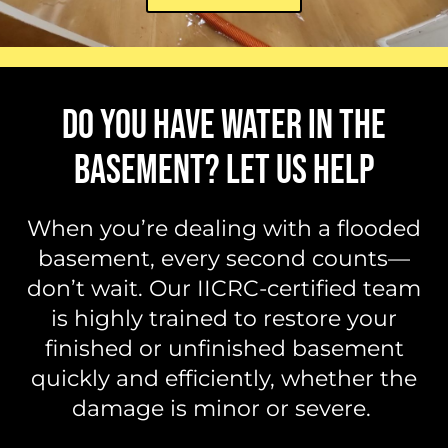
DO YOU HAVE WATER IN THE
BASEMENT? LET US HELP
When you’re dealing with a flooded
basement, every second counts—
don’t wait. Our IICRC-certified team
is highly trained to restore your
finished or unfinished basement
quickly and efficiently, whether the
damage is minor or severe.