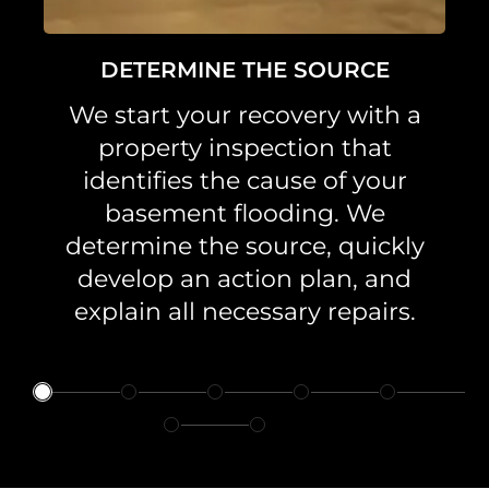
DETERMINE THE SOURCE
We start your recovery with a
property inspection that
identifies the cause of your
basement flooding. We
determine the source, quickly
develop an action plan, and
explain all necessary repairs.