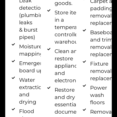
Leak
Carpet an
goods.
detection
padding
Store items
(plumbing
removal 
in a
leaks
replacem
temperature-
& burst
Baseboar
controlled
pipes)
and trim
warehouse.
Moisture
removal 
Clean and
mapping
replacem
restore
Emergency
Fixture
appliances
board up
removal 
and
replacem
Water
electronics.
extraction
Power
Restore
and
wash
and dry all
drying
floors
essential
Flood
documents
Removal