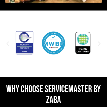
WHY CHOOSE SERVICEMASTER BY
ZABA