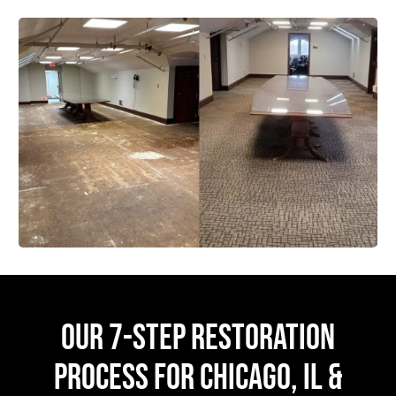
OUR 7-STEP RESTORATION
PROCESS FOR CHICAGO, IL &