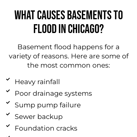
WHAT CAUSES BASEMENTS TO
FLOOD IN CHICAGO?
Basement flood happens for a
variety of reasons. Here are some of
the most common ones:
Heavy rainfall
Poor drainage systems
Sump pump failure
Sewer backup
Foundation cracks