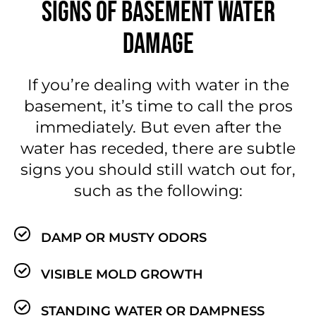
SIGNS OF BASEMENT WATER
DAMAGE
If you’re dealing with water in the
basement, it’s time to call the pros
immediately. But even after the
water has receded, there are subtle
signs you should still watch out for,
such as the following:
DAMP OR MUSTY ODORS
VISIBLE MOLD GROWTH
STANDING WATER OR DAMPNESS