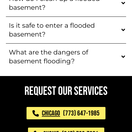
basement?
Is it safe to enter a flooded
basement?
What are the dangers of
basement flooding?
REQUEST OUR SERVICES
CHICAGO
(773) 647-1985