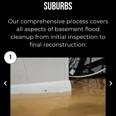
SUBURBS
Our comprehensive process covers
all aspects of basement flood
cleanup from initial inspection to
final reconstruction:
1