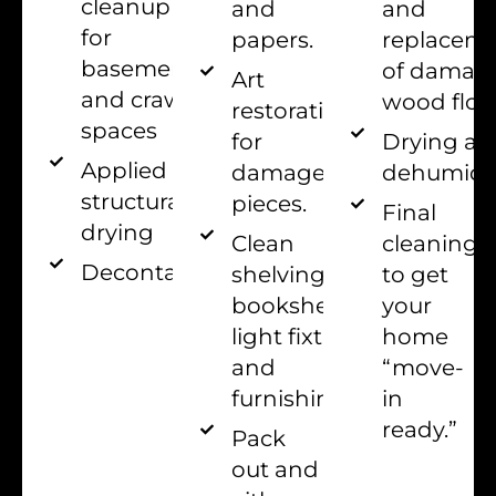
cleanup
and
and
for
papers.
replacem
basements
of damag
Art
and crawl
wood floo
restoration
spaces
for
Drying an
Applied
damaged
dehumidif
structural
pieces.
Final
drying
Clean
cleaning
Decontamination
shelving,
to get
bookshelves,
your
light fixtures,
home
and
“move-
furnishings
in
ready.”
Pack
out and