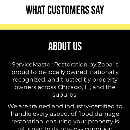
WHAT CUSTOMERS SAY
ABOUT US
ServiceMaster Restoration by Zaba is
proud to be locally owned, nationally
recognized, and trusted by property
owners across Chicago, IL, and the
suburbs.
We are trained and industry-certified to
handle every aspect of flood damage
restoration, ensuring your property is
returned to its pre-loss condition