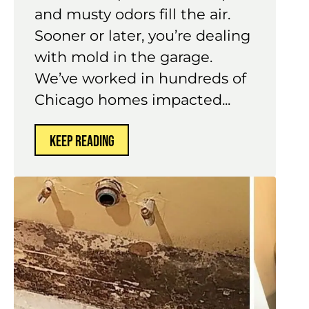
and musty odors fill the air.
Sooner or later, you’re dealing
with mold in the garage.
We’ve worked in hundreds of
Chicago homes impacted...
KEEP READING