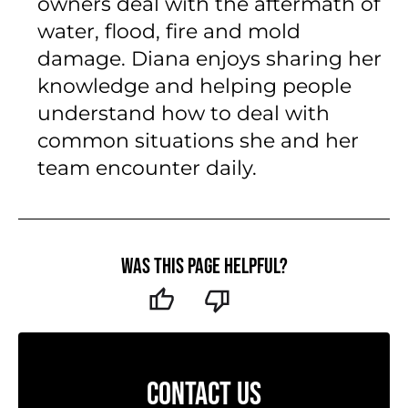
owners deal with the aftermath of
water, flood, fire and mold
damage. Diana enjoys sharing her
knowledge and helping people
understand how to deal with
common situations she and her
team encounter daily.
Was this page helpful?
CONTACT US