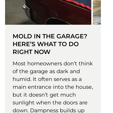
MOLD IN THE GARAGE?
HERE’S WHAT TO DO
RIGHT NOW
Most homeowners don’t think
of the garage as dark and
humid. It often serves as a
main entrance into the house,
but it doesn’t get much
sunlight when the doors are
down. Dampness builds up