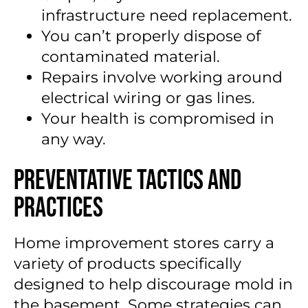
infrastructure need replacement.
You can’t properly dispose of
contaminated material.
Repairs involve working around
electrical wiring or gas lines.
Your health is compromised in
any way.
Preventative Tactics and
Practices
Home improvement stores carry a
variety of products specifically
designed to help discourage mold in
the basement. Some strategies can