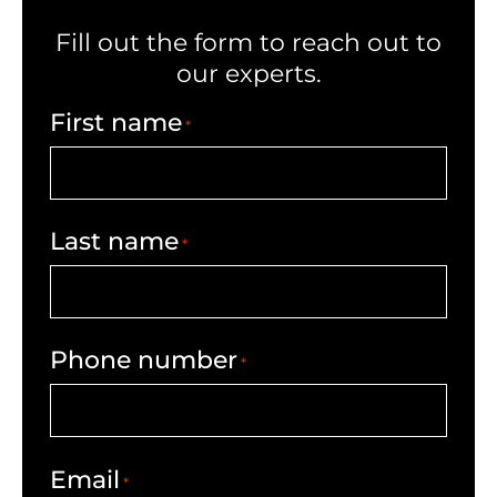
Fill out the form to reach out to
our experts.
First name
*
Last name
*
Phone number
*
Email
*