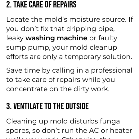
2. Take Care of Repairs
Locate the mold’s moisture source. If
you don’t fix that dripping pipe,
leaky
washing machine
or faulty
sump pump, your mold cleanup
efforts are only a temporary solution.
Save time by calling in a professional
to take care of repairs while you
concentrate on the dirty work.
3. Ventilate to the Outside
Cleaning up mold disturbs fungal
spores, so don’t run the AC or heater