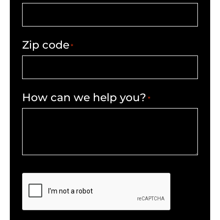
Zip code
*
How can we help you?
*
CAPTCHA