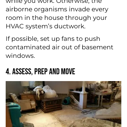
while you work. Otherwise, the
airborne organisms invade every
room in the house through your
HVAC system’s ductwork.
If possible, set up fans to push
contaminated air out of basement
windows.
4. Assess, Prep and Move