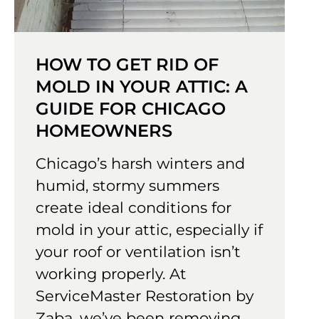
HOW TO GET RID OF
MOLD IN YOUR ATTIC: A
GUIDE FOR CHICAGO
HOMEOWNERS
Chicago’s harsh winters and
humid, stormy summers
create ideal conditions for
mold in your attic, especially if
your roof or ventilation isn’t
working properly. At
ServiceMaster Restoration by
Zaba, we’ve been removing