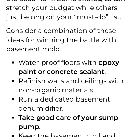
stretch your budget while others
just belong on your “must-do” list.
Consider a combination of these
ideas for winning the battle with
basement mold.
Water-proof floors with
epoxy
paint or concrete sealant
.
Refinish walls and ceilings with
non-organic materials.
Run a dedicated basement
dehumidifier.
Take good care of your sump
pump
.
Keep the basement cool and