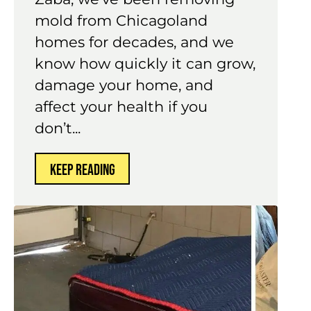
mold from Chicagoland
homes for decades, and we
know how quickly it can grow,
damage your home, and
affect your health if you
don’t...
KEEP READING