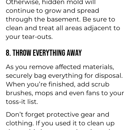
Otherwise, hidden mold will
continue to grow and spread
through the basement. Be sure to
clean and treat all areas adjacent to
your tear-outs.
8. Throw Everything Away
As you remove affected materials,
securely bag everything for disposal.
When you’re finished, add scrub
brushes, mops and even fans to your
toss-it list.
Don’t forget protective gear and
clothing. If you used it to clean up