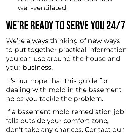
well-ventilated.
We’re Ready to Serve You 24/7
We’re always thinking of new ways
to put together practical information
you can use around the house and
your business.
It’s our hope that this guide for
dealing with mold in the basement
helps you tackle the problem.
If a basement mold remediation job
falls outside your comfort zone,
don’t take any chances. Contact our