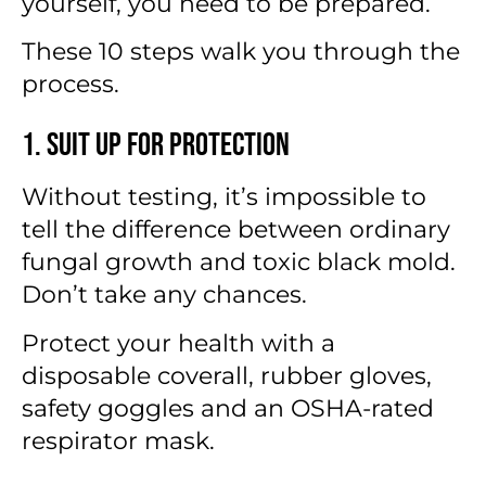
yourself, you need to be prepared.
These 10 steps walk you through the
process.
1. Suit Up for Protection
Without testing, it’s impossible to
tell the difference between ordinary
fungal growth and toxic black mold.
Don’t take any chances.
Protect your health with a
disposable coverall, rubber gloves,
safety goggles and an OSHA-rated
respirator mask.