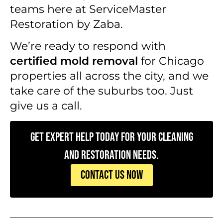
teams here at ServiceMaster
Restoration by Zaba.
We’re ready to respond with
certified mold removal
for Chicago
properties all across the city, and we
take care of the suburbs too. Just
give us a call.
Get Expert Help Today for Your Cleaning
and Restoration Needs.
CONTACT US NOW