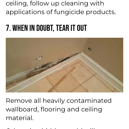
ceiling, follow up cleaning with
applications of fungicide products.
7. When in Doubt, Tear It Out
Remove all heavily contaminated
wallboard, flooring and ceiling
material.