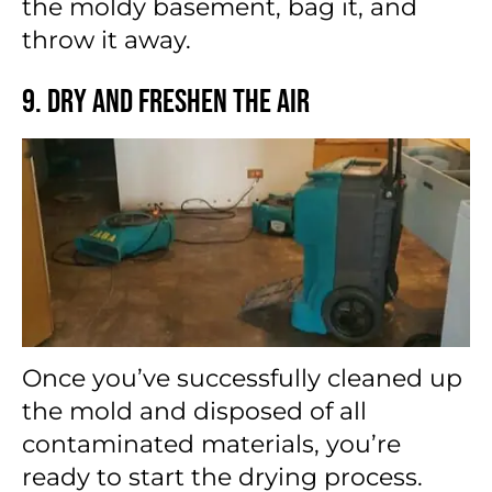
the moldy basement, bag it, and
throw it away.
9. Dry and Freshen the Air
Once you’ve successfully cleaned up
the mold and disposed of all
contaminated materials, you’re
ready to start the drying process.