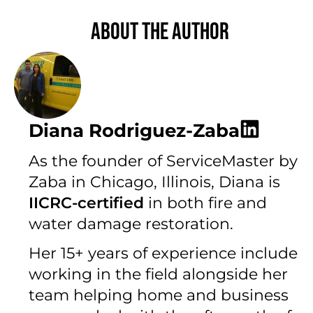
About the author
Diana Rodriguez-Zaba
As the founder of ServiceMaster by
Zaba in Chicago, Illinois, Diana is
IICRC-certified
in both fire and
water damage restoration.
Her 15+ years of experience include
working in the field alongside her
team helping home and business