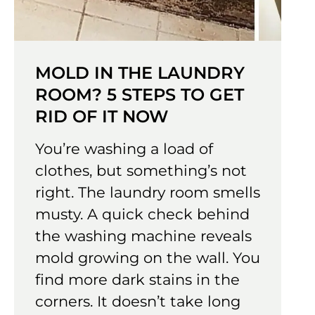
MOLD IN THE LAUNDRY
ROOM? 5 STEPS TO GET
RID OF IT NOW
You’re washing a load of
clothes, but something’s not
right. The laundry room smells
musty. A quick check behind
the washing machine reveals
mold growing on the wall. You
find more dark stains in the
corners. It doesn’t take long