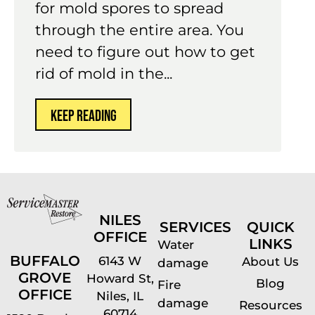
for mold spores to spread
through the entire area. You
need to figure out how to get
rid of mold in the...
KEEP READING
NILES
SERVICES
QUICK
OFFICE
LINKS
Water
BUFFALO
6143 W
About Us
damage
GROVE
Howard St,
Blog
Fire
OFFICE
Niles, IL
damage
Resources
60714