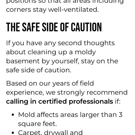
positions so that all areas including
corners stay well-ventilated.
The Safe Side of Caution
If you have any second thoughts
about cleaning up a moldy
basement by yourself, stay on the
safe side of caution.
Based on our years of field
experience, we strongly recommend
calling in certified professionals
if:
Mold affects areas larger than 3
square feet.
Carpet, drywall and