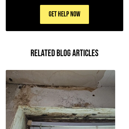
RELATED BLOG ARTICLES