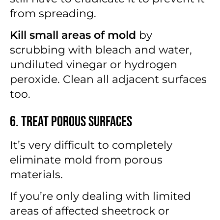
from spreading.
Kill small areas of mold
by
scrubbing with bleach and water,
undiluted vinegar or hydrogen
peroxide. Clean all adjacent surfaces
too.
6. Treat Porous Surfaces
It’s very difficult to completely
eliminate mold from porous
materials.
If you’re only dealing with limited
areas of affected sheetrock or