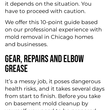
it depends on the situation. You
have to proceed with caution.
We offer this 10-point guide based
on our professional experience with
mold removal in Chicago homes
and businesses.
Gear, Repairs and Elbow
Grease
It’s a messy job, it poses dangerous
health risks, and it takes several days
from start to finish. Before you take
on basement mold cleanup by