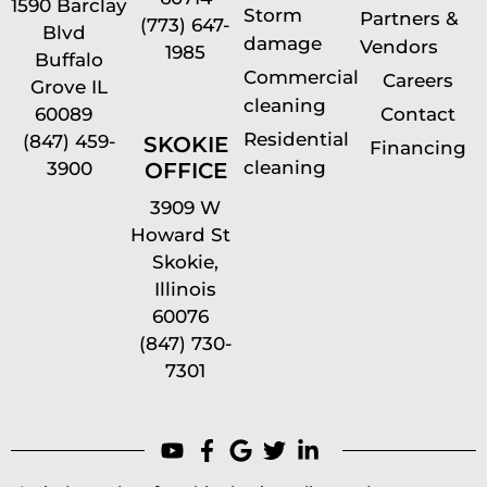
1590 Barclay
Storm
Partners &
(773) 647-
Blvd
damage
Vendors
1985
Buffalo
Commercial
Careers
Grove IL
cleaning
60089
Contact
Residential
(847) 459-
SKOKIE
Financing
cleaning
OFFICE
3900
3909 W
Howard St
Skokie,
Illinois
60076
(847) 730-
7301