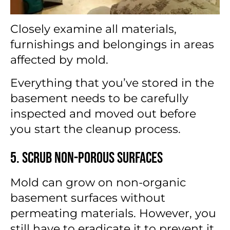
Closely examine all materials,
furnishings and belongings in areas
affected by mold.
Everything that you’ve stored in the
basement needs to be carefully
inspected and moved out before
you start the cleanup process.
5. Scrub Non-Porous Surfaces
Mold can grow on non-organic
basement surfaces without
permeating materials. However, you
still have to eradicate it to prevent it