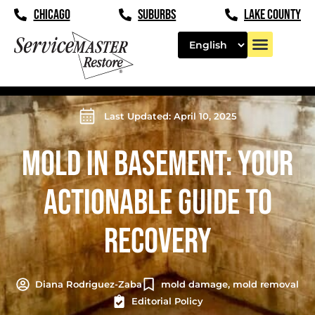
CHICAGO
SUBURBS
LAKE COUNTY
Last Updated: April 10, 2025
MOLD IN BASEMENT: YOUR
ACTIONABLE GUIDE TO
RECOVERY
Diana Rodriguez-Zaba
mold damage
,
mold removal
Editorial Policy