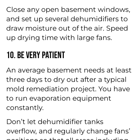
Close any open basement windows,
and set up several dehumidifiers to
draw moisture out of the air. Speed
up drying time with large fans.
10. Be Very Patient
An average basement needs at least
three days to dry out after a typical
mold remediation project. You have
to run evaporation equipment
constantly.
Don’t let dehumidifier tanks
overflow, and regularly change fans’