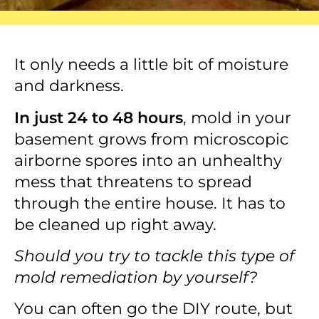
It only needs a little bit of moisture
and darkness.
In just 24 to 48 hours
, mold in your
basement grows from microscopic
airborne spores into an unhealthy
mess that threatens to spread
through the entire house. It has to
be cleaned up right away.
Should you try to tackle this type of
mold remediation by yourself?
You can often go the DIY route, but