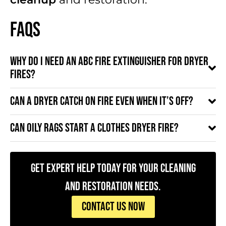
FAQs
Why do I need an ABC fire extinguisher for dryer
fires?
Can a dryer catch on fire even when it’s off?
Can oily rags start a clothes dryer fire?
Get Expert Help Today for Your Cleaning
and Restoration Needs.
CONTACT US NOW