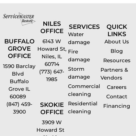
NILES
SERVICES
QUICK
OFFICE
LINKS
Water
BUFFALO
6143 W
About Us
damage
GROVE
Howard St,
Blog
Fire
OFFICE
Niles, IL
damage
Resources
60714
1590 Barclay
Storm
Partners &
(773) 647-
Blvd
damage
Vendors
1985
Buffalo
Commercial
Careers
Grove IL
cleaning
60089
Contact
Residential
(847) 459-
SKOKIE
Financing
cleaning
OFFICE
3900
3909 W
Howard St