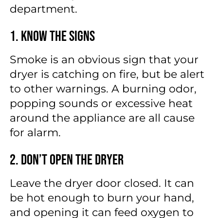
department.
1. Know the Signs
Smoke is an obvious sign that your
dryer is catching on fire, but be alert
to other warnings. A burning odor,
popping sounds or excessive heat
around the appliance are all cause
for alarm.
2. Don’t Open the Dryer
Leave the dryer door closed. It can
be hot enough to burn your hand,
and opening it can feed oxygen to