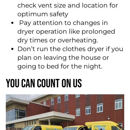
check vent size and location for
optimum safety
Pay attention to changes in
dryer operation like prolonged
dry times or overheating.
Don’t run the clothes dryer if you
plan on leaving the house or
going to bed for the night.
You Can Count On Us