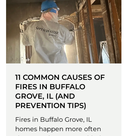
11 COMMON CAUSES OF
FIRES IN BUFFALO
GROVE, IL (AND
PREVENTION TIPS)
Fires in Buffalo Grove, IL
homes happen more often