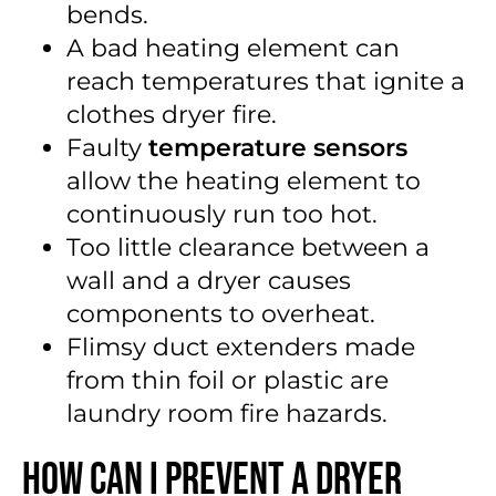
bends.
A bad heating element can
reach temperatures that ignite a
clothes dryer fire.
Faulty
temperature sensors
allow the heating element to
continuously run too hot.
Too little clearance between a
wall and a dryer causes
components to overheat.
Flimsy duct extenders made
from thin foil or plastic are
laundry room fire hazards.
How Can I Prevent a Dryer