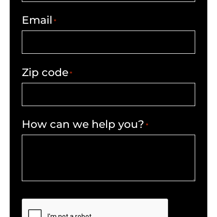
Email
*
Zip code
*
How can we help you?
*
CAPTCHA