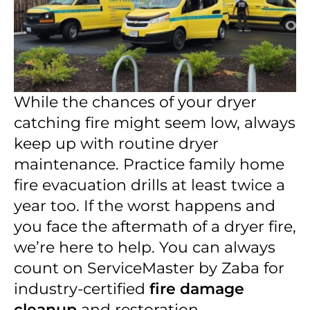
While the chances of your dryer
catching fire might seem low, always
keep up with routine dryer
maintenance. Practice family home
fire evacuation drills at least twice a
year too. If the worst happens and
you face the aftermath of a dryer fire,
we’re here to help. You can always
count on ServiceMaster by Zaba for
industry-certified
fire damage
cleanup
and restoration.