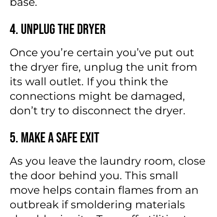
base.
4. Unplug the Dryer
Once you’re certain you’ve put out
the dryer fire, unplug the unit from
its wall outlet. If you think the
connections might be damaged,
don’t try to disconnect the dryer.
5. Make a Safe Exit
As you leave the laundry room, close
the door behind you. This small
move helps contain flames from an
outbreak if smoldering materials