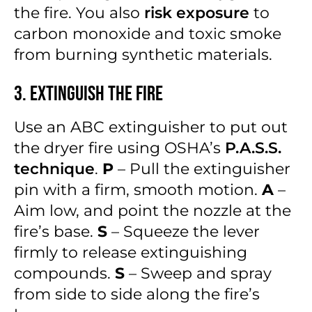
the fire. You also
risk exposure
to
carbon monoxide and toxic smoke
from burning synthetic materials.
3. Extinguish the Fire
Use an ABC extinguisher to put out
the dryer fire using OSHA’s
P.A.S.S.
technique
.
P
– Pull the extinguisher
pin with a firm, smooth motion.
A
–
Aim low, and point the nozzle at the
fire’s base.
S
– Squeeze the lever
firmly to release extinguishing
compounds.
S
– Sweep and spray
from side to side along the fire’s