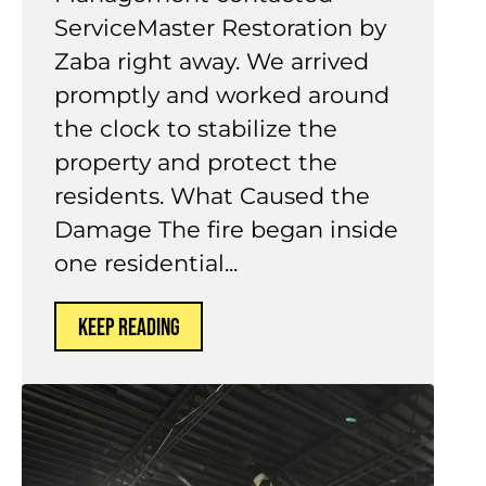
ServiceMaster Restoration by
Zaba right away. We arrived
promptly and worked around
the clock to stabilize the
property and protect the
residents. What Caused the
Damage The fire began inside
one residential...
KEEP READING