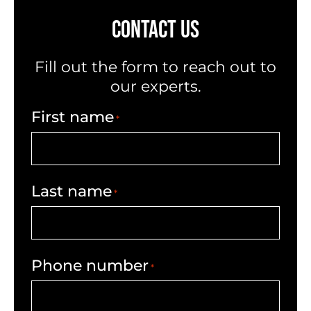
CONTACT US
Fill out the form to reach out to
our experts.
First name
*
Last name
*
Phone number
*