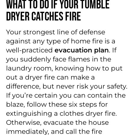
What to Do if Your Tumble
Dryer Catches Fire
Your strongest line of defense
against any type of home fire is a
well-practiced
evacuation plan
. If
you suddenly face flames in the
laundry room, knowing how to put
out a dryer fire can make a
difference, but never risk your safety.
If you’re certain you can contain the
blaze, follow these six steps for
extinguishing a clothes dryer fire.
Otherwise, evacuate the house
immediately, and call the fire