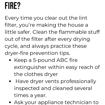
Fire?
Every time you clear out the lint
filter, you’re making the house a
little safer. Clean the flammable stuff
out of the filter after every drying
cycle, and always practice these
dryer-fire prevention tips.
Keep a 5-pound ABC fire
extinguisher within easy reach of
the clothes dryer
Have dryer vents professionally
inspected and cleaned several
times a year.
Ask your appliance technician to