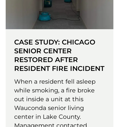
CASE STUDY: CHICAGO
SENIOR CENTER
RESTORED AFTER
RESIDENT FIRE INCIDENT
When a resident fell asleep
while smoking, a fire broke
out inside a unit at this
Wauconda senior living
center in Lake County.
Management contacted