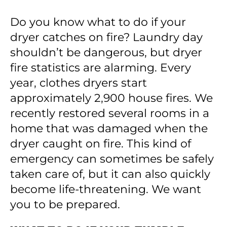
Do you know what to do if your
dryer catches on fire? Laundry day
shouldn’t be dangerous, but dryer
fire statistics are alarming. Every
year, clothes dryers start
approximately 2,900 house fires. We
recently restored several rooms in a
home that was damaged when the
dryer caught on fire. This kind of
emergency can sometimes be safely
taken care of, but it can also quickly
become life-threatening. We want
you to be prepared.