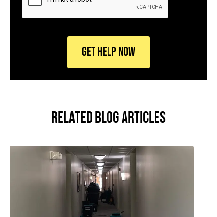
RELATED BLOG ARTICLES