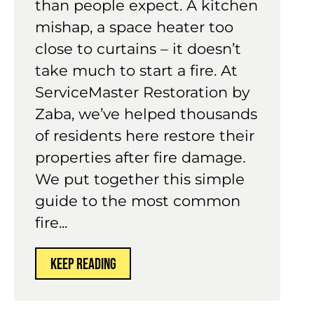
than people expect. A kitchen
mishap, a space heater too
close to curtains – it doesn’t
take much to start a fire. At
ServiceMaster Restoration by
Zaba, we’ve helped thousands
of residents here restore their
properties after fire damage.
We put together this simple
guide to the most common
fire...
KEEP READING