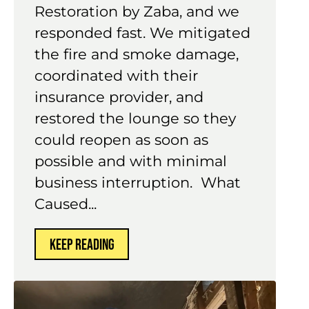
Restoration by Zaba, and we
responded fast. We mitigated
the fire and smoke damage,
coordinated with their
insurance provider, and
restored the lounge so they
could reopen as soon as
possible and with minimal
business interruption. What
Caused...
KEEP READING