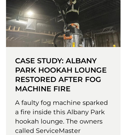
CASE STUDY: ALBANY
PARK HOOKAH LOUNGE
RESTORED AFTER FOG
MACHINE FIRE
A faulty fog machine sparked
a fire inside this Albany Park
hookah lounge. The owners
called ServiceMaster