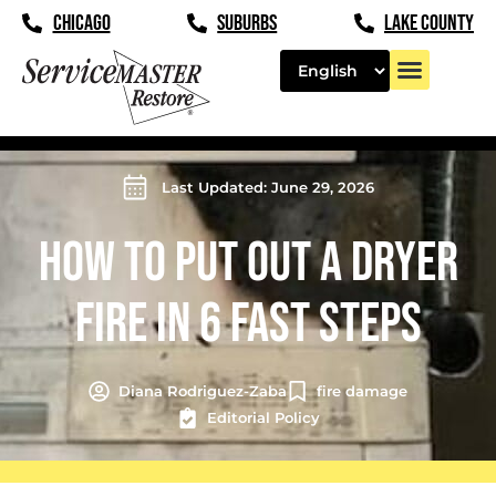
CHICAGO
SUBURBS
LAKE COUNTY
Last Updated: June 29, 2026
HOW TO PUT OUT A DRYER
FIRE IN 6 FAST STEPS
Diana Rodriguez-Zaba
fire damage
Editorial Policy