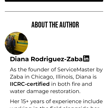
About the author
Diana Rodriguez-Zaba
As the founder of ServiceMaster by
Zaba in Chicago, Illinois, Diana is
IICRC-certified
in both fire and
water damage restoration.
Her 15+ years of experience include