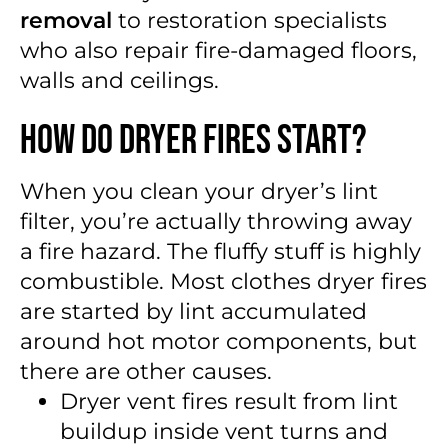
removal
to restoration specialists
who also repair fire-damaged floors,
walls and ceilings.
How Do Dryer Fires Start?
When you clean your dryer’s lint
filter, you’re actually throwing away
a fire hazard. The fluffy stuff is highly
combustible. Most clothes dryer fires
are started by lint accumulated
around hot motor components, but
there are other causes.
Dryer vent fires result from lint
buildup inside vent turns and