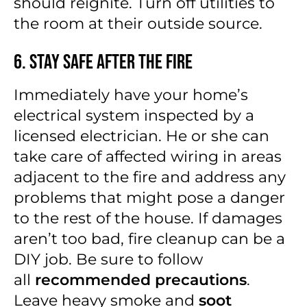
should reignite. Turn off utilities to
the room at their outside source.
6. Stay Safe After the Fire
Immediately have your home’s
electrical system inspected by a
licensed electrician. He or she can
take care of affected wiring in areas
adjacent to the fire and address any
problems that might pose a danger
to the rest of the house. If damages
aren’t too bad, fire cleanup can be a
DIY job. Be sure to follow
all
recommended precautions
.
Leave heavy smoke and
soot