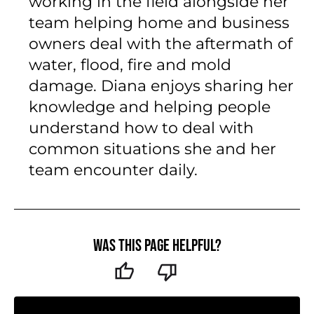
working in the field alongside her
team helping home and business
owners deal with the aftermath of
water, flood, fire and mold
damage. Diana enjoys sharing her
knowledge and helping people
understand how to deal with
common situations she and her
team encounter daily.
Was this page helpful?