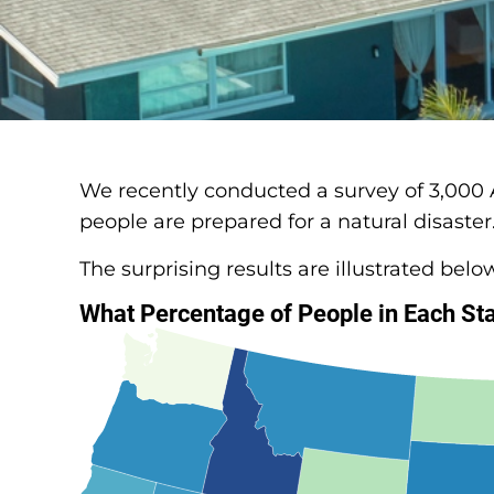
We recently conducted a survey of 3,000
people are prepared for a natural disaster
The surprising results are illustrated belo