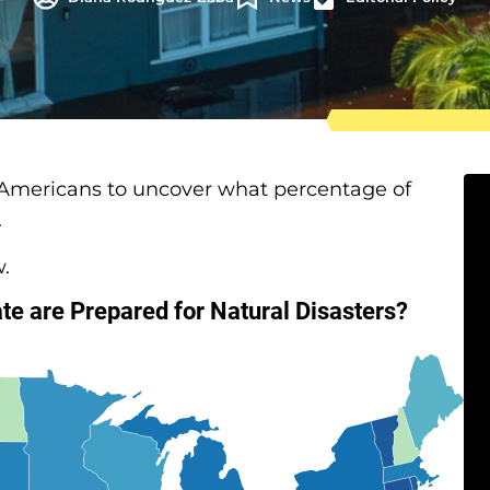
 Americans to uncover what percentage of
.
w.