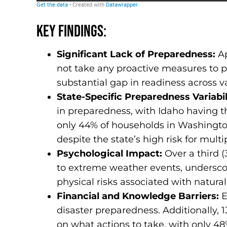
Key Findings:
Significant Lack of Preparedness:
A
not take any proactive measures to pr
substantial gap in readiness across va
State-Specific Preparedness Variabil
in preparedness, with Idaho having t
only 44% of households in Washingto
despite the state’s high risk for multi
Psychological Impact:
Over a third (
to extreme weather events, underscori
physical risks associated with natural
Financial and Knowledge Barriers:
E
disaster preparedness. Additionally, 
on what actions to take, with only 48