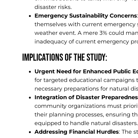
disaster risks.
Emergency Sustainability Concerns
themselves with current emergency s
weather event. A mere 3% could mana
inadequacy of current emergency pro
Implications of the Study:
Urgent Need for Enhanced Public E
for targeted educational campaigns t
necessary preparations for natural dis
Integration of Disaster Preparedness
community organizations must priorit
their planning processes, ensuring t
equipped to handle natural disasters.
Addressing Financial Hurdles
: The 