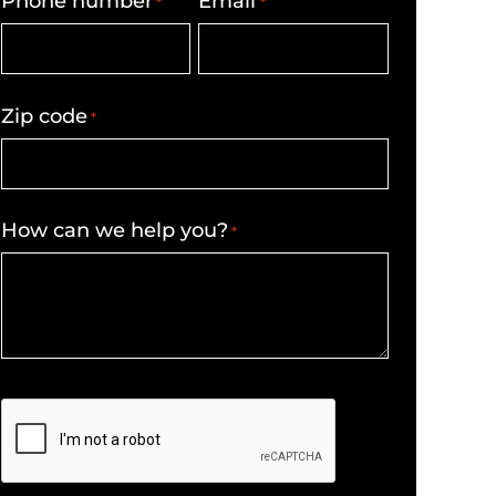
Phone number
Email
*
*
Zip code
*
How can we help you?
*
CAPTCHA