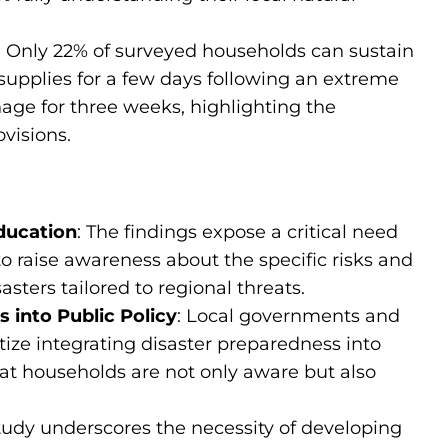
: Only 22% of surveyed households can sustain
upplies for a few days following an extreme
ge for three weeks, highlighting the
visions.
ducation
: The findings expose a critical need
o raise awareness about the specific risks and
asters tailored to regional threats.
 into Public Policy
: Local governments and
ize integrating disaster preparedness into
hat households are not only aware but also
study underscores the necessity of developing