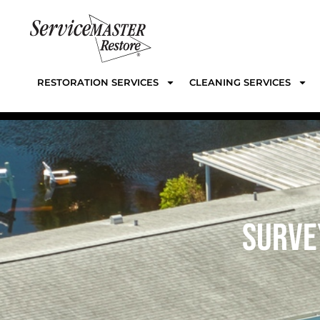
RESTORATION SERVICES
CLEANING SERVICES
SURVE