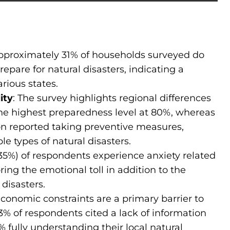
pproximately 31% of households surveyed do
epare for natural disasters, indicating a
rious states.
ity
: The survey highlights regional differences
he highest preparedness level at 80%, whereas
n reported taking preventive measures,
ple types of natural disasters.
35%) of respondents experience anxiety related
ng the emotional toll in addition to the
 disasters.
conomic constraints are a primary barrier to
13% of respondents cited a lack of information
% fully understanding their local natural