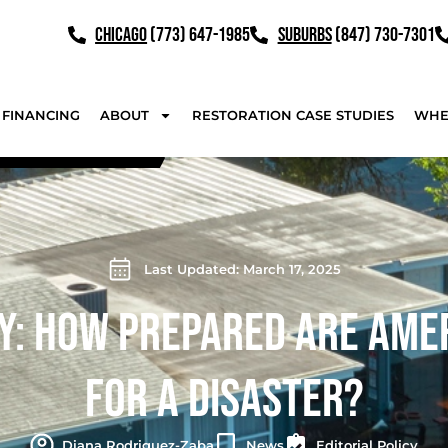
CHICAGO
(773) 647-1985
SUBURBS
(847) 730-7301
FINANCING
ABOUT
RESTORATION CASE STUDIES
WHE
Last Updated: March 17, 2025
Y: HOW PREPARED ARE AME
FOR A DISASTER?
Diana Rodriguez-Zaba
News
Editorial Policy