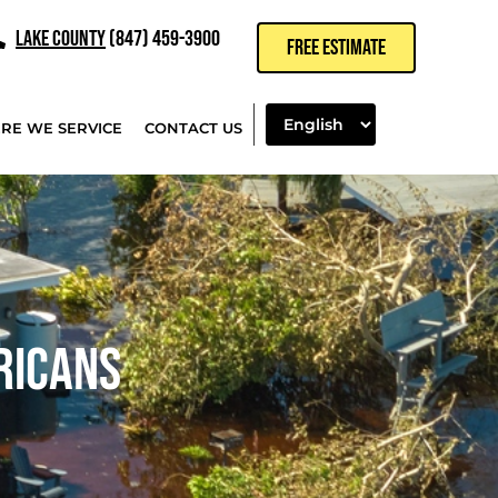
LAKE COUNTY
(847) 459-3900
FREE ESTIMATE
RE WE SERVICE
CONTACT US
RICANS