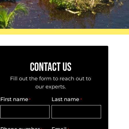
CONTACT US
Fill out the form to reach out to
our experts.
First name
Last name
*
*