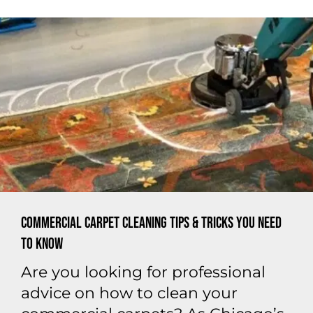
Commercial Carpet Cleaning Tips & Tricks You Need
to Know
Are you looking for professional
advice on how to clean your