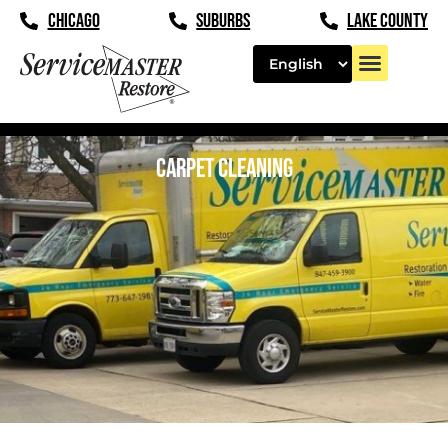
CHICAGO
SUBURBS
LAKE COUNTY
CARPET CLEANING