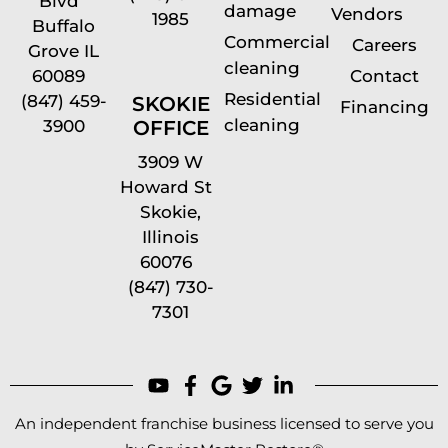
Blvd
damage
Vendors
1985
Buffalo
Commercial
Careers
Grove IL
cleaning
60089
Contact
Residential
(847) 459-
SKOKIE
Financing
cleaning
OFFICE
3900
3909 W
Howard St
Skokie,
Illinois
60076
(847) 730-
7301
An independent franchise business licensed to serve you