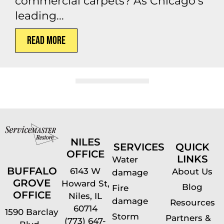
commercial carpets? As Chicago’s
leading...
Read More
NILES
SERVICES
QUICK
OFFICE
LINKS
Water
BUFFALO
6143 W
About Us
damage
GROVE
Howard St,
Blog
Fire
OFFICE
Niles, IL
damage
Resources
60714
1590 Barclay
Storm
Partners &
(773) 647-