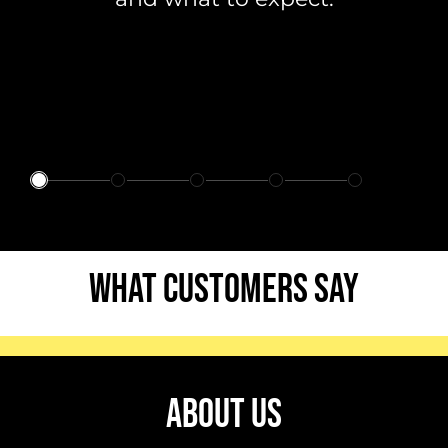
WHAT CUSTOMERS SAY
ABOUT US