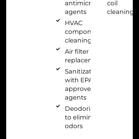
coil
antimicrobial
cleaning
agents
HVAC
components
cleaning
Air filter
replacement
Sanitization
with EPA-
approved
agents
Deodorization
to eliminate
odors