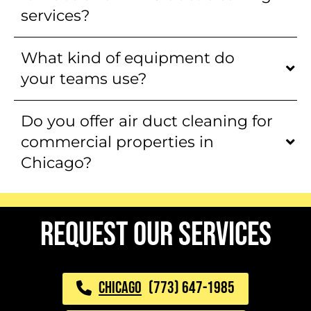
services?
What kind of equipment do
your teams use?
Do you offer air duct cleaning for
commercial properties in
Chicago?
request our services
CHICAGO
(773) 647-1985