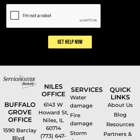
CAPTCHA
GET HELP NOW
NILES
SERVICES
QUICK
OFFICE
LINKS
Water
BUFFALO
6143 W
About Us
damage
GROVE
Howard St,
Blog
Fire
OFFICE
Niles, IL
damage
Resources
60714
1590 Barclay
Storm
Partners &
(773) 647-
Blvd