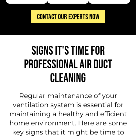
CONTACT OUR EXPERTS NOW
SIGNS IT'S TIME FOR
PROFESSIONAL AIR DUCT
CLEANING
Regular maintenance of your
ventilation system is essential for
maintaining a healthy and efficient
home environment. Here are some
key signs that it might be time to