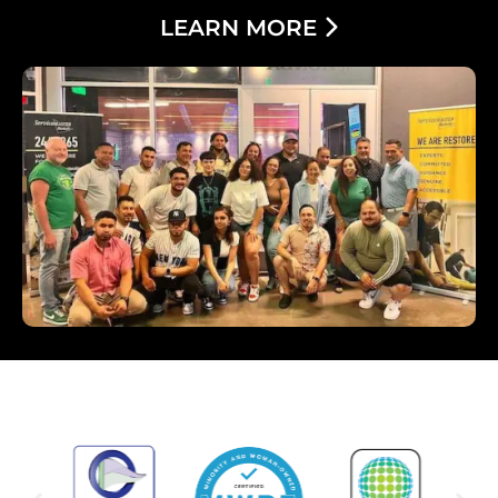
LEARN MORE