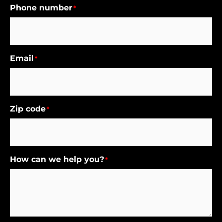
Phone number
*
Email
*
Zip code
*
How can we help you?
*