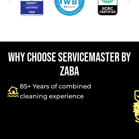
WHY CHOOSE SERVICEMASTER BY
ZABA
85+ Years of combined
cleaning experience