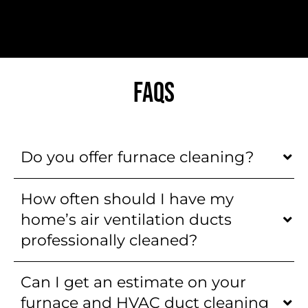
FAQS
Do you offer furnace cleaning?
How often should I have my
home’s air ventilation ducts
professionally cleaned?
Can I get an estimate on your
furnace and HVAC duct cleaning