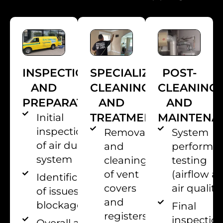
INSPECTION
POST-
SPECIALIZED
AND
CLEANING
CLEANING
PREPARATION
AND
AND
MAINTENA
TREATMENTS
Initial
inspection
System
Removal
of air duct
performa
and
system
testing
cleaning
(airflow a
of vent
Identification
air quality
covers
of issues or
and
blockages
Final
registers
inspectio
Overall air