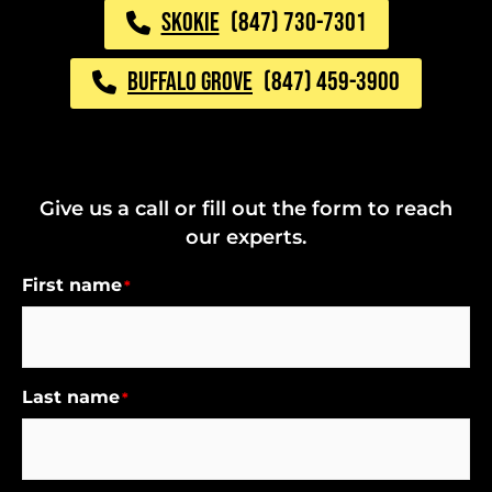
SKOKIE
(847) 730-7301
BUFFALO GROVE
(847) 459-3900
Give us a call or fill out the form to reach
our experts.
First name
*
Last name
*