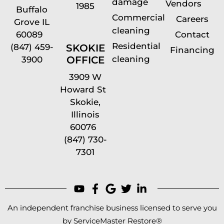
damage
Vendors
1985
Buffalo
Commercial
Careers
Grove IL
cleaning
60089
Contact
Residential
(847) 459-
SKOKIE
Financing
cleaning
OFFICE
3900
3909 W
Howard St
Skokie,
Illinois
60076
(847) 730-
7301
An independent franchise business licensed to serve you
by ServiceMaster Restore®