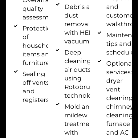
and
Debris and
quality
customer
dust
assessment
walkthro
removal
Protection
with HEPA
Maintena
of
vacuuming
tips and
household
schedules
Deep
items and
cleaning of
furniture
Optional
air ducts
services:
Sealing
using
dryer
off vents
Rotobrush
vent
and
technology
cleaning,
registers
chimney
Mold and
cleaning,
mildew
furnace
treatment
and AC
with