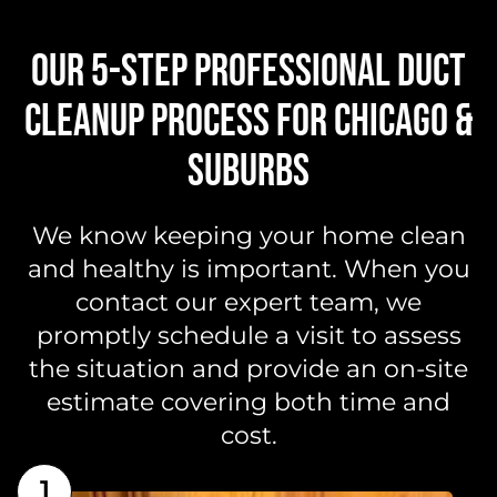
OUR 5-STEP PROFESSIONAL DUCT
CLEANUP PROCESS FOR CHICAGO &
SUBURBS
We know keeping your home clean
and healthy is important. When you
contact our expert team, we
promptly schedule a visit to assess
the situation and provide an on-site
estimate covering both time and
cost.
1