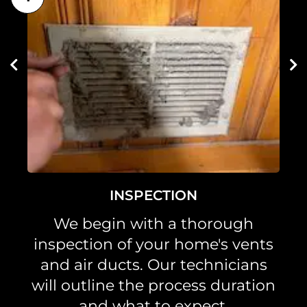
INSPECTION
We begin with a thorough
inspection of your home's vents
and air ducts. Our technicians
will outline the process duration
and what to expect.