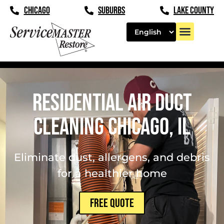
content
CHICAGO
SUBURBS
LAKE COUNTY
Residential Air Duct
Cleaning Chicago, IL
Eliminate dust, allergens, and debris
for a healthier home
FREE QUOTE