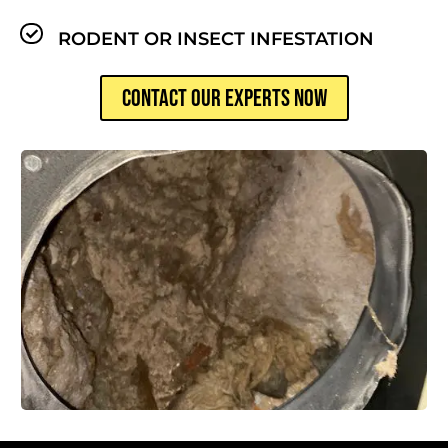
RODENT OR INSECT INFESTATION
CONTACT OUR EXPERTS NOW