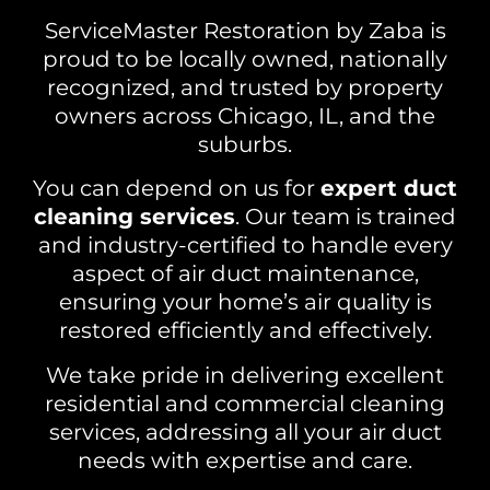
ServiceMaster Restoration by Zaba is
proud to be locally owned, nationally
recognized, and trusted by property
owners across Chicago, IL, and the
suburbs.
You can depend on us for
expert duct
cleaning services
. Our team is trained
and industry-certified to handle every
aspect of air duct maintenance,
ensuring your home’s air quality is
restored efficiently and effectively.
We take pride in delivering excellent
residential and commercial cleaning
services, addressing all your air duct
needs with expertise and care.