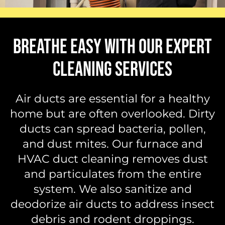
BREATHE EASY WITH OUR EXPERT
CLEANING SERVICES
Air ducts are essential for a healthy
home but are often overlooked. Dirty
ducts can spread bacteria, pollen,
and dust mites. Our furnace and
HVAC duct cleaning removes dust
and particulates from the entire
system. We also sanitize and
deodorize air ducts to address insect
debris and rodent droppings.