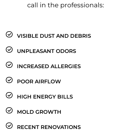
call in the professionals:
VISIBLE DUST AND DEBRIS
UNPLEASANT ODORS
INCREASED ALLERGIES
POOR AIRFLOW
HIGH ENERGY BILLS
MOLD GROWTH
RECENT RENOVATIONS