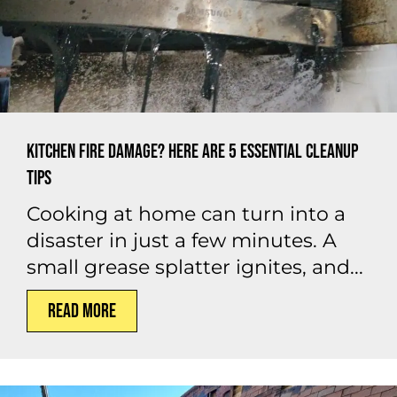
Kitchen Fire Damage? Here Are 5 Essential Cleanup
Tips
Cooking at home can turn into a
disaster in just a few minutes. A
small grease splatter ignites, and...
Read More