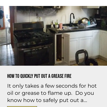
How to Quickly Put Out a Grease Fire
It only takes a few seconds for hot
oil or grease to flame up. Do you
know how to safely put out a...