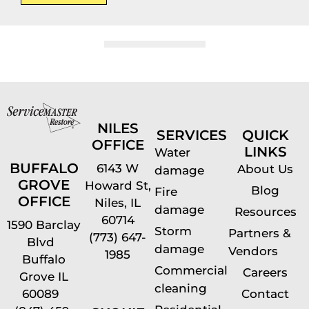
NILES
SERVICES
QUICK
OFFICE
LINKS
Water
BUFFALO
6143 W
About Us
damage
GROVE
Howard St,
Blog
Fire
OFFICE
Niles, IL
damage
Resources
60714
1590 Barclay
Storm
Partners &
(773) 647-
Blvd
damage
Vendors
1985
Buffalo
Commercial
Careers
Grove IL
cleaning
60089
Contact