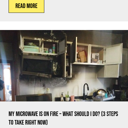
Read More
My Microwave is on Fire – What Should I Do? (3 Steps
to Take Right Now)