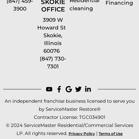
Residential
(847) 459-
SKOKIE
Financing
cleaning
OFFICE
3900
3909 W
Howard St
Skokie,
Illinois
60076
(847) 730-
7301
An independent franchise business licensed to serve you
by ServiceMaster Restore®
Contractor License: TGC034901
© 2024 ServiceMaster Residential/Commercial Services
LP. All rights reserved.
|
Privacy Policy
Terms of Use