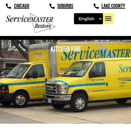
CHICAGO
SUBURBS
LAKE COUNTY
KITCHEN FIRE