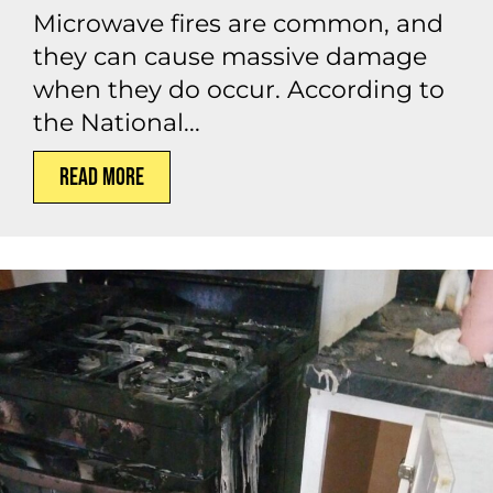
Microwave fires are common, and
they can cause massive damage
when they do occur. According to
the National...
Read More