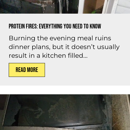
Protein Fires: Everything You Need to Know
Burning the evening meal ruins
dinner plans, but it doesn’t usually
result in a kitchen filled...
Read More