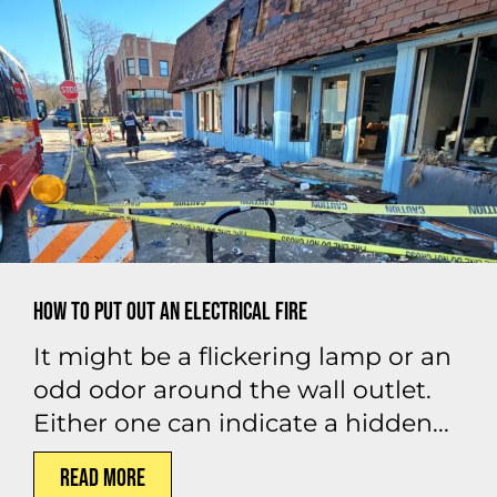
How to Put Out an Electrical Fire
It might be a flickering lamp or an
odd odor around the wall outlet.
Either one can indicate a hidden...
Read More